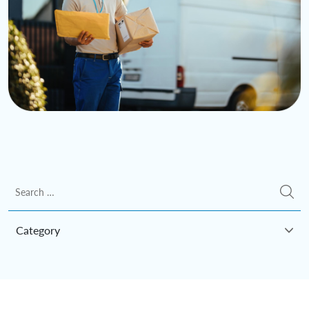
Category