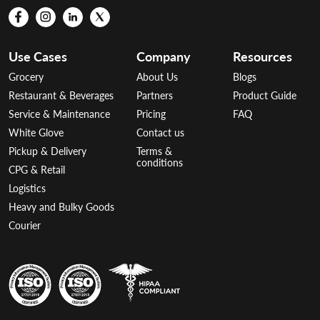
Use Cases
Company
Resources
Grocery
About Us
Blogs
Restaurant & Beverages
Partners
Product Guide
Service & Maintenance
Pricing
FAQ
White Glove
Contact us
Pickup & Delivery
Terms &
conditions
CPG & Retail
Logistics
Heavy and Bulky Goods
Courier