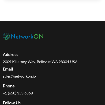
we deeply assess each service, illuminating how […]
Address
2009 Killarney Way, Bellevue WA 98004 USA
Email
sales@networkon.io
Phone
+1 (650) 353 6368
Follow Us