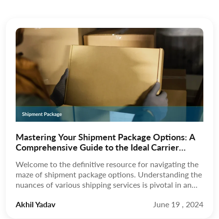
Mastering Your Shipment Package Options: A
Comprehensive Guide to the Ideal Carrier
Choice
Welcome to the definitive resource for navigating the
maze of shipment package options. Understanding the
nuances of various shipping services is pivotal in an
era where the speed and reliability of your deliveries
Akhil Yadav
June 19 , 2024
can make or break your business or personal
commitments. As you’re presented with many choices,