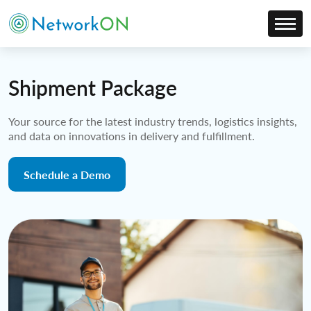
Shipment Package
Your source for the latest industry trends, logistics insights,
and data on innovations in delivery and fulfillment.
Schedule a Demo