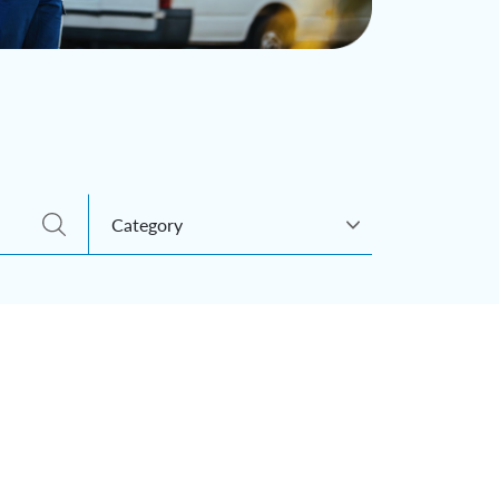
Category