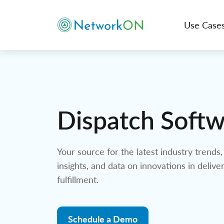
Use Case
Dispatch Soft
Your source for the latest industry trends, 
insights, and data on innovations in delive
fulfillment.
Schedule a Demo