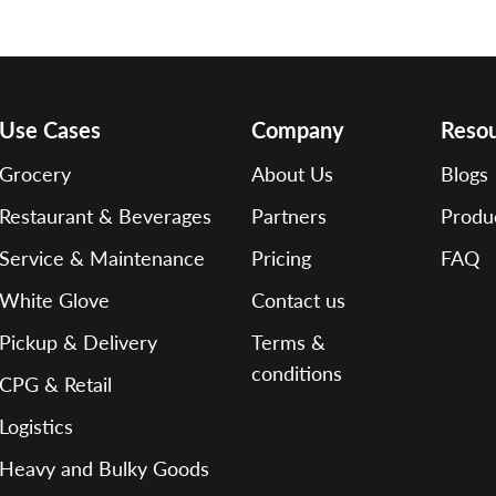
Use Cases
Company
Reso
Grocery
About Us
Blogs
Restaurant & Beverages
Partners
Produ
Service & Maintenance
Pricing
FAQ
White Glove
Contact us
Pickup & Delivery
Terms &
conditions
CPG & Retail
Logistics
Heavy and Bulky Goods