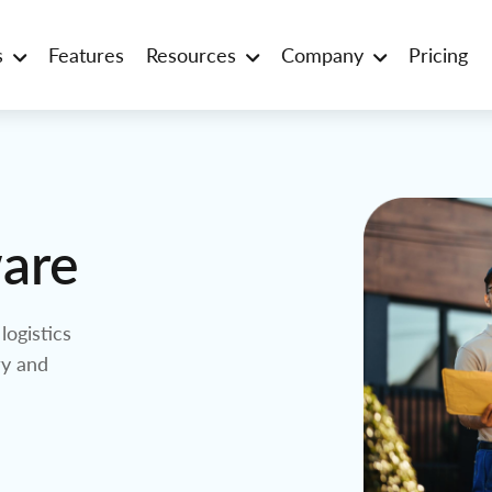
s
Features
Resources
Company
Pricing
ware
logistics
ry and