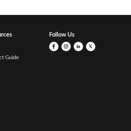
urces
Follow Us
ct Guide