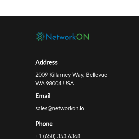
operators to assign jobs faster, track
vehicles in real time, and improve
response times. This technology
replaces […]
Address
2009 Killarney Way, Bellevue
WA 98004 USA
Email
sales@networkon.io
Phone
+1 (650) 353 6368