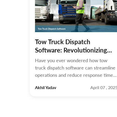
Tow Truck Dispatch
Software: Revolutionizing
Towing Operations
Have you ever wondered how tow
truck dispatch software can streamline
operations and reduce response times
for towing businesses? Managing a
Akhil Yadav
April 07 , 202
towing business requires speed,
precision, and seamless coordination.
Tow truck dispatch software optimizes
the dispatch process, enabling