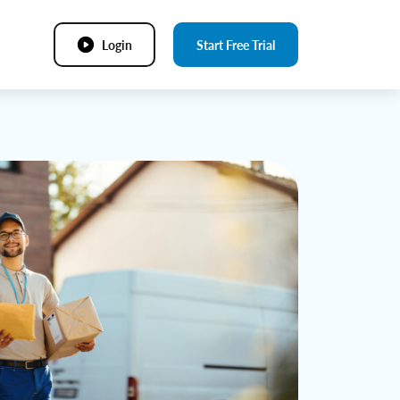
Login
Start Free Trial