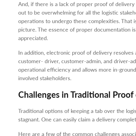
And, if there is a lack of proper proof of deliver
out to be overwhelming for all the logistic stakeh
operations to undergo these complexities. That i
picture. The essence of proper documentation is
appreciated.
In addition, electronic proof of delivery resolv
customer- driver, customer-admin, and driver-adm
operational efficiency and allows more in-ground vi
involved stakeholders.
Challenges in Traditional Proof
Traditional options of keeping a tab over the log
stagnant. One can easily claim a delivery complet
Here are a few of the common challenges associat