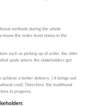
aditional methods during the whole
 to know the order-level status in the
ions such as picking up of order, the rider
e blind spots where the stakeholders get
 achieve a better delivery ( it brings out
tional cost). Therefore, the traditional
tions in progress.
keholders