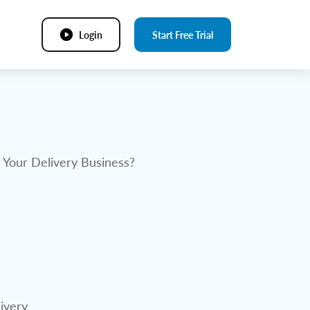
Login
Start Free Trial
r Your Delivery Business?