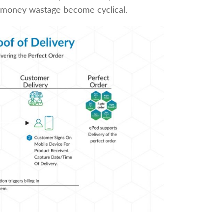
nd money wastage become cyclical.