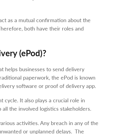
act as a mutual confirmation about the
herefore, both have their roles and
ivery (ePod)?
hat helps businesses to send delivery
 traditional paperwork, the ePod is known
livery software or proof of delivery app.
 cycle. It also plays a crucial role in
 all the involved logistics stakeholders.
ious activities. Any breach in any of the
n unwanted or unplanned delays. The