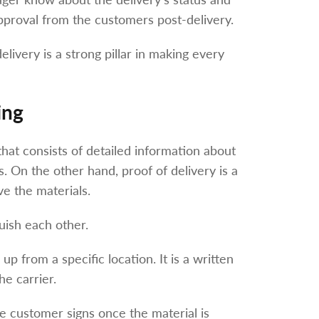
proval from the customers post-delivery.
elivery is a strong pillar in making every
ing
r that consists of detailed information about
. On the other hand, proof of delivery is a
ve the materials.
guish each other.
 up from a specific location. It is a written
he carrier.
e customer signs once the material is