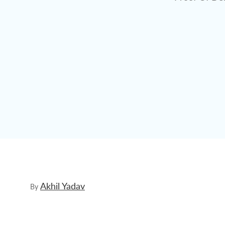
Akhil Yadav
By