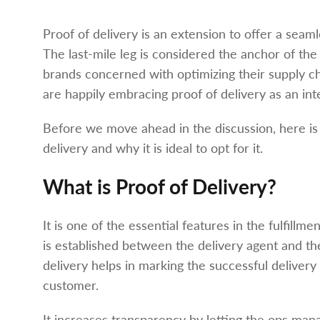
Proof of delivery is an extension to offer a seam
The last-mile leg is considered the anchor of the
brands concerned with optimizing their supply ch
are happily embracing proof of delivery as an int
Before we move ahead in the discussion, here is
delivery and why it is ideal to opt for it.
What is Proof of Delivery?
It is one of the essential features in the fulfil
is established between the delivery agent and the 
delivery helps in marking the successful delivery
customer.
It increases transparency by letting the ops man