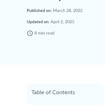
Published on:
March 28, 2022
Updated on:
April 2, 2025
8 min read
Table of Contents