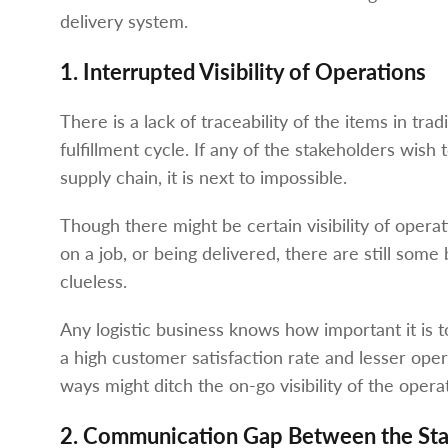
delivery system.
1. Interrupted Visibility of Operations
There is a lack of traceability of the items in tr
fulfillment cycle. If any of the stakeholders wish
supply chain, it is next to impossible.
Though there might be certain visibility of operat
on a job, or being delivered, there are still som
clueless.
Any logistic business knows how important it is to
a high customer satisfaction rate and lesser opera
ways might ditch the on-go visibility of the opera
2. Communication Gap Between the Sta