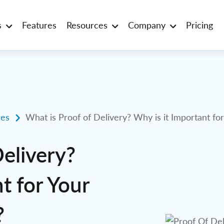
s
Features
Resources
Company
Pricing
es
What is Proof of Delivery? Why is it Important fo
Delivery?
t for Your
?