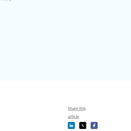
Share this
article