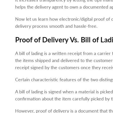
helps the delivery agent to own a documented ap
Now let us learn how electronic/digital proof of d
delivery process smooth and hassle-free.
Proof of Delivery Vs. Bill of Lad
A bill of lading is a written receipt from a carrie
the items shipped and delivered to the customers
receipt signed by the customers once they recei
Certain characteristic features of the two distin
A bill of lading is signed when a material is picked
confirmation about the item carefully picked by t
However, proof of delivery is a document that th