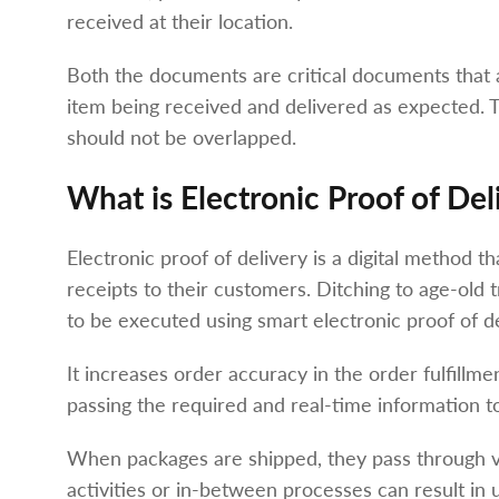
received at their location.
Both the documents are critical documents that 
item being received and delivered as expected. T
should not be overlapped.
What is Electronic Proof of Del
Electronic proof of delivery is a digital method t
receipts to their customers. Ditching to age-old
to be executed using smart electronic proof of de
It increases order accuracy in the order fulfillment
passing the required and real-time information to
When packages are shipped, they pass through var
activities or in-between processes can result i