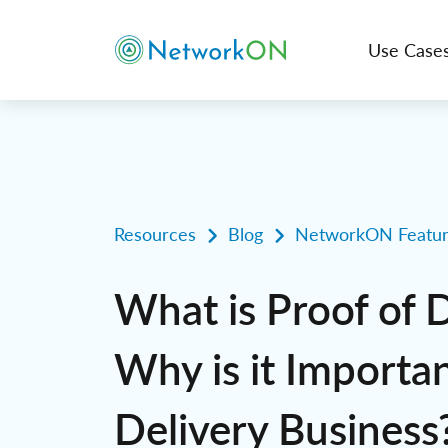
Use Case
Resources
Blog
NetworkON Featur
What is Proof of 
Why is it Importan
Delivery Business