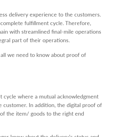
less delivery experience to the customers.
 complete fulfillment cycle. Therefore,
ain with streamlined final-mile operations
egral part of their operations.
 all we need to know about proof of
lment cycle where a mutual acknowledgment
customer. In addition, the digital proof of
 of the item/ goods to the right end
ager know about the delivery’s status and