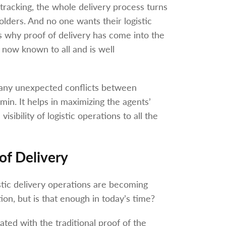
y tracking, the whole delivery process turns
olders. And no one wants their logistic
s why proof of delivery has come into the
 now known to all and is well
es any unexpected conflicts between
in. It helps in maximizing the agents’
sibility of logistic operations to all the
 of Delivery
istic delivery operations are becoming
ion, but is that enough in today’s time?
ed with the traditional proof of the