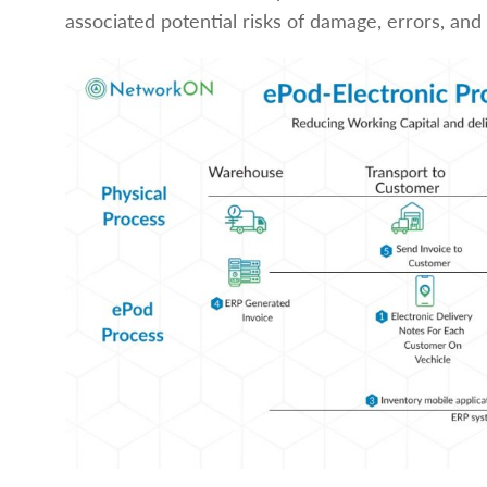
associated potential risks of damage, errors, a