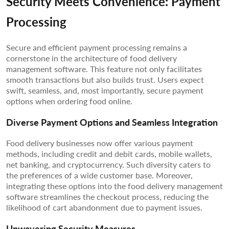
Security Meets Convenience: Payment
Processing
Secure and efficient payment processing remains a
cornerstone in the architecture of food delivery
management software. This feature not only facilitates
smooth transactions but also builds trust. Users expect
swift, seamless, and, most importantly, secure payment
options when ordering food online.
Diverse Payment Options and Seamless Integration
Food delivery businesses now offer various payment
methods, including credit and debit cards, mobile wallets,
net banking, and cryptocurrency. Such diversity caters to
the preferences of a wide customer base. Moreover,
integrating these options into the food delivery management
software streamlines the checkout process, reducing the
likelihood of cart abandonment due to payment issues.
Unwavering Security Measures