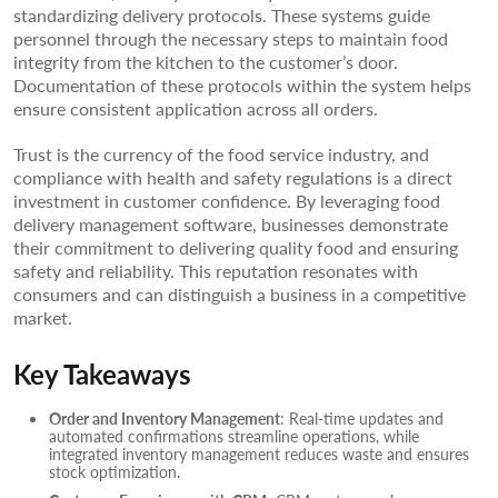
standardizing delivery protocols. These systems guide
personnel through the necessary steps to maintain food
integrity from the kitchen to the customer’s door.
Documentation of these protocols within the system helps
ensure consistent application across all orders.
Trust is the currency of the food service industry, and
compliance with health and safety regulations is a direct
investment in customer confidence. By leveraging food
delivery management software, businesses demonstrate
their commitment to delivering quality food and ensuring
safety and reliability. This reputation resonates with
consumers and can distinguish a business in a competitive
market.
Key Takeaways
Order and Inventory Management
: Real-time updates and
automated confirmations streamline operations, while
integrated inventory management reduces waste and ensures
stock optimization.