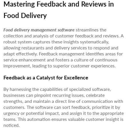
Mastering Feedback and Reviews in
Food Delivery
Food delivery management software
streamlines the
collection and analysis of customer feedback and reviews. A
robust system captures these insights systematically,
allowing restaurants and delivery services to respond and
adapt effectively. Feedback management identifies areas for
service enhancement and fosters a culture of continuous
improvement, leading to superior customer experiences.
Feedback as a Catalyst for Excellence
By harnessing the capabilities of specialized software,
businesses can pinpoint recurring issues, celebrate
strengths, and maintain a direct line of communication with
customers. The software can sort feedback, prioritize it by
urgency or potential impact, and assign it to the appropriate
teams. This automation ensures valuable customer insight is
noticed.