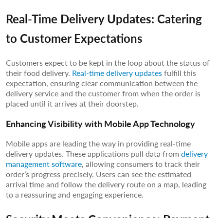
Real-Time Delivery Updates: Catering
to Customer Expectations
Customers expect to be kept in the loop about the status of
their food delivery.
Real-time delivery updates
fulfill this
expectation, ensuring clear communication between the
delivery service and the customer from when the order is
placed until it arrives at their doorstep.
Enhancing Visibility with Mobile App Technology
Mobile apps are leading the way in providing real-time
delivery updates. These applications pull data from
delivery
management software
, allowing consumers to track their
order’s progress precisely. Users can see the estimated
arrival time and follow the delivery route on a map, leading
to a reassuring and engaging experience.