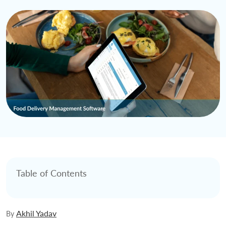
Table of Contents
Akhil Yadav
By