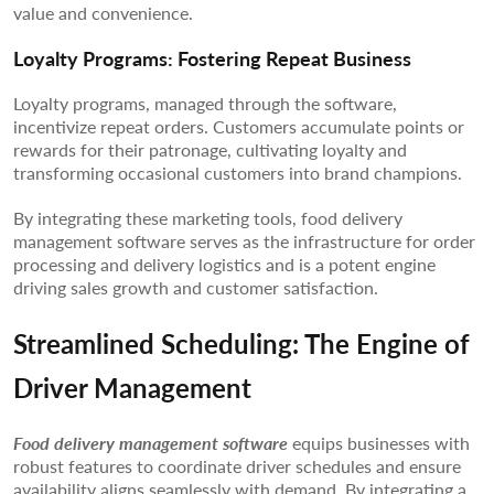
value and convenience.
Loyalty Programs: Fostering Repeat Business
Loyalty programs, managed through the software,
incentivize repeat orders. Customers accumulate points or
rewards for their patronage, cultivating loyalty and
transforming occasional customers into brand champions.
By integrating these marketing tools, food delivery
management software serves as the infrastructure for order
processing and delivery logistics and is a potent engine
driving sales growth and customer satisfaction.
Streamlined Scheduling: The Engine of
Driver Management
Food delivery management software
equips businesses with
robust features to coordinate driver schedules and ensure
availability aligns seamlessly with demand. By integrating a