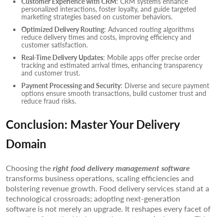
Customer Experience with CRM
: CRM systems enhance
personalized interactions, foster loyalty, and guide targeted
marketing strategies based on customer behaviors.
Optimized Delivery Routing
: Advanced routing algorithms
reduce delivery times and costs, improving efficiency and
customer satisfaction.
Real-Time Delivery Updates
: Mobile apps offer precise order
tracking and estimated arrival times, enhancing transparency
and customer trust.
Payment Processing and Security
: Diverse and secure payment
options ensure smooth transactions, build customer trust and
reduce fraud risks.
Conclusion: Master Your Delivery
Domain
Choosing the
right food delivery management software
transforms business operations, scaling efficiencies and
bolstering revenue growth. Food delivery services stand at a
technological crossroads; adopting next-generation
software is not merely an upgrade. It reshapes every facet of