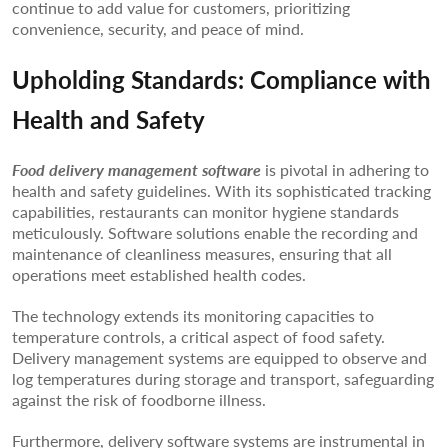
continue to add value for customers, prioritizing
convenience, security, and peace of mind.
Upholding Standards: Compliance with
Health and Safety
Food delivery management software
is pivotal in adhering to
health and safety guidelines. With its sophisticated tracking
capabilities, restaurants can monitor hygiene standards
meticulously. Software solutions enable the recording and
maintenance of cleanliness measures, ensuring that all
operations meet established health codes.
The technology extends its monitoring capacities to
temperature controls, a critical aspect of food safety.
Delivery management systems are equipped to observe and
log temperatures during storage and transport, safeguarding
against the risk of foodborne illness.
Furthermore, delivery software systems are instrumental in