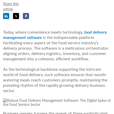
Share this
article
Today, where convenience meets technology,
food delivery
management software
is the indispensable platform
facilitating every aspect of the food service industry’s
delivery process. The software is a meticulous orchestrator,
aligning orders, delivery logistics, inventory, and customer
management into a cohesive, efficient workflow.
As the technological backbone supporting the intricate
world of food delivery, such software ensures that mouth-
watering meals reach customers promptly, maintaining the
pulsating rhythm of the rapidly growing delivery business
sector.
Business owners harness the power of these sophisticated