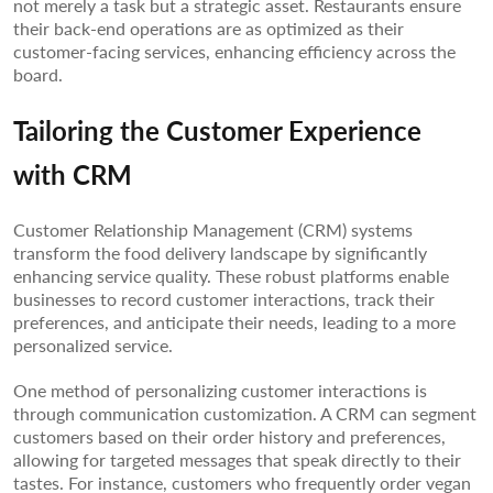
not merely a task but a strategic asset. Restaurants ensure
their back-end operations are as optimized as their
customer-facing services, enhancing efficiency across the
board.
Tailoring the Customer Experience
with CRM
Customer Relationship Management (CRM) systems
transform the food delivery landscape by significantly
enhancing service quality. These robust platforms enable
businesses to record customer interactions, track their
preferences, and anticipate their needs, leading to a more
personalized service.
One method of personalizing customer interactions is
through communication customization. A CRM can segment
customers based on their order history and preferences,
allowing for targeted messages that speak directly to their
tastes. For instance, customers who frequently order vegan