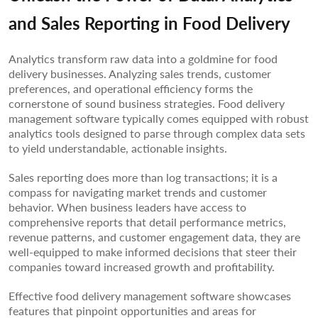
and Sales Reporting in Food Delivery
Analytics transform raw data into a goldmine for food
delivery businesses. Analyzing sales trends, customer
preferences, and operational efficiency forms the
cornerstone of sound business strategies. Food delivery
management software typically comes equipped with robust
analytics tools designed to parse through complex data sets
to yield understandable, actionable insights.
Sales reporting does more than log transactions; it is a
compass for navigating market trends and customer
behavior. When business leaders have access to
comprehensive reports that detail performance metrics,
revenue patterns, and customer engagement data, they are
well-equipped to make informed decisions that steer their
companies toward increased growth and profitability.
Effective food delivery management software showcases
features that pinpoint opportunities and areas for