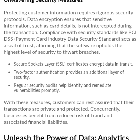
Protecting customer information requires rigorous security
protocols. Data encryption ensures that sensitive
information, such as card details, is not intercepted during
the transaction. Compliance with security standards like PCI
DSS (Payment Card Industry Data Security Standard) acts as
a seal of trust, affirming that the software upholds the
highest level of security to thwart breaches.
Secure Sockets Layer (SSL) certificates encrypt data in transit.
Two-factor authentication provides an additional layer of
security.
Regular security audits help identify and remediate
vulnerabilities promptly.
With these measures, customers can rest assured that their
transactions are private and protected. Concurrently,
businesses benefit from reduced risk of fraud and
associated financial liabilities.
Unleash the Power of Data: Analytics