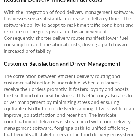
With the integration of food delivery management software,
businesses see a substantial decrease in delivery times. The
software’s ability to adapt to real-time traffic conditions and
re-route on the go is pivotal in this achievement.
Consequently, shorter delivery routes manifest lower fuel
consumption and operational costs, driving a path toward
increased profitability.
Customer Satisfaction and Driver Management
The correlation between efficient delivery routing and
customer satisfaction is undeniable. When customers
receive their orders promptly, it fosters loyalty and boosts
the likelihood of repeat business. This efficiency also aids in
driver management by minimizing stress and ensuring
equitable distribution of deliveries among drivers, which can
improve job satisfaction and retention. The intricate
coordination of deliveries is streamlined with food delivery
management software, forging a path to unified efficiency
that benefits all stakeholders in the food delivery ecosystem.