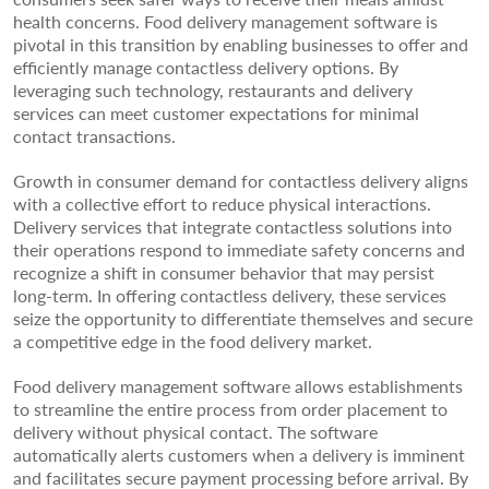
health concerns. Food delivery management software is
pivotal in this transition by enabling businesses to offer and
efficiently manage contactless delivery options. By
leveraging such technology, restaurants and delivery
services can meet customer expectations for minimal
contact transactions.
Growth in consumer demand for contactless delivery aligns
with a collective effort to reduce physical interactions.
Delivery services that integrate contactless solutions into
their operations respond to immediate safety concerns and
recognize a shift in consumer behavior that may persist
long-term. In offering contactless delivery, these services
seize the opportunity to differentiate themselves and secure
a competitive edge in the food delivery market.
Food delivery management software allows establishments
to streamline the entire process from order placement to
delivery without physical contact. The software
automatically alerts customers when a delivery is imminent
and facilitates secure payment processing before arrival. By