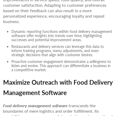
customer satisfaction. Adapting to customer preferences
based on their feedback can also result in a more
personalized experience, encouraging loyalty and repeat
business.
Dynamic reporting functions within food delivery management
software offer insights into trends over time, highlighting
successes and potential improvement areas.
Restaurants and delivery services can leverage this data to
inform training programs, menu adjustments, and even
strategic decisions that align with customer desires.
Proactive customer engagement demonstrates a willingness to
listen and evolve. This approach can differentiate a business in
a competitive market.
Maximize Outreach with Food Delivery
Management Software
Food delivery management software
transcends the
boundaries of mere logistics and order fulfillment. Its