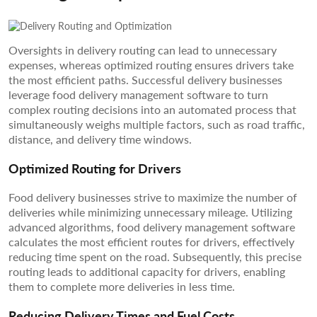
Oversights in delivery routing can lead to unnecessary
expenses, whereas optimized routing ensures drivers take
the most efficient paths. Successful delivery businesses
leverage food delivery management software to turn
complex routing decisions into an automated process that
simultaneously weighs multiple factors, such as road traffic,
distance, and delivery time windows.
Optimized Routing for Drivers
Food delivery businesses strive to maximize the number of
deliveries while minimizing unnecessary mileage. Utilizing
advanced algorithms, food delivery management software
calculates the most efficient routes for drivers, effectively
reducing time spent on the road. Subsequently, this precise
routing leads to additional capacity for drivers, enabling
them to complete more deliveries in less time.
Reducing Delivery Times and Fuel Costs