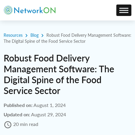
Resources
Blog
Robust Food Delivery Management Software:
The Digital Spine of the Food Service Sector
Robust Food Delivery
Management Software: The
Digital Spine of the Food
Service Sector
Published on:
August 1, 2024
Updated on:
August 29, 2024
20 min read