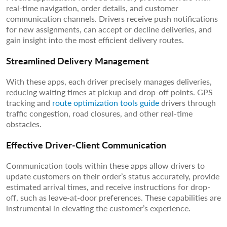
real-time navigation, order details, and customer
communication channels. Drivers receive push notifications
for new assignments, can accept or decline deliveries, and
gain insight into the most efficient delivery routes.
Streamlined Delivery Management
With these apps, each driver precisely manages deliveries,
reducing waiting times at pickup and drop-off points. GPS
tracking and
route optimization tools guide
drivers through
traffic congestion, road closures, and other real-time
obstacles.
Effective Driver-Client Communication
Communication tools within these apps allow drivers to
update customers on their order’s status accurately, provide
estimated arrival times, and receive instructions for drop-
off, such as leave-at-door preferences. These capabilities are
instrumental in elevating the customer’s experience.