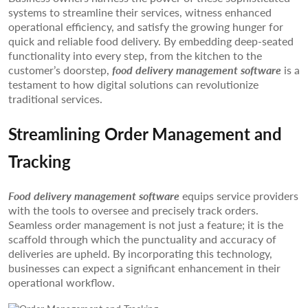
systems to streamline their services, witness enhanced
operational efficiency, and satisfy the growing hunger for
quick and reliable food delivery. By embedding deep-seated
functionality into every step, from the kitchen to the
customer’s doorstep,
food delivery management software
is a
testament to how digital solutions can revolutionize
traditional services.
Streamlining Order Management and
Tracking
Food delivery management software
equips service providers
with the tools to oversee and precisely track orders.
Seamless order management is not just a feature; it is the
scaffold through which the punctuality and accuracy of
deliveries are upheld. By incorporating this technology,
businesses can expect a significant enhancement in their
operational workflow.