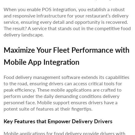
When you enable POS integration, you establish a robust
and responsive infrastructure for your restaurant’s delivery
service, ensuring every detail and opportunity is recovered.
The result? A service that stands out in the competitive food
delivery landscape.
Maximize Your Fleet Performance with
Mobile App Integration
Food delivery management software extends its capabilities
to the road, ensuring drivers can access critical tools for
peak efficiency. These mobile applications are crafted to
perform under the daily demanding conditions delivery
personnel face. Mobile support ensures drivers have a
potent suite of features at their fingertips.
Key Features that Empower Delivery Drivers
Mobile applications for food delivery provide drivers with