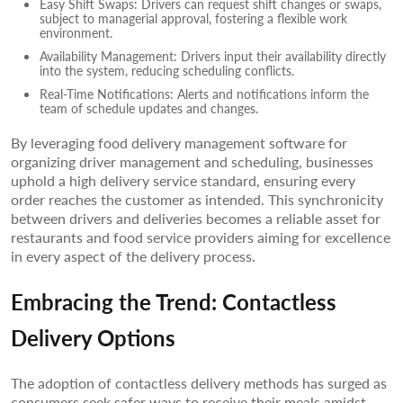
Easy Shift Swaps: Drivers can request shift changes or swaps,
subject to managerial approval, fostering a flexible work
environment.
Availability Management: Drivers input their availability directly
into the system, reducing scheduling conflicts.
Real-Time Notifications: Alerts and notifications inform the
team of schedule updates and changes.
By leveraging food delivery management software for
organizing driver management and scheduling, businesses
uphold a high delivery service standard, ensuring every
order reaches the customer as intended. This synchronicity
between drivers and deliveries becomes a reliable asset for
restaurants and food service providers aiming for excellence
in every aspect of the delivery process.
Embracing the Trend: Contactless
Delivery Options
The adoption of contactless delivery methods has surged as
consumers seek safer ways to receive their meals amidst