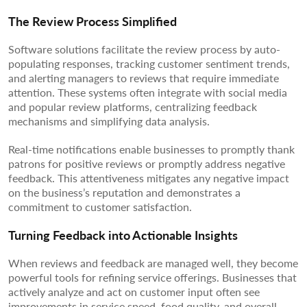
The Review Process Simplified
Software solutions facilitate the review process by auto-
populating responses, tracking customer sentiment trends,
and alerting managers to reviews that require immediate
attention. These systems often integrate with social media
and popular review platforms, centralizing feedback
mechanisms and simplifying data analysis.
Real-time notifications enable businesses to promptly thank
patrons for positive reviews or promptly address negative
feedback. This attentiveness mitigates any negative impact
on the business’s reputation and demonstrates a
commitment to customer satisfaction.
Turning Feedback into Actionable Insights
When reviews and feedback are managed well, they become
powerful tools for refining service offerings. Businesses that
actively analyze and act on customer input often see
improvements in service speed, food quality, and overall