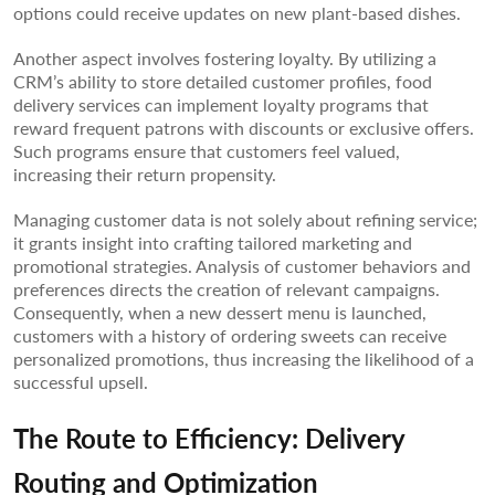
options could receive updates on new plant-based dishes.
Another aspect involves fostering loyalty. By utilizing a
CRM’s ability to store detailed customer profiles, food
delivery services can implement loyalty programs that
reward frequent patrons with discounts or exclusive offers.
Such programs ensure that customers feel valued,
increasing their return propensity.
Managing customer data is not solely about refining service;
it grants insight into crafting tailored marketing and
promotional strategies. Analysis of customer behaviors and
preferences directs the creation of relevant campaigns.
Consequently, when a new dessert menu is launched,
customers with a history of ordering sweets can receive
personalized promotions, thus increasing the likelihood of a
successful upsell.
The Route to Efficiency: Delivery
Routing and Optimization