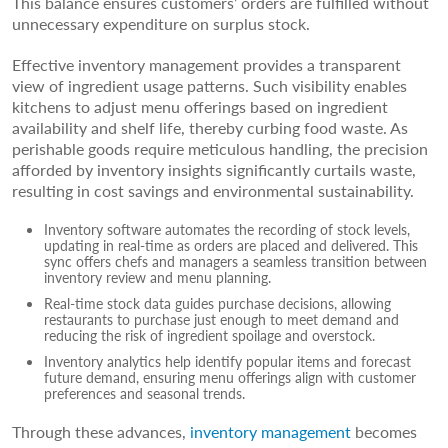
This balance ensures customers’ orders are fulfilled without
unnecessary expenditure on surplus stock.
Effective inventory management provides a transparent
view of ingredient usage patterns. Such visibility enables
kitchens to adjust menu offerings based on ingredient
availability and shelf life, thereby curbing food waste. As
perishable goods require meticulous handling, the precision
afforded by inventory insights significantly curtails waste,
resulting in cost savings and environmental sustainability.
Inventory software automates the recording of stock levels,
updating in real-time as orders are placed and delivered. This
sync offers chefs and managers a seamless transition between
inventory review and menu planning.
Real-time stock data guides purchase decisions, allowing
restaurants to purchase just enough to meet demand and
reducing the risk of ingredient spoilage and overstock.
Inventory analytics help identify popular items and forecast
future demand, ensuring menu offerings align with customer
preferences and seasonal trends.
Through these advances,
inventory management
becomes