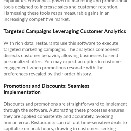
capabilities encompass powerful marketing and promotional
tools designed to increase sales and customer retention.
Harnessing these tools reaps measurable gains in an
increasingly competitive market.
Targeted Campaigns Leveraging Customer Analytics
With rich data, restaurants use this software to execute
targeted marketing campaigns. The analytics component
dissects customer behavior, allowing businesses to send
personalized offers. You may expect an uptick in customer
engagement when promotions resonate with the
preferences revealed by their order history.
Promotions and Discounts: Seamless
Implementation
Discounts and promotions are straightforward to implement
through the software. Automating these processes ensures
they are applied consistently and accurately, avoiding
human error. Restaurants can roll out time-sensitive deals to
capitalize on peak hours, drawing in customers seeking