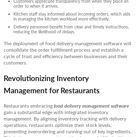
Customers appreciate transparency from when they place an
order to when it arrives.
Kitchen staff stay informed about incoming orders, which aids
in managing the kitchen workload more effectively.
Delivery personnel benefit from clear and timely instructions,
reducing the likelihood of delays.
The deployment of food delivery management software will
consolidate the order fulfillment process and establish a
cycle of trust and efficiency between businesses and their
customers.
Revolutionizing Inventory
Management for Restaurants
Restaurants embracing
food delivery management software
gain a substantial edge with integrated inventory
management. By aligning inventory tracking with delivery
operations, restaurants optimize their stock levels,
preventing overordering and running out of key ingredients.