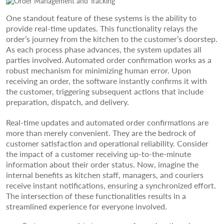
One standout feature of these systems is the ability to
provide real-time updates. This functionality relays the
order’s journey from the kitchen to the customer’s doorstep.
As each process phase advances, the system updates all
parties involved. Automated order confirmation works as a
robust mechanism for minimizing human error. Upon
receiving an order, the software instantly confirms it with
the customer, triggering subsequent actions that include
preparation, dispatch, and delivery.
Real-time updates and automated order confirmations are
more than merely convenient. They are the bedrock of
customer satisfaction and operational reliability. Consider
the impact of a customer receiving up-to-the-minute
information about their order status. Now, imagine the
internal benefits as kitchen staff, managers, and couriers
receive instant notifications, ensuring a synchronized effort.
The intersection of these functionalities results in a
streamlined experience for everyone involved.