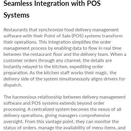
Seamless Integration with POS
Systems
Restaurants that synchronize food delivery management
software with their Point of Sale (POS) systems transform
their operations. This integration simplifies the order
management process by enabling data to flow in real time
between the restaurant floor and the delivery team. When a
customer orders through any channel, the details are
instantly relayed to the kitchen, expediting order
preparation. As the kitchen staff works their magic, the
delivery side of the system simultaneously aligns drivers for
dispatch.
The harmonious relationship between delivery management
software and POS systems extends beyond order
processing. A centralized system becomes the nexus of all
delivery operations, giving managers comprehensive
oversight. From this vantage point, they can monitor the
status of orders, manage the availability of menu items, and