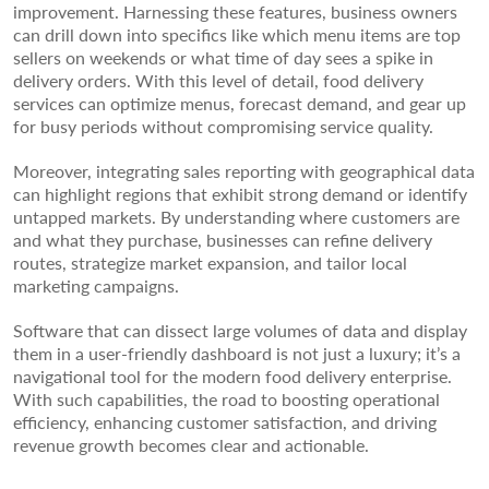
improvement. Harnessing these features, business owners
can drill down into specifics like which menu items are top
sellers on weekends or what time of day sees a spike in
delivery orders. With this level of detail, food delivery
services can optimize menus, forecast demand, and gear up
for busy periods without compromising service quality.
Moreover, integrating sales reporting with geographical data
can highlight regions that exhibit strong demand or identify
untapped markets. By understanding where customers are
and what they purchase, businesses can refine delivery
routes, strategize market expansion, and tailor local
marketing campaigns.
Software that can dissect large volumes of data and display
them in a user-friendly dashboard is not just a luxury; it’s a
navigational tool for the modern food delivery enterprise.
With such capabilities, the road to boosting operational
efficiency, enhancing customer satisfaction, and driving
revenue growth becomes clear and actionable.