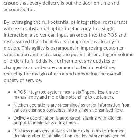
ensure that every delivery is out the door on time and
accounted for.
By leveraging the full potential of integration, restaurants
witness a substantial uptick in efficiency. In a single
interaction, a server can input an order into the POS and
rest assured that the delivery component is already in
motion. This agility is paramount in improving customer
satisfaction and increasing the potential for a higher volume
of orders fulfilled daily. Furthermore, any updates or
changes to an order are communicated in real-time,
reducing the margin of error and enhancing the overall
quality of service.
A POS-integrated system means staff spend less time on
manual entry and more time attending to customers.
Kitchen operations are streamlined as order information from
various channels converges into a singular, organized flow.
Delivery coordination is automated, aligning with kitchen
output to minimize waiting times.
Business managers utilize real-time data to make informed
decisions about staff allocation and inventory management.