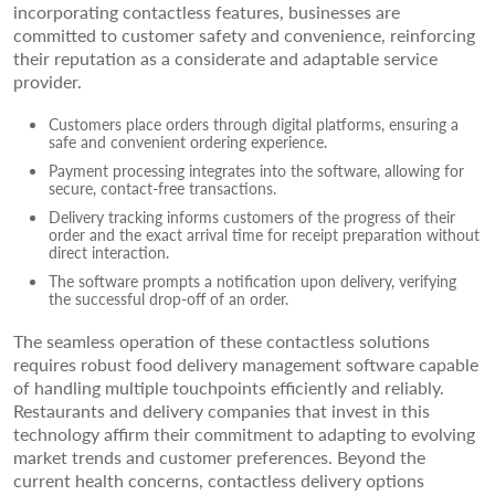
incorporating contactless features, businesses are
committed to customer safety and convenience, reinforcing
their reputation as a considerate and adaptable service
provider.
Customers place orders through digital platforms, ensuring a
safe and convenient ordering experience.
Payment processing integrates into the software, allowing for
secure, contact-free transactions.
Delivery tracking informs customers of the progress of their
order and the exact arrival time for receipt preparation without
direct interaction.
The software prompts a notification upon delivery, verifying
the successful drop-off of an order.
The seamless operation of these contactless solutions
requires robust food delivery management software capable
of handling multiple touchpoints efficiently and reliably.
Restaurants and delivery companies that invest in this
technology affirm their commitment to adapting to evolving
market trends and customer preferences. Beyond the
current health concerns, contactless delivery options