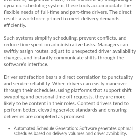
dynamic scheduling system, these tools accommodate the
flexible needs of full-time and part-time drivers. The direct
result: a workforce primed to meet delivery demands
efficiently.
Such systems simplify scheduling, prevent conflicts, and
reduce time spent on administrative tasks. Managers can
swiftly assign routes, adjust to unexpected driver availability
changes, and instantly communicate shifts through the
software’s interface.
Driver satisfaction bears a direct correlation to punctuality
and service reliability. When drivers can easily maneuver
through their schedules, using platforms that support shift
swapping and personal time off requests, they are more
likely to be content in their roles. Content drivers tend to
perform better, elevating service standards and ensuring
deliveries are completed as promised.
Automated Schedule Generation: Software generates optimal
schedules based on delivery volumes and driver availability.