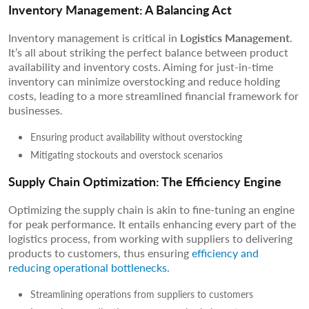
Inventory Management: A Balancing Act
Inventory management is critical in
Logistics Management
.
It’s all about striking the perfect balance between product
availability and inventory costs. Aiming for just-in-time
inventory can minimize overstocking and reduce holding
costs, leading to a more streamlined financial framework for
businesses.
Ensuring product availability without overstocking
Mitigating stockouts and overstock scenarios
Supply Chain Optimization: The Efficiency Engine
Optimizing the supply chain is akin to fine-tuning an engine
for peak performance. It entails enhancing every part of the
logistics process, from working with suppliers to delivering
products to customers, thus ensuring
efficiency and
reducing operational bottlenecks.
Streamlining operations from suppliers to customers