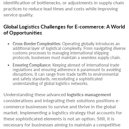
identification of bottlenecks, or adjustments in supply chain
practices to reduce lead times and costs while improving
service quality.
Global Logistics Challenges for E-commerce: A World
of Opportunities
Cross-Border Complexities:
Operating globally introduces an
additional layer of logistical complexity. From navigating diverse
customs processes to managing international shipping
protocols, businesses must maintain a seamless supply chain.
Ensuring Compliance:
Keeping abreast of international trade
regulations and ensuring adherence is paramount to avoiding
disruptions. It can range from trade tariffs to environmental
and safety standards, necessitating a sophisticated
understanding of global logistics networks.
Understanding these advanced
logistics management
considerations and integrating their solutions positions e-
commerce businesses to survive and thrive in the global
market. Implementing a logistics strategy that accounts for
these sophisticated elements is not an option. Still, it is
necessary for businesses aiming to maintain a competitive