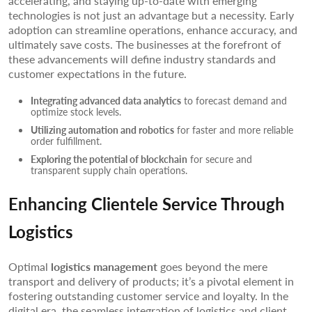
accelerating, and staying up-to-date with emerging
technologies is not just an advantage but a necessity. Early
adoption can streamline operations, enhance accuracy, and
ultimately save costs. The businesses at the forefront of
these advancements will define industry standards and
customer expectations in the future.
Integrating advanced data analytics
to forecast demand and
optimize stock levels.
Utilizing automation and robotics
for faster and more reliable
order fulfillment.
Exploring the potential of blockchain
for secure and
transparent supply chain operations.
Enhancing Clientele Service Through
Logistics
Optimal
logistics management
goes beyond the mere
transport and delivery of products; it’s a pivotal element in
fostering outstanding customer service and loyalty. In the
digital era, the seamless integration of logistics and client