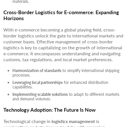
materials.
Cross-Border Logistics for E-commerce: Expanding
Horizons
With e-commerce becoming a global playing field,
c
ross-
border logistics unlock the gate to international markets and
customer bases. Effective management of cross-border
logistics is key to capitalizing on the growth of international
e-commerce. It encompasses understanding and navigating
customs, tax regulations, and local market preferences.
Harmonization of standards
to simplify international shipping
processes.
Leveraging local partnerships
for enhanced distribution
capabilities.
Implementing scalable solutions
to adapt to different markets
and demand volumes.
Technology Adoption: The Future Is Now
Technological change in
logistics management
is