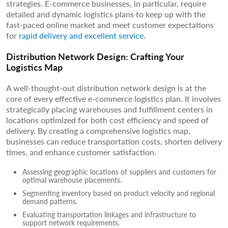
strategies. E-commerce businesses, in particular, require
detailed and dynamic logistics plans to keep up with the
fast-paced online market and meet customer expectations
for
rapid delivery and excellent service.
Distribution Network Design: Crafting Your
Logistics Map
A well-thought-out distribution network design is at the
core of every effective e-commerce logistics plan. It involves
strategically placing warehouses and fulfillment centers in
locations optimized for both cost efficiency and speed of
delivery. By creating a comprehensive logistics map,
businesses can reduce transportation costs, shorten delivery
times, and enhance customer satisfaction.
Assessing geographic locations of suppliers and customers for
optimal warehouse placements.
Segmenting inventory based on product velocity and regional
demand patterns.
Evaluating transportation linkages and infrastructure to
support network requirements.