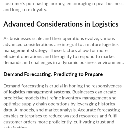
customer’s purchasing journey, encouraging repeat business
and long-term loyalty.
Advanced Considerations in Logistics
As businesses scale and their operations evolve, various
advanced considerations are integral to a mature
logistics
management strategy
. These factors allow for more
efficient operations and the agility to respond to market
demands and challenges in a dynamic business environment.
Demand Forecasting: Predicting to Prepare
Demand forecasting is crucial in honing the responsiveness
of
logistics management systems
. Businesses can create
predictive models that refine inventory management and
optimize supply chain operations by leveraging historical
data, AI models, and market analysis. Accurate forecasting
enables enterprises to reduce wasted resources and fulfill
customer orders more proficiently, cultivating trust and
satisfaction.