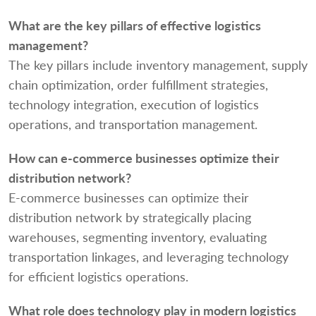
What are the key pillars of effective logistics
management?
The key pillars include inventory management, supply
chain optimization, order fulfillment strategies,
technology integration, execution of logistics
operations, and transportation management.
How can e-commerce businesses optimize their
distribution network?
E-commerce businesses can optimize their
distribution network by strategically placing
warehouses, segmenting inventory, evaluating
transportation linkages, and leveraging technology
for efficient logistics operations.
What role does technology play in modern logistics