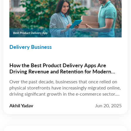
Delivery Business
How the Best Product Delivery Apps Are
Driving Revenue and Retention for Modern
Businesses
Over the past decade, businesses that once relied on
physical storefronts have increasingly migrated online,
driving significant growth in the e-commerce sector.
According to Statista, revenue is expected to grow at
Akhil Yadav
Jun 20, 2025
a compound annual growth rate (CAGR) of 8.02%
from 2025 to 2029, reaching a projected market
volume of US$5.89 trillion by 2029. A few […]