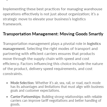
Implementing these best practices for managing warehouse
operations effectively is not just about organization; it’s a
strategic move to elevate your business’s logistics
framework.
Transportation Management: Moving Goods Smartly
Transportation management plays a pivotal role in
logistics
management.
Selecting the right modes of transport and
partnering with efficient carriers ensures that products
move through the supply chain with speed and cost
efficiency. Factors influencing this choice include the nature
of the product, delivery speed requirements, and cost
constraints.
Mode Selection:
Whether it’s air, sea, rail, or road, each mode
has its advantages and limitations that must align with business
goals and customer expectations.
Carrier Partnerships:
Building strong relationships with reliable
carriers can improve tariff negotiations and better handling of
goods.