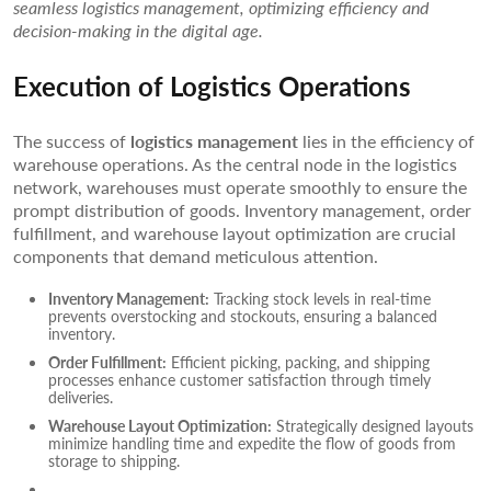
seamless logistics management, optimizing efficiency and
decision-making in the digital age.
Execution of Logistics Operations
The success of
logistics management
lies in the efficiency of
warehouse operations. As the central node in the logistics
network, warehouses must operate smoothly to ensure the
prompt distribution of goods. Inventory management, order
fulfillment, and warehouse layout optimization are crucial
components that demand meticulous attention.
Inventory Management:
Tracking stock levels in real-time
prevents overstocking and stockouts, ensuring a balanced
inventory.
Order Fulfillment:
Efficient picking, packing, and shipping
processes enhance customer satisfaction through timely
deliveries.
Warehouse Layout Optimization:
Strategically designed layouts
minimize handling time and expedite the flow of goods from
storage to shipping.