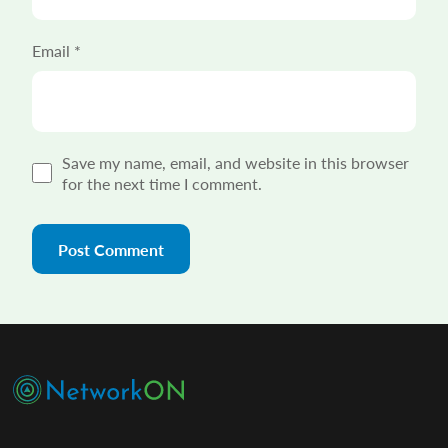
Email
*
Save my name, email, and website in this browser
for the next time I comment.