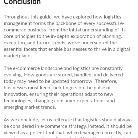
Conclusion
Throughout this guide, we have explored how
logistics
management
forms the backbone of every successful e-
commerce business. From the initial understanding of its
core principles to the in-depth exploration of planning,
execution, and future trends, we’ve underscored the
essential facets that enable businesses to thrive in a digital
marketplace.
The e-commerce landscape and logistics are constantly
evolving. How goods are stored, handled, and delivered
today may need to be updated tomorrow. Therefore,
businesses must keep their fingers on the pulse of
innovation, ensuring their operations adapt to new
technologies, changing consumer expectations, and
emerging market trends.
As we conclude, let us reiterate that logistics should always
be considered in e-commerce strategy. Instead, it should be
viewed as a potent tool that, when leveraged correctly, can