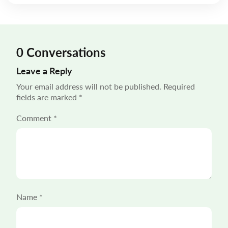
mile delivery solutions carry disproportionate weight
in shaping the customer experience. “55% of […]
0 Conversations
Leave a Reply
Your email address will not be published.
Required
fields are marked
*
Comment
*
Name
*