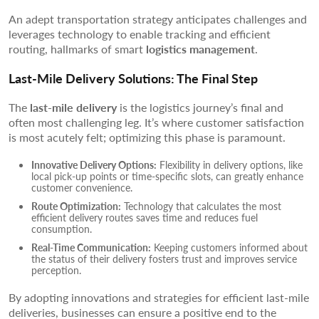
An adept transportation strategy anticipates challenges and
leverages technology to enable tracking and efficient
routing, hallmarks of smart
logistics management
.
Last-Mile Delivery Solutions: The Final Step
The
last-mile delivery
is the logistics journey’s final and
often most challenging leg. It’s where customer satisfaction
is most acutely felt; optimizing this phase is paramount.
Innovative Delivery Options:
Flexibility in delivery options, like
local pick-up points or time-specific slots, can greatly enhance
customer convenience.
Route Optimization:
Technology that calculates the most
efficient delivery routes saves time and reduces fuel
consumption.
Real-Time Communication:
Keeping customers informed about
the status of their delivery fosters trust and improves service
perception.
By adopting innovations and strategies for efficient last-mile
deliveries, businesses can ensure a positive end to the