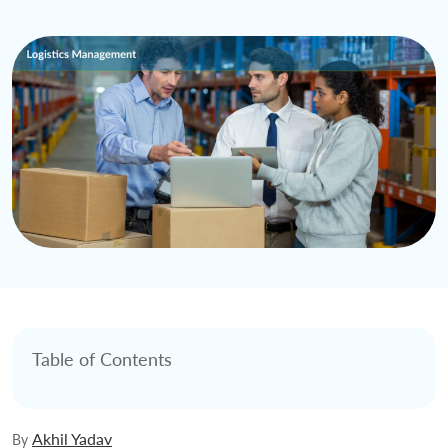
Table of Contents
Akhil Yadav
By