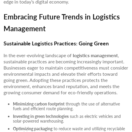
edge in today’s digital economy.
Embracing Future Trends in Logistics
Management
Sustainable Logistics Practices: Going Green
In the ever-evolving landscape of
logistics management
,
sustainable practices are becoming increasingly important.
Businesses eager to maintain competitiveness must consider
environmental impacts and elevate their efforts toward
going green. Adopting these practices protects the
environment, enhances brand reputation, and meets the
growing consumer demand for eco-friendly operations.
Minimizing carbon footprint
through the use of alternative
fuels and efficient route planning.
Investing in green technologies
such as electric vehicles and
solar-powered warehousing.
Optimizing packaging
to reduce waste and utilizing recyclable