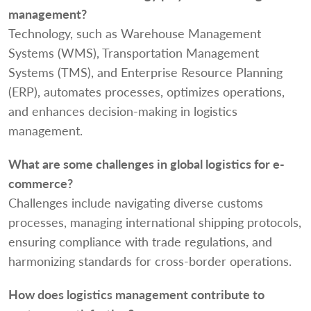
management?
Technology, such as Warehouse Management
Systems (WMS), Transportation Management
Systems (TMS), and Enterprise Resource Planning
(ERP), automates processes, optimizes operations,
and enhances decision-making in logistics
management.
What are some challenges in global logistics for e-
commerce?
Challenges include navigating diverse customs
processes, managing international shipping protocols,
ensuring compliance with trade regulations, and
harmonizing standards for cross-border operations.
How does logistics management contribute to