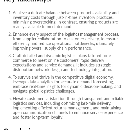
Achieve a delicate balance between product availability and
inventory costs through just-in-time inventory practices,
minimizing overstocking. In contrast, ensuring products are
readily available to meet demand.
Enhance every aspect of the
logistics management
process
,
from supplier collaboration to customer delivery, to ensure
efficiency and reduce operational bottlenecks, ultimately
improving overall supply chain performance.
Craft detailed and dynamic logistics plans tailored for e-
commerce to meet online customers’ rapid delivery
expectations and service demands. It includes strategic
distribution network design and technology integration.
To survive and thrive in the competitive digital economy,
leverage data analytics for accurate demand forecasting,
embrace real-time insights for dynamic decision-making, and
navigate global logistics challenges.
Elevate customer satisfaction through transparent and reliable
logistics services, including optimizing last-mile delivery,
implementing efficient returns management, and maintaining
open communication channels to enhance service experience
and foster long-term loyalty.