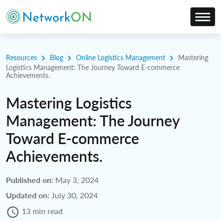
Resources
Blog
Online Logistics Management
Mastering
Logistics Management: The Journey Toward E-commerce
Achievements.
Mastering Logistics
Management: The Journey
Toward E-commerce
Achievements.
Published on:
May 3, 2024
Updated on:
July 30, 2024
13 min read