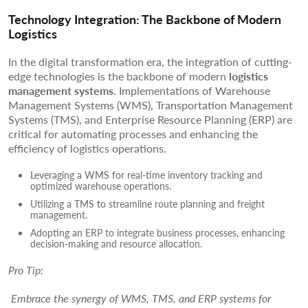
Technology Integration: The Backbone of Modern
Logistics
In the digital transformation era, the integration of cutting-
edge technologies is the backbone of modern
logistics
management systems
. Implementations of Warehouse
Management Systems (WMS), Transportation Management
Systems (TMS), and Enterprise Resource Planning (ERP) are
critical for automating processes and enhancing the
efficiency of logistics operations.
Leveraging a WMS for real-time inventory tracking and
optimized warehouse operations.
Utilizing a TMS to streamline route planning and freight
management.
Adopting an ERP to integrate business processes, enhancing
decision-making and resource allocation.
Pro Tip:
Embrace the synergy of WMS, TMS, and ERP systems for