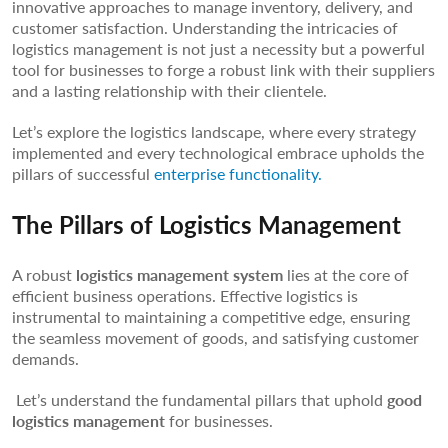
innovative approaches to manage inventory, delivery, and
customer satisfaction. Understanding the intricacies of
logistics management is not just a necessity but a powerful
tool for businesses to forge a robust link with their suppliers
and a lasting relationship with their clientele.
Let’s explore the logistics landscape, where every strategy
implemented and every technological embrace upholds the
pillars of successful
enterprise functionality.
The Pillars of Logistics Management
A robust
logistics management system
lies at the core of
efficient business operations. Effective logistics is
instrumental to maintaining a competitive edge, ensuring
the seamless movement of goods, and satisfying customer
demands.
Let’s understand the fundamental pillars that uphold
good
logistics management
for businesses.