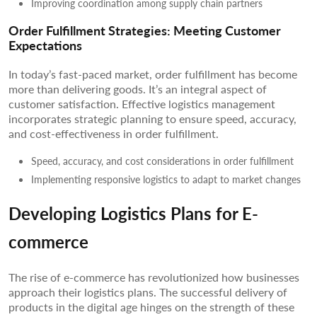
Improving coordination among supply chain partners
Order Fulfillment Strategies: Meeting Customer
Expectations
In today’s fast-paced market, order fulfillment has become
more than delivering goods. It’s an integral aspect of
customer satisfaction. Effective logistics management
incorporates strategic planning to ensure speed, accuracy,
and cost-effectiveness in order fulfillment.
Speed, accuracy, and cost considerations in order fulfillment
Implementing responsive logistics to adapt to market changes
Developing Logistics Plans for E-
commerce
The rise of e-commerce has revolutionized how businesses
approach their logistics plans. The successful delivery of
products in the digital age hinges on the strength of these