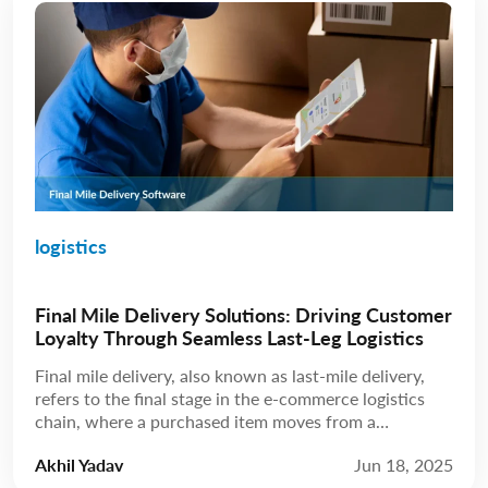
logistics
Final Mile Delivery Solutions: Driving Customer
Loyalty Through Seamless Last-Leg Logistics
Final mile delivery, also known as last-mile delivery,
refers to the final stage in the e-commerce logistics
chain, where a purchased item moves from a
distribution hub to the customer’s doorstep. While
Akhil Yadav
Jun 18, 2025
this leg may be the shortest in terms of distance, final-