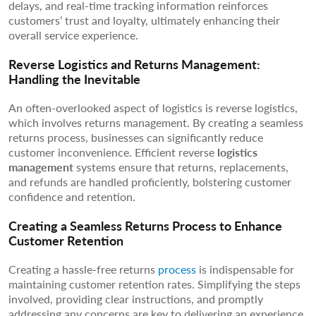
delays, and real-time tracking information reinforces
customers’ trust and loyalty, ultimately enhancing their
overall service experience.
Reverse Logistics and Returns Management:
Handling the Inevitable
An often-overlooked aspect of logistics is reverse logistics,
which involves returns management. By creating a seamless
returns process, businesses can significantly reduce
customer inconvenience. Efficient reverse
logistics
management
systems ensure that returns, replacements,
and refunds are handled proficiently, bolstering customer
confidence and retention.
Creating a Seamless Returns Process to Enhance
Customer Retention
Creating a hassle-free returns
process
is indispensable for
maintaining customer retention rates. Simplifying the steps
involved, providing clear instructions, and promptly
addressing any concerns are key to delivering an experience