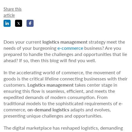
Share this
article
Does your current
logistics management
strategy meet the
needs of your burgeoning
e-commerce
business? Are you
prepared to handle the challenges and opportunities that lie
ahead? If so, then this blog will find you well.
In the accelerating world of commerce, the movement of
goods is the critical lifeline connecting businesses with their
customers.
Logistics management
takes center stage in
ensuring this flow is seamless, efficient, and meets the
expedited demands of modern consumption. From
traditional models to the sophisticated requirements of e-
commerce,
on-demand logistics
adapts and evolves,
presenting unique challenges and opportunities.
The digital marketplace has reshaped logistics, demanding