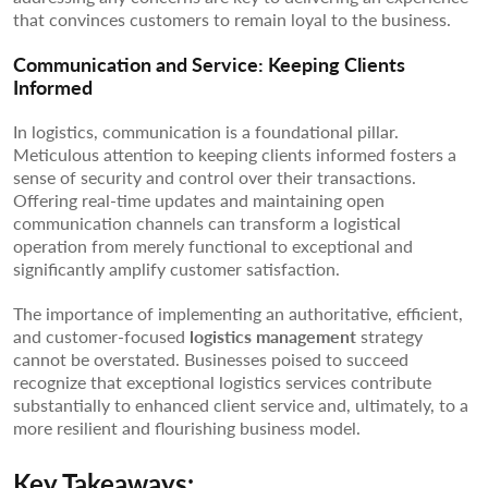
that convinces customers to remain loyal to the business.
Communication and Service: Keeping Clients
Informed
In logistics, communication is a foundational pillar.
Meticulous attention to keeping clients informed fosters a
sense of security and control over their transactions.
Offering real-time updates and maintaining open
communication channels can transform a logistical
operation from merely functional to exceptional and
significantly amplify customer satisfaction.
The importance of implementing an authoritative, efficient,
and customer-focused
logistics management
strategy
cannot be overstated. Businesses poised to succeed
recognize that exceptional logistics services contribute
substantially to enhanced client service and, ultimately, to a
more resilient and flourishing business model.
Key Takeaways: