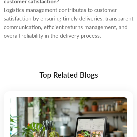
customer satisfaction?
Logistics management contributes to customer
satisfaction by ensuring timely deliveries, transparent
communication, efficient returns management, and
overall reliability in the delivery process.
Top Related Blogs