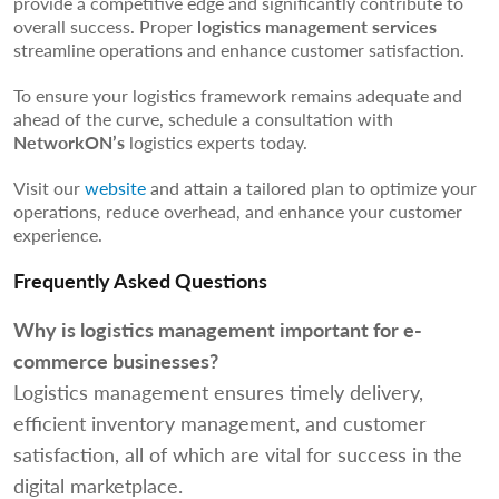
provide a competitive edge and significantly contribute to
overall success. Proper
logistics management services
streamline operations and enhance customer satisfaction.
To ensure your logistics framework remains adequate and
ahead of the curve, schedule a consultation with
NetworkON’s
logistics experts today.
Visit our
website
and attain a tailored plan to optimize your
operations, reduce overhead, and enhance your customer
experience.
Frequently Asked Questions
Why is logistics management important for e-
commerce businesses?
Logistics management ensures timely delivery,
efficient inventory management, and customer
satisfaction, all of which are vital for success in the
digital marketplace.