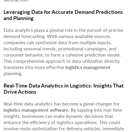
Leveraging Data for Accurate Demand Predictions
and Planning
Data analytics plays a pivotal role in the pursuit of precise
demand forecasting. With various available sources,
companies can synthesize data from multiple inputs,
including seasonal trends, promotional campaigns, and
consumer behavior, to form a cohesive prediction model.
This comprehensive approach to data utilization directly
translates into more effective
logistics management
planning.
Real-Time Data Analytics in Logistics: Insights That
Drive Actions
Real-time data analytics has become a game-changer for
logistics management software.
By tapping into real-time
insights, businesses can make dynamic decisions that
enhance the efficiency of logistics operations. This could
involve route optimization for delivery vehicles, immediate