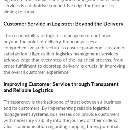
services is a definitive competitive edge for businesses
aiming to thrive.
Customer Service in Logistics: Beyond the Delivery
The responsibility of logistics management continues
beyond the point of delivery. It encompasses a
comprehensive architecture to ensure paramount customer
satisfaction. High-caliber
logistics management services
acknowledge that every step of the logistical process, from
order fulfillment to doorstep delivery, is crucial in improving
the overall customer experience.
Improving Customer Service through Transparent
and Reliable Logistics
Transparency is the backbone of trust between a business
and its customers. By implementing reliable
logistics
management systems
, businesses can provide customers
with necessary visibility into the journey of their orders.
Clear communication regarding shipping times, potential