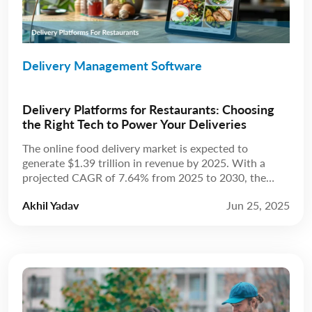
Delivery Management Software
Delivery Platforms for Restaurants: Choosing
the Right Tech to Power Your Deliveries
The online food delivery market is expected to
generate $1.39 trillion in revenue by 2025. With a
projected CAGR of 7.64% from 2025 to 2030, the
market is anticipated to reach $2.02 trillion by 2030.
Akhil Yadav
Jun 25, 2025
Source: Statista The restaurant industry has always
been about more than just food; it’s about experience.
For years, that experience […]