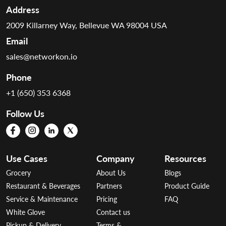
Address
2009 Killarney Way, Bellevue WA 98004 USA
Email
sales@networkon.io
Phone
+1 (650) 353 6368
Follow Us
Use Cases
Company
Resources
Grocery
About Us
Blogs
Restaurant & Beverages
Partners
Product Guide
Service & Maintenance
Pricing
FAQ
White Glove
Contact us
Pickup & Delivery
Terms &