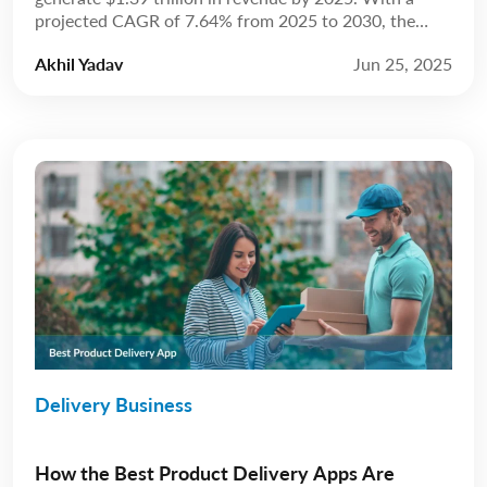
projected CAGR of 7.64% from 2025 to 2030, the
market is anticipated to reach $2.02 trillion by 2030.
Akhil Yadav
Jun 25, 2025
Source: Statista The restaurant industry has always
been about more than just food; it’s about experience.
For years, that experience […]
Delivery Business
How the Best Product Delivery Apps Are