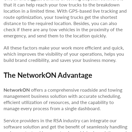
that it can help reach your tow trucks to the breakdown
location in a limited time. With GPS-based live tracking and
route optimization, your towing trucks get the shortest
distance to the required location. Besides, you can also
check if there are any tow vehicles in the proximity of the
emergency, and send them to the location quickly.
All these factors make your work more efficient and quick,
which improves the visibility of your operations, helps you
build brand credibility, and saves your business money.
The NetworkON Advantage
NetworkON
offers a comprehensive roadside and towing
management business solution with accurate scheduling,
efficient utilization of resources, and the capability to
manage every process from a single dashboard.
Service providers in the RSA industry can integrate our
software solution and get the benefit of seamlessly handling