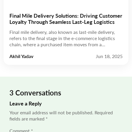
Final Mile Delivery Solutions: Driving Customer
Loyalty Through Seamless Last-Leg Logistics
Final mile delivery, also known as last-mile delivery,
refers to the final stage in the e-commerce logistics
chain, where a purchased item moves from a
distribution hub to the customer’s doorstep. While
Akhil Yadav
Jun 18, 2025
this leg may be the shortest in terms of distance, final-
mile delivery solutions carry disproportionate weight
in shaping the customer experience. “55% of […]
3 Conversations
Leave a Reply
Your email address will not be published.
Required
fields are marked
*
Comment
*