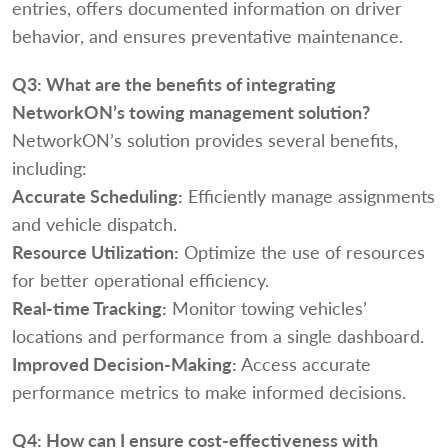
entries, offers documented information on driver
behavior, and ensures preventative maintenance.
Q3:
What are the benefits of integrating
NetworkON’s towing management solution?
NetworkON’s solution provides several benefits,
including:
Accurate Scheduling:
Efficiently manage assignments
and vehicle dispatch.
Resource Utilization:
Optimize the use of resources
for better operational efficiency.
Real-time Tracking:
Monitor towing vehicles’
locations and performance from a single dashboard.
Improved Decision-Making:
Access accurate
performance metrics to make informed decisions.
Q4:
How can I ensure cost-effectiveness with