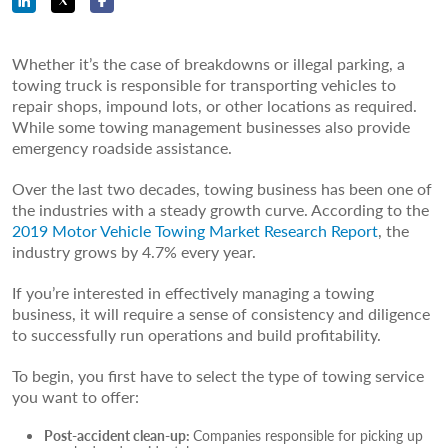
Whether it’s the case of breakdowns or illegal parking, a
towing truck is responsible for transporting vehicles to
repair shops, impound lots, or other locations as required.
While some towing management businesses also provide
emergency roadside assistance.
Over the last two decades, towing business has been one of
the industries with a steady growth curve. According to the
2019 Motor Vehicle Towing Market Research Report
, the
industry grows by 4.7% every year.
If you’re interested in effectively managing a towing
business, it will require a sense of consistency and diligence
to successfully run operations and build profitability.
To begin, you first have to select the type of towing service
you want to offer:
Post-accident clean-up:
Companies responsible for picking up