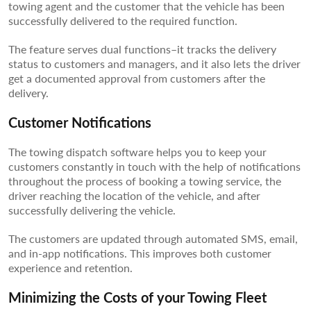
towing agent and the customer that the vehicle has been
successfully delivered to the required function.
The feature serves dual functions–it tracks the delivery
status to customers and managers, and it also lets the driver
get a documented approval from customers after the
delivery.
Customer Notifications
The towing dispatch software helps you to keep your
customers constantly in touch with the help of notifications
throughout the process of booking a towing service, the
driver reaching the location of the vehicle, and after
successfully delivering the vehicle.
The customers are updated through automated SMS, email,
and in-app notifications. This improves both customer
experience and retention.
Minimizing the Costs of your Towing Fleet