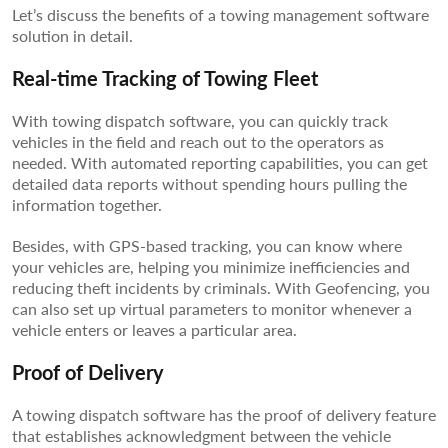
Let’s discuss the benefits of a towing management software
solution in detail.
Real-time Tracking of Towing Fleet
With towing dispatch software, you can quickly track
vehicles in the field and reach out to the operators as
needed. With automated reporting capabilities, you can get
detailed data reports without spending hours pulling the
information together.
Besides, with GPS-based tracking, you can know where
your vehicles are, helping you minimize inefficiencies and
reducing theft incidents by criminals. With Geofencing, you
can also set up virtual parameters to monitor whenever a
vehicle enters or leaves a particular area.
Proof of Delivery
A towing dispatch software has the proof of delivery feature
that establishes acknowledgment between the vehicle