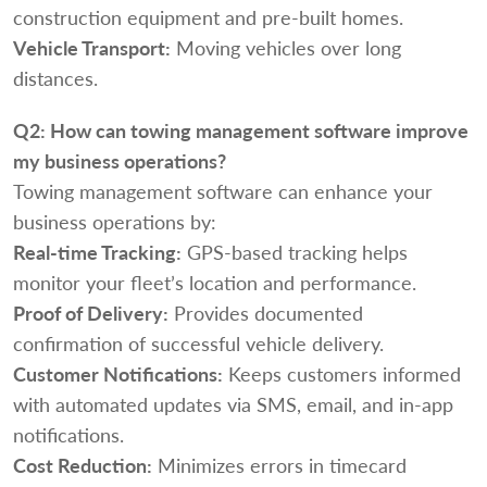
construction equipment and pre-built homes.
Vehicle Transport:
Moving vehicles over long
distances.
Q2:
How can towing management software improve
my business operations?
Towing management software can enhance your
business operations by:
Real-time Tracking:
GPS-based tracking helps
monitor your fleet’s location and performance.
Proof of Delivery:
Provides documented
confirmation of successful vehicle delivery.
Customer Notifications:
Keeps customers informed
with automated updates via SMS, email, and in-app
notifications.
Cost Reduction:
Minimizes errors in timecard