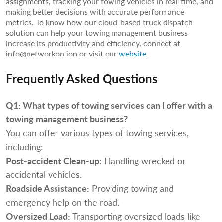
assignments, tracking your towing vehicles in real-time, and
making better decisions with accurate performance
metrics. To know how our cloud-based truck dispatch
solution can help your towing management business
increase its productivity and efficiency, connect at
info@networkon.ion or visit our
website
.
Frequently Asked Questions
Q1:
What types of towing services can I offer with a
towing management business?
You can offer various types of towing services,
including:
Post-accident Clean-up:
Handling wrecked or
accidental vehicles.
Roadside Assistance:
Providing towing and
emergency help on the road.
Oversized Load:
Transporting oversized loads like