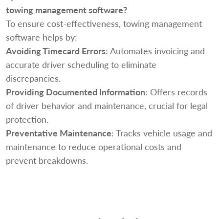
towing management software?
To ensure cost-effectiveness, towing management
software helps by:
Avoiding Timecard Errors:
Automates invoicing and
accurate driver scheduling to eliminate
discrepancies.
Providing Documented Information:
Offers records
of driver behavior and maintenance, crucial for legal
protection.
Preventative Maintenance:
Tracks vehicle usage and
maintenance to reduce operational costs and
prevent breakdowns.