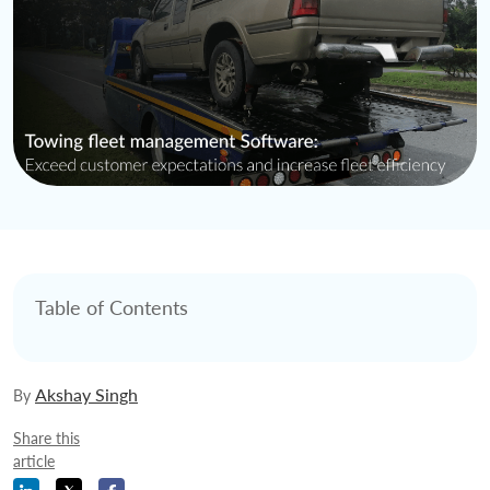
Table of Contents
Akshay Singh
By
Share this
article