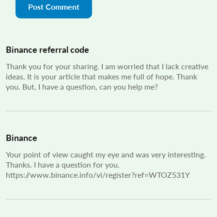
Binance referral code
Thank you for your sharing. I am worried that I lack creative
ideas. It is your article that makes me full of hope. Thank
you. But, I have a question, can you help me?
Binance
Your point of view caught my eye and was very interesting.
Thanks. I have a question for you.
https://www.binance.info/vi/register?ref=WTOZ531Y