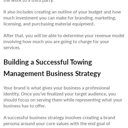
It also includes creating an outline of your budget and how
much investment you can make for branding, marketing,
licensing, and purchasing material equipment.
After that, you will be able to determine your revenue model
involving how much you are going to charge for your
services.
Building a Successful Towing
Management Business Strategy
Your brand is what gives your business a professional
identity. Once you’ve finalized your target audience, you
should focus on serving them while representing what your
business has to offer.
A successful business strategy involves creating a brand
persona around your core values with the end goal of