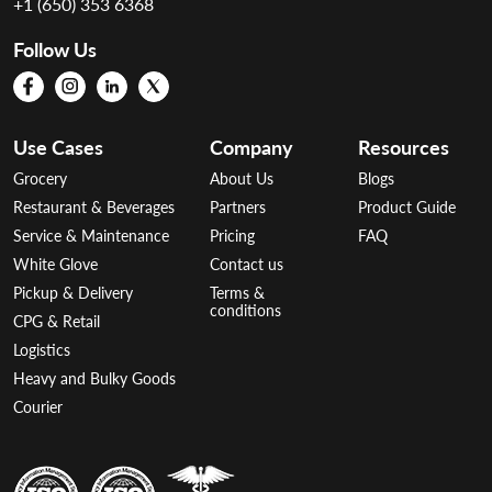
+1 (650) 353 6368
Follow Us
Use Cases
Company
Resources
Grocery
About Us
Blogs
Restaurant & Beverages
Partners
Product Guide
Service & Maintenance
Pricing
FAQ
White Glove
Contact us
Pickup & Delivery
Terms &
conditions
CPG & Retail
Logistics
Heavy and Bulky Goods
Courier