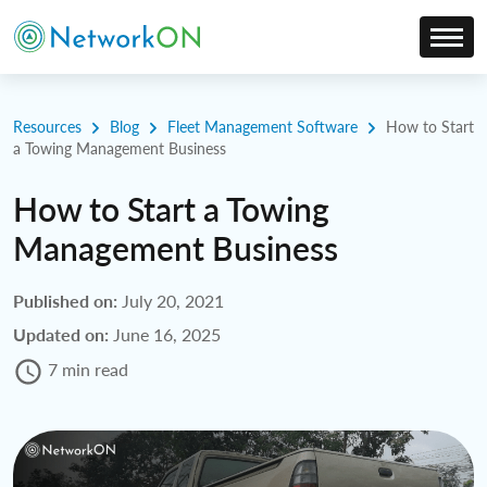
Resources
Blog
Fleet Management Software
How to Start
a Towing Management Business
How to Start a Towing
Management Business
Published on:
July 20, 2021
Updated on:
June 16, 2025
7 min read