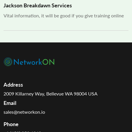
Jackson Breakdawn Services
Vital information, it will be good if you give training online
Address
2009 Killarney Way, Bellevue WA 98004 USA
Email
sales@networkon.io
Phone