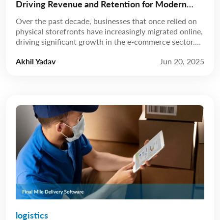
Driving Revenue and Retention for Modern
Businesses
Over the past decade, businesses that once relied on
physical storefronts have increasingly migrated online,
driving significant growth in the e-commerce sector.
According to Statista, revenue is expected to grow at
Akhil Yadav
Jun 20, 2025
a compound annual growth rate (CAGR) of 8.02%
from 2025 to 2029, reaching a projected market
volume of US$5.89 trillion by 2029. A few […]
logistics