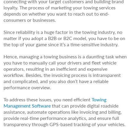
connecting with your target customers and building brand
loyalty. The process of marketing your towing services
depends on whether you want to reach out to end-
consumers or businesses.
Since reliability is a huge factor in the towing industry, no
matter if you adopt a B2B or B2C model, you have to be on
the top of your game since it’s a time-sensitive industry.
Hence, managing a towing business is a daunting task when
you have to manually call your drivers and fleet vehicle
operators, resulting in an inefficient and expensive
workflow. Besides, the invoicing process is intransparent
and complicated, and you also don’t have a reliable
performance overview.
To address these issues, you need efficient
Towing
Management Software
that can provide digital roadside
assistance, automate operations like invoicing and billing,
provide real-time performance analytics, and ensure full
transparency through GPS-based tracking of your vehicles.