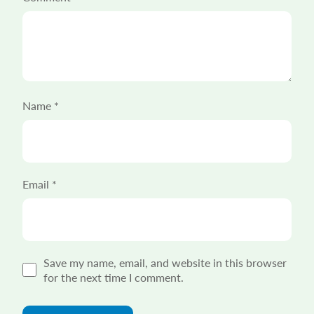
Name
*
Email
*
Save my name, email, and website in this browser
for the next time I comment.