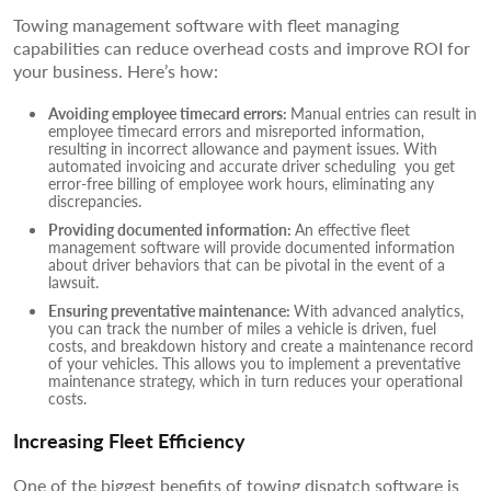
Towing management software with fleet managing
capabilities can reduce overhead costs and improve ROI for
your business. Here’s how:
Avoiding employee timecard errors:
Manual entries can result in
employee timecard errors and misreported information,
resulting in incorrect allowance and payment issues. With
automated invoicing and accurate driver scheduling you get
error-free billing of employee work hours, eliminating any
discrepancies.
Providing documented information:
An effective fleet
management software will provide documented information
about driver behaviors that can be pivotal in the event of a
lawsuit.
Ensuring preventative maintenance:
With advanced analytics,
you can track the number of miles a vehicle is driven, fuel
costs, and breakdown history and create a maintenance record
of your vehicles. This allows you to implement a preventative
maintenance strategy, which in turn reduces your operational
costs.
Increasing Fleet Efficiency
One of the biggest benefits of towing dispatch software is