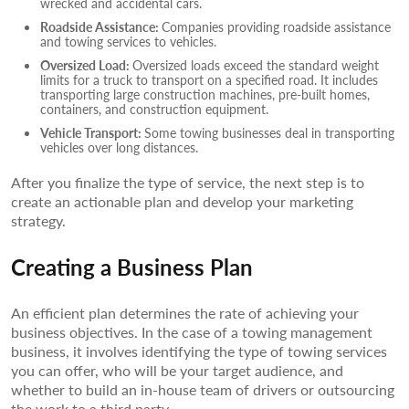
wrecked and accidental cars.
Roadside Assistance:
Companies providing roadside assistance
and towing services to vehicles.
Oversized Load:
Oversized loads exceed the standard weight
limits for a truck to transport on a specified road. It includes
transporting large construction machines, pre-built homes,
containers, and construction equipment.
Vehicle Transport:
Some towing businesses deal in transporting
vehicles over long distances.
After you finalize the type of service, the next step is to
create an actionable plan and develop your marketing
strategy.
Creating a Business Plan
An efficient plan determines the rate of achieving your
business objectives. In the case of a towing management
business, it involves identifying the type of towing services
you can offer, who will be your target audience, and
whether to build an in-house team of drivers or outsourcing
the work to a third party.