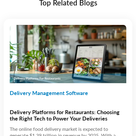
Top Related Blogs
Delivery Management Software
Delivery Platforms for Restaurants: Choosing
the Right Tech to Power Your Deliveries
The online food delivery market is expected to
generate $1.39 trillion in revenue by 2025. With a