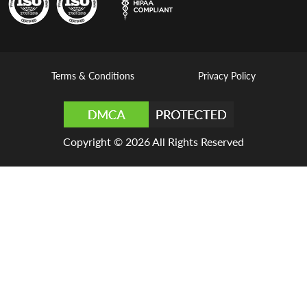
Terms & Conditions
Privacy Policy
Copyright © 2026 All Rights Reserved