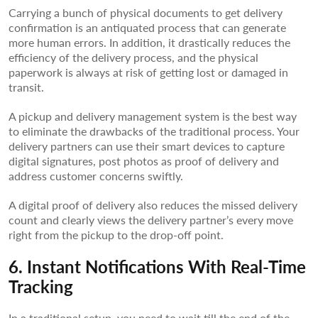
Carrying a bunch of physical documents to get delivery
confirmation is an antiquated process that can generate
more human errors. In addition, it drastically reduces the
efficiency of the delivery process, and the physical
paperwork is always at risk of getting lost or damaged in
transit.
A pickup and delivery management system is the best way
to eliminate the drawbacks of the traditional process. Your
delivery partners can use their smart devices to capture
digital signatures, post photos as proof of delivery and
address customer concerns swiftly.
A digital proof of delivery also reduces the missed delivery
count and clearly views the delivery partner’s every move
right from the pickup to the drop-off point.
6. Instant Notifications With Real-Time
Tracking
In a traditional setup, you need to wait till the end of the