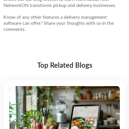
NetworkON transforms pickup and delivery businesses.
Know of any other features a delivery management
software can offer? Share your thoughts with us in the
comments.
Top Related Blogs