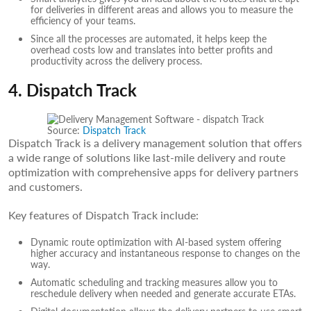
for deliveries in different areas and allows you to measure the
efficiency of your teams.
Since all the processes are automated, it helps keep the
overhead costs low and translates into better profits and
productivity across the delivery process.
4. Dispatch Track
Source:
Dispatch Track
Dispatch Track is a delivery management solution that offers
a wide range of solutions like last-mile delivery and route
optimization with comprehensive apps for delivery partners
and customers.
Key features of Dispatch Track include:
Dynamic route optimization with AI-based system offering
higher accuracy and instantaneous response to changes on the
way.
Automatic scheduling and tracking measures allow you to
reschedule delivery when needed and generate accurate ETAs.
Digital documentation allows the delivery partners to use smart