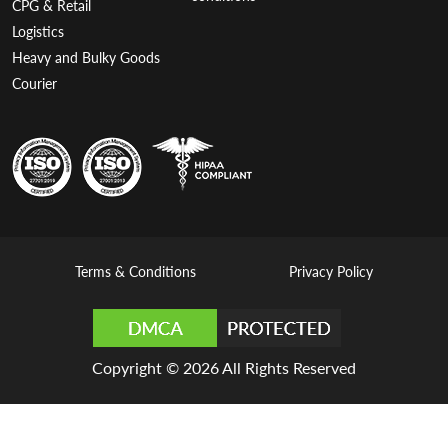
CPG & Retail
Logistics
Heavy and Bulky Goods
Courier
Terms & Conditions
Privacy Policy
Copyright © 2026 All Rights Reserved