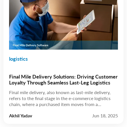
logistics
Final Mile Delivery Solutions: Driving Customer
Loyalty Through Seamless Last-Leg Logistics
Final mile delivery, also known as last-mile delivery,
refers to the final stage in the e-commerce logistics
chain, where a purchased item moves from a
distribution hub to the customer’s doorstep. While
Akhil Yadav
Jun 18, 2025
this leg may be the shortest in terms of distance, final-
mile delivery solutions carry disproportionate weight