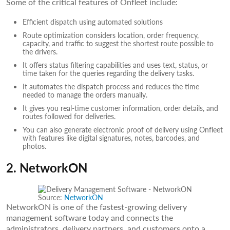
Some of the critical features of Onfleet include:
Efficient dispatch using automated solutions
Route optimization considers location, order frequency,
capacity, and traffic to suggest the shortest route possible to
the drivers.
It offers status filtering capabilities and uses text, status, or
time taken for the queries regarding the delivery tasks.
It automates the dispatch process and reduces the time
needed to manage the orders manually.
It gives you real-time customer information, order details, and
routes followed for deliveries.
You can also generate electronic proof of delivery using Onfleet
with features like digital signatures, notes, barcodes, and
photos.
2. NetworkON
Source:
NetworkON
NetworkON is one of the fastest-growing delivery
management software today and connects the
administrators, delivery partners, and customers onto a