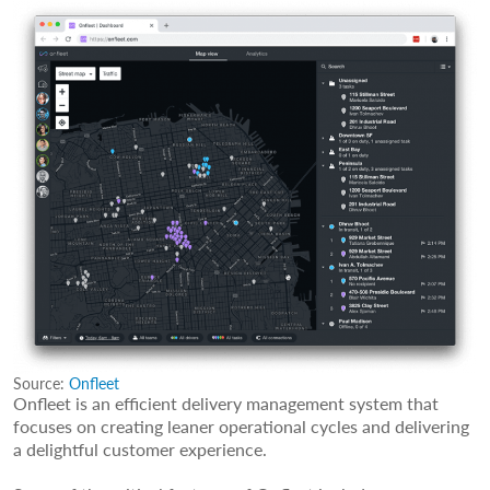
Source:
Onfleet
Onfleet is an efficient delivery management system that
focuses on creating leaner operational cycles and delivering
a delightful customer experience.