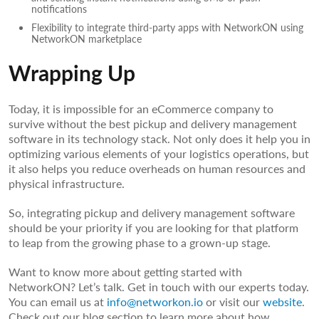
notifications
Flexibility to integrate third-party apps with NetworkON using
NetworkON marketplace
Wrapping Up
Today, it is impossible for an eCommerce company to
survive without the best pickup and delivery management
software in its technology stack. Not only does it help you in
optimizing various elements of your logistics operations, but
it also helps you reduce overheads on human resources and
physical infrastructure.
So, integrating pickup and delivery management software
should be your priority if you are looking for that platform
to leap from the growing phase to a grown-up stage.
Want to know more about getting started with
NetworkON? Let’s talk. Get in touch with our experts today.
You can email us at
info@networkon.io
or visit our
website
.
Check out our blog section to learn more about how