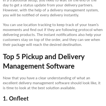
day to get a status update from your delivery partners.
However, with the help of a delivery management system,
you will be notified of every delivery instantly.
You can use location tracking to keep track of your team’s
movements and find out if they are following protocol when
delivering products. The instant notifications also help your
customers stay on top of the order, and they can see when
their package will reach the desired destination.
Top 5 Pickup and Delivery
Management Software
Now that you have a clear understanding of what an
excellent delivery management software should look like, it
is time to look at the best solution available.
1. Onfleet