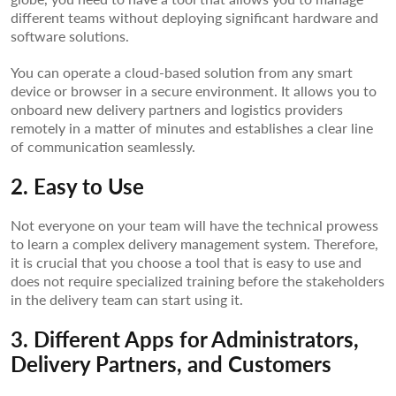
different teams without deploying significant hardware and
software solutions.
You can operate a cloud-based solution from any smart
device or browser in a secure environment. It allows you to
onboard new delivery partners and logistics providers
remotely in a matter of minutes and establishes a clear line
of communication seamlessly.
2. Easy to Use
Not everyone on your team will have the technical prowess
to learn a complex delivery management system. Therefore,
it is crucial that you choose a tool that is easy to use and
does not require specialized training before the stakeholders
in the delivery team can start using it.
3. Different Apps for Administrators,
Delivery Partners, and Customers