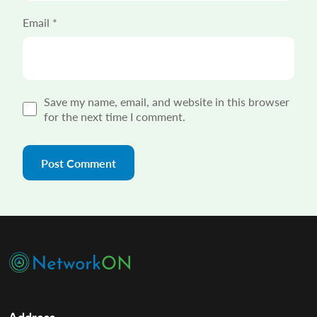
Email
*
Save my name, email, and website in this browser
for the next time I comment.
Address