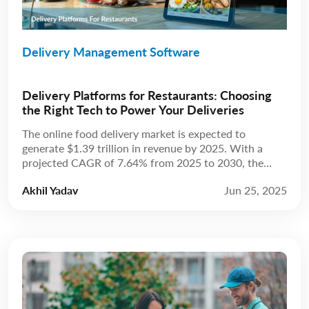
Delivery Management Software
Delivery Platforms for Restaurants: Choosing
the Right Tech to Power Your Deliveries
The online food delivery market is expected to
generate $1.39 trillion in revenue by 2025. With a
projected CAGR of 7.64% from 2025 to 2030, the
market is anticipated to reach $2.02 trillion by 2030.
Akhil Yadav
Jun 25, 2025
Source: Statista The restaurant industry has always
been about more than just food; it’s about experience.
For years, that experience […]