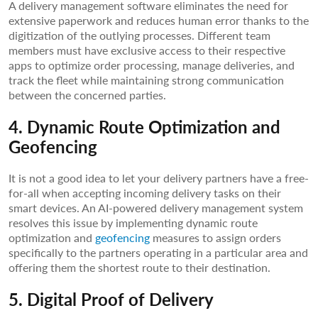
A delivery management software eliminates the need for
extensive paperwork and reduces human error thanks to the
digitization of the outlying processes. Different team
members must have exclusive access to their respective
apps to optimize order processing, manage deliveries, and
track the fleet while maintaining strong communication
between the concerned parties.
4. Dynamic Route Optimization and
Geofencing
It is not a good idea to let your delivery partners have a free-
for-all when accepting incoming delivery tasks on their
smart devices. An AI-powered delivery management system
resolves this issue by implementing dynamic route
optimization and
geofencing
measures to assign orders
specifically to the partners operating in a particular area and
offering them the shortest route to their destination.
5. Digital Proof of Delivery