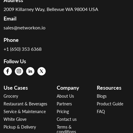
2009 Killarney Way, Bellevue WA 98004 USA
Email
sales@networkon.io
Phone
+1 (650) 353 6368
Follow Us
Use Cases
Company
Resources
Grocery
About Us
Blogs
Restaurant & Beverages
Partners
Product Guide
Service & Maintenance
Pricing
FAQ
White Glove
Contact us
Pickup & Delivery
Terms &
conditions