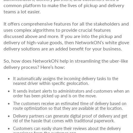
common platform to make the lives of pickup and delivery
teams a lot easier.
It offers comprehensive features for all the stakeholders and
uses complex algorithms to provide crucial features
discussed above and more. If you are into the pickup and
delivery of high-value goods, then NetworkON’s white glove
delivery solutions are an added benefit for your business.
So, how does NetworkON help in streamlining the uber-like
delivery process? Here’s how:
It automatically assigns the incoming delivery tasks to the
nearest driver within specific geolocation.
It sends instant alerts to administrators and customers when an
order has been picked up and is on the move.
The customers receive an estimated time of delivery based on
route optimization so that they are available at the location.
Delivery partners can generate digital proof of delivery and get
rid of the hassle that comes with traditional paperwork.
Customers can easily share their reviews about the delivery
experience from the customer app.