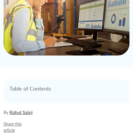
Table of Contents
Rahul Saini
By
Share this
article