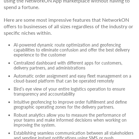
using the NetworkON App marketplace without having to
spend a fortune.
Here are some most impressive features that NetworkON
offers to businesses of all sizes regardless of the industry or
specific niches within.
AI-powered dynamic route optimization and geofencing
capabilities to eliminate confusion and offer the best delivery
experience to the customer
Centralized dashboard with different apps for customers,
delivery partners, and administrations
Automatic order assignment and easy fleet management on a
cloud-based platform that can be operated remotely
Bird’s eye view of your entire logistics operation to ensure
transparency and accountability
Intuitive geofencing to improve order fulfillment and define
geographic operating zones for the delivery partners.
Robust analytics allow you to measure the performance of
your teams and make informed decisions when working on
improving the system.
Establishing seamless communication between all stakeholders
and sending instant notifications using SMS or push