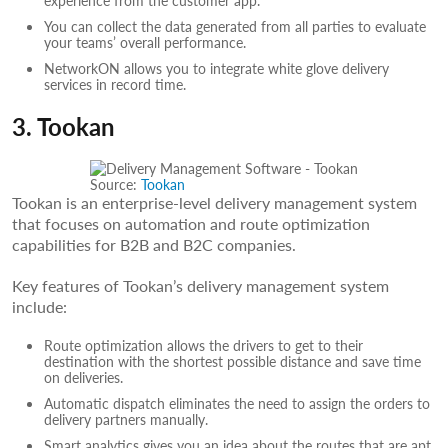
You can collect the data generated from all parties to evaluate
your teams’ overall performance.
NetworkON allows you to integrate white glove delivery
services in record time.
3. Tookan
Source:
Tookan
Tookan is an enterprise-level delivery management system
that focuses on automation and route optimization
capabilities for B2B and B2C companies.
Key features of Tookan’s delivery management system
include:
Route optimization allows the drivers to get to their
destination with the shortest possible distance and save time
on deliveries.
Automatic dispatch eliminates the need to assign the orders to
delivery partners manually.
Smart analytics gives you an idea about the routes that are apt