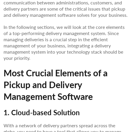
communication between administrations, customers, and
delivery partners are some of the critical issues that pickup
and delivery management software solves for your business.
In the following sections, we will look at the core elements
of a top-performing delivery management system. Since
managing deliveries is a crucial step in the efficient
management of your business, integrating a delivery
management system into your technology stack should be
your priority.
Most Crucial Elements of a
Pickup and Delivery
Management Software
1. Cloud-based Solution
With a network of delivery partners spread across the
globe, you need to have a tool that allows you to manage