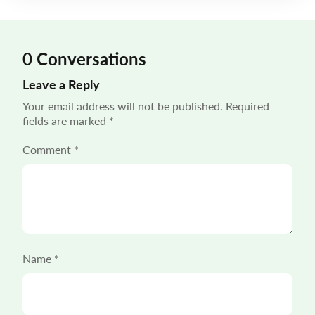
in shaping the customer experience. “55% of […]
0 Conversations
Leave a Reply
Your email address will not be published.
Required
fields are marked
*
Comment
*
Name
*