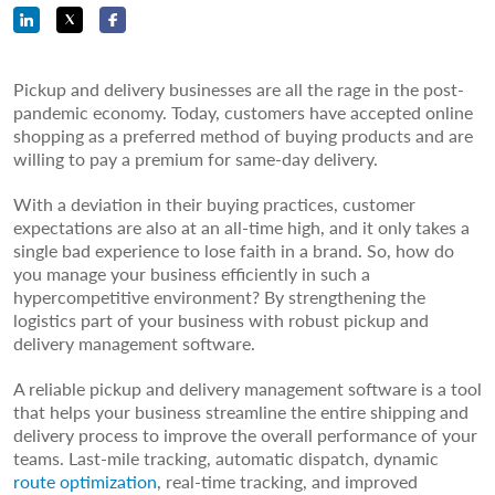
Pickup and delivery businesses are all the rage in the post-
pandemic economy. Today, customers have accepted online
shopping as a preferred method of buying products and are
willing to pay a premium for same-day delivery.
With a deviation in their buying practices, customer
expectations are also at an all-time high, and it only takes a
single bad experience to lose faith in a brand. So, how do
you manage your business efficiently in such a
hypercompetitive environment? By strengthening the
logistics part of your business with robust pickup and
delivery management software.
A reliable pickup and delivery management software is a tool
that helps your business streamline the entire shipping and
delivery process to improve the overall performance of your
teams. Last-mile tracking, automatic dispatch, dynamic
route optimization
, real-time tracking, and improved