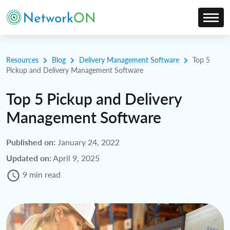
Resources
Blog
Delivery Management Software
Top 5
Pickup and Delivery Management Software
Top 5 Pickup and Delivery
Management Software
Published on:
January 24, 2022
Updated on:
April 9, 2025
9 min read