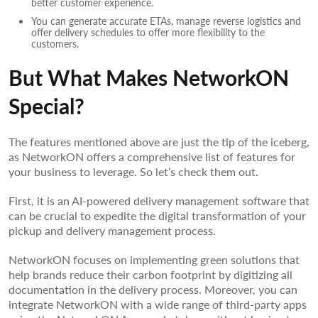
better customer experience.
You can generate accurate ETAs, manage reverse logistics and
offer delivery schedules to offer more flexibility to the
customers.
But What Makes NetworkON
Special?
The features mentioned above are just the tip of the iceberg,
as NetworkON offers a comprehensive list of features for
your business to leverage. So let’s check them out.
First, it is an AI-powered delivery management software that
can be crucial to expedite the digital transformation of your
pickup and delivery management process.
NetworkON focuses on implementing green solutions that
help brands reduce their carbon footprint by digitizing all
documentation in the delivery process. Moreover, you can
integrate NetworkON with a wide range of third-party apps