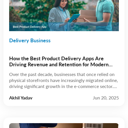
Delivery Business
How the Best Product Delivery Apps Are
Driving Revenue and Retention for Modern
Businesses
Over the past decade, businesses that once relied on
physical storefronts have increasingly migrated online,
driving significant growth in the e-commerce sector.
According to Statista, revenue is expected to grow at
Akhil Yadav
Jun 20, 2025
a compound annual growth rate (CAGR) of 8.02%
from 2025 to 2029, reaching a projected market
volume of US$5.89 trillion by 2029. A few […]