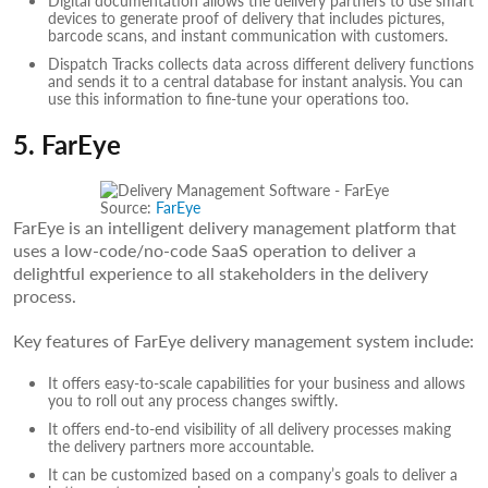
devices to generate proof of delivery that includes pictures,
barcode scans, and instant communication with customers.
Dispatch Tracks collects data across different delivery functions
and sends it to a central database for instant analysis. You can
use this information to fine-tune your operations too.
5. FarEye
Source:
FarEye
FarEye is an intelligent delivery management platform that
uses a low-code/no-code SaaS operation to deliver a
delightful experience to all stakeholders in the delivery
process.
Key features of FarEye delivery management system include:
It offers easy-to-scale capabilities for your business and allows
you to roll out any process changes swiftly.
It offers end-to-end visibility of all delivery processes making
the delivery partners more accountable.
It can be customized based on a company’s goals to deliver a