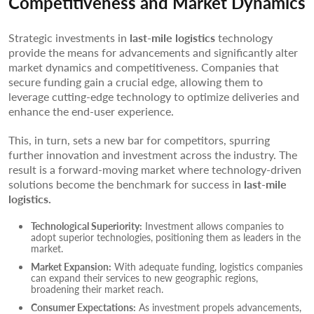
Competitiveness and Market Dynamics
Strategic investments in
last-mile logistics
technology
provide the means for advancements and significantly alter
market dynamics and competitiveness. Companies that
secure funding gain a crucial edge, allowing them to
leverage cutting-edge technology to optimize deliveries and
enhance the end-user experience.
This, in turn, sets a new bar for competitors, spurring
further innovation and investment across the industry. The
result is a forward-moving market where technology-driven
solutions become the benchmark for success in
last-mile
logistics.
Technological Superiority:
Investment allows companies to
adopt superior technologies, positioning them as leaders in the
market.
Market Expansion:
With adequate funding, logistics companies
can expand their services to new geographic regions,
broadening their market reach.
Consumer Expectations:
As investment propels advancements,