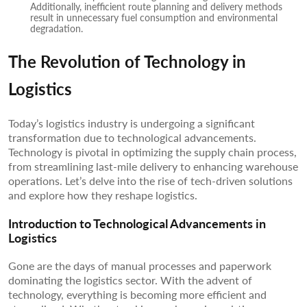
Additionally, inefficient route planning and delivery methods
result in unnecessary fuel consumption and environmental
degradation.
The Revolution of Technology in
Logistics
Today’s logistics industry is undergoing a significant
transformation due to technological advancements.
Technology is pivotal in optimizing the supply chain process,
from streamlining last-mile delivery to enhancing warehouse
operations. Let’s delve into the rise of tech-driven solutions
and explore how they reshape logistics.
Introduction to Technological Advancements in
Logistics
Gone are the days of manual processes and paperwork
dominating the logistics sector. With the advent of
technology, everything is becoming more efficient and