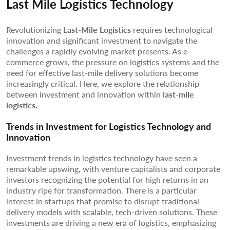
Last Mile Logistics Technology
Revolutionizing
Last-Mile Logistics
requires technological
innovation and significant investment to navigate the
challenges a rapidly evolving market presents. As e-
commerce grows, the pressure on logistics systems and the
need for effective last-mile delivery solutions become
increasingly critical. Here, we explore the relationship
between investment and innovation within l
ast-mile
logistics.
Trends in Investment for Logistics Technology and
Innovation
Investment trends in logistics technology have seen a
remarkable upswing, with venture capitalists and corporate
investors recognizing the potential for high returns in an
industry ripe for transformation. There is a particular
interest in startups that promise to disrupt traditional
delivery models with scalable, tech-driven solutions. These
investments are driving a new era of logistics, emphasizing