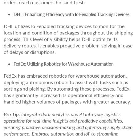
orders reach customers hot and fresh.
DHL: Enhancing Efficiency with IoT-enabled Tracking Devices
DHL utilizes IoT-enabled tracking devices to monitor the
location and condition of packages throughout the shipping
process. This level of visibility helps DHL optimize its
delivery routes. It enables proactive problem-solving in case
of delays or disruptions.
FedEx: Utilizing Robotics for Warehouse Automation
FedEx has embraced robotics for warehouse automation,
deploying autonomous robots to assist with tasks such as
sorting and picking. By automating these processes, FedEx
has significantly increased its operational efficiency and
handled higher volumes of packages with greater accuracy.
Pro Tip:
Integrate data analytics and AI into your logistics
operations for real-time insights and predictive capabilities,
ensuring proactive decision-making and optimizing supply chain
performance. Embrace automation and IoT to streamline