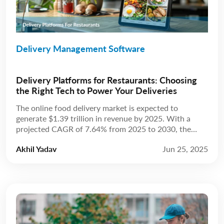
Delivery Management Software
Delivery Platforms for Restaurants: Choosing
the Right Tech to Power Your Deliveries
The online food delivery market is expected to
generate $1.39 trillion in revenue by 2025. With a
projected CAGR of 7.64% from 2025 to 2030, the
market is anticipated to reach $2.02 trillion by 2030.
Akhil Yadav
Jun 25, 2025
Source: Statista The restaurant industry has always
been about more than just food; it’s about experience.
For years, that experience […]