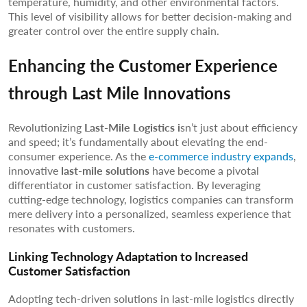
temperature, humidity, and other environmental factors.
This level of visibility allows for better decision-making and
greater control over the entire supply chain.
Enhancing the Customer Experience
through Last Mile Innovations
Revolutionizing
Last-Mile Logistics i
sn’t just about efficiency
and speed; it’s fundamentally about elevating the end-
consumer experience. As the
e-commerce industry expands
,
innovative
last-mile solutions
have become a pivotal
differentiator in customer satisfaction. By leveraging
cutting-edge technology, logistics companies can transform
mere delivery into a personalized, seamless experience that
resonates with customers.
Linking Technology Adaptation to Increased
Customer Satisfaction
Adopting tech-driven solutions in last-mile logistics directly