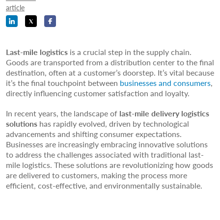
article
Last-mile logistics
is a crucial step in the supply chain.
Goods are transported from a distribution center to the final
destination, often at a customer’s doorstep. It’s vital because
it’s the final touchpoint between
businesses and consumers
,
directly influencing customer satisfaction and loyalty.
In recent years, the landscape of
last-mile delivery logistics
solutions
has rapidly evolved, driven by technological
advancements and shifting consumer expectations.
Businesses are increasingly embracing innovative solutions
to address the challenges associated with traditional last-
mile logistics. These solutions are revolutionizing how goods
are delivered to customers, making the process more
efficient, cost-effective, and environmentally sustainable.