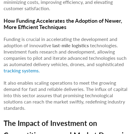
minimizing costs, improving efficiency, and elevating
customer satisfaction.
How Funding Accelerates the Adoption of Newer,
More Efficient Techniques
Funding is crucial in accelerating the development and
adoption of innovative
last-mile logistics
technologies.
Investment fuels research and development, allowing
companies to pilot and iterate advanced technologies such
as automated delivery vehicles, drones, and sophisticated
tracking systems.
It also enables scaling operations to meet the growing
demand for fast and reliable deliveries. The influx of capital
into this sector assures that promising technological
solutions can reach the market swiftly, redefining industry
standards.
The Impact of Investment on