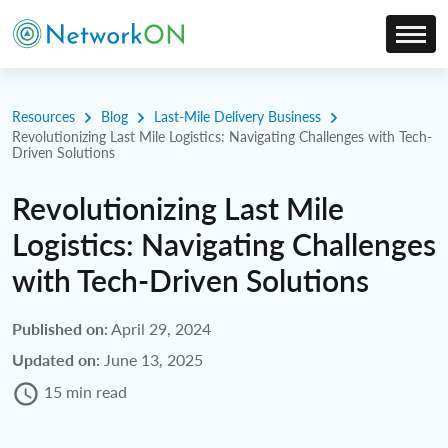
Resources
Blog
Last-Mile Delivery Business
Revolutionizing Last Mile Logistics: Navigating Challenges with Tech-
Driven Solutions
Revolutionizing Last Mile
Logistics: Navigating Challenges
with Tech-Driven Solutions
Published on:
April 29, 2024
Updated on:
June 13, 2025
15 min read