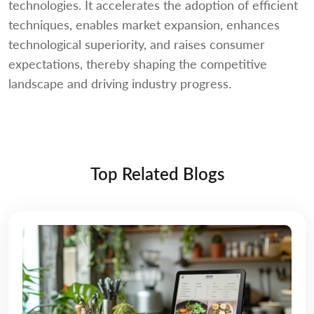
technologies. It accelerates the adoption of efficient
techniques, enables market expansion, enhances
technological superiority, and raises consumer
expectations, thereby shaping the competitive
landscape and driving industry progress.
Top Related Blogs