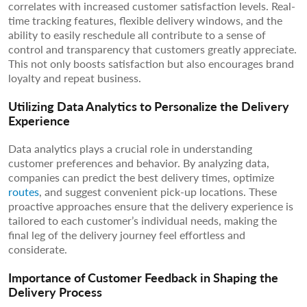
correlates with increased customer satisfaction levels. Real-
time tracking features, flexible delivery windows, and the
ability to easily reschedule all contribute to a sense of
control and transparency that customers greatly appreciate.
This not only boosts satisfaction but also encourages brand
loyalty and repeat business.
Utilizing Data Analytics to Personalize the Delivery
Experience
Data analytics plays a crucial role in understanding
customer preferences and behavior. By analyzing data,
companies can predict the best delivery times, optimize
routes
, and suggest convenient pick-up locations. These
proactive approaches ensure that the delivery experience is
tailored to each customer’s individual needs, making the
final leg of the delivery journey feel effortless and
considerate.
Importance of Customer Feedback in Shaping the
Delivery Process