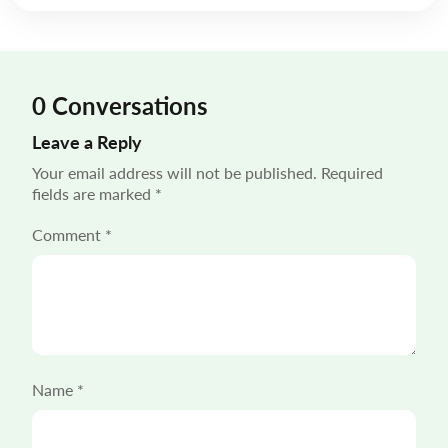
mile delivery solutions carry disproportionate weight
in shaping the customer experience. “55% of […]
0 Conversations
Leave a Reply
Your email address will not be published.
Required
fields are marked
*
Comment
*
Name
*