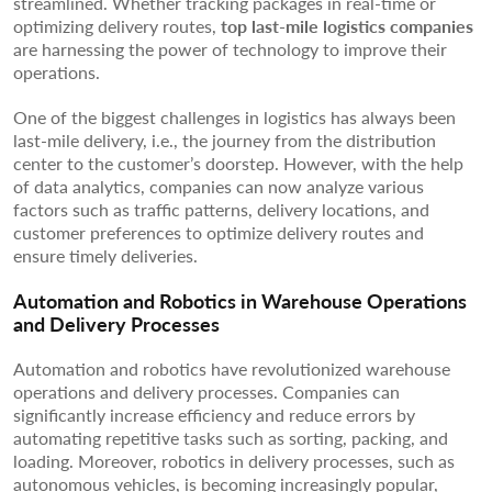
streamlined. Whether tracking packages in real-time or
optimizing delivery routes,
top last-mile logistics companies
are harnessing the power of technology to improve their
operations.
One of the biggest challenges in logistics has always been
last-mile delivery, i.e., the journey from the distribution
center to the customer’s doorstep. However, with the help
of data analytics, companies can now analyze various
factors such as traffic patterns, delivery locations, and
customer preferences to optimize delivery routes and
ensure timely deliveries.
Automation and Robotics in Warehouse Operations
and Delivery Processes
Automation and robotics have revolutionized warehouse
operations and delivery processes. Companies can
significantly increase efficiency and reduce errors by
automating repetitive tasks such as sorting, packing, and
loading. Moreover, robotics in delivery processes, such as
autonomous vehicles, is becoming increasingly popular,