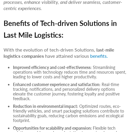
processes, enhance visibility, and deliver seamless, customer-
centric experiences.
Benefits of Tech-driven Solutions in
Last Mile Logistics:
With the evolution of tech-driven Solutions,
last-mile
logistics companies
have attained various
benefits.
Improved efficiency and cost-effectiveness:
Streamlining
operations with technology reduces time and resources spent,
leading to lower costs and higher productivity.
Enhanced customer experience and satisfaction:
Real-time
tracking, notifications, and personalized delivery options
elevate the customer journey, fostering loyalty and positive
feedback.
Reduction in environmental impact:
Optimized routes, eco-
friendly vehicles, and smart packaging solutions contribute to
sustainability goals, reducing carbon emissions and ecological
footprint.
Opportunities for scalability and expansion:
Flexible tech