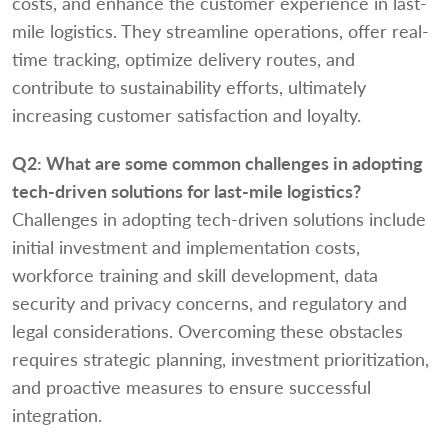
costs, and enhance the customer experience in last-
mile logistics. They streamline operations, offer real-
time tracking, optimize delivery routes, and
contribute to sustainability efforts, ultimately
increasing customer satisfaction and loyalty.
Q2:
What are some common challenges in adopting
tech-driven solutions for last-mile logistics?
Challenges in adopting tech-driven solutions include
initial investment and implementation costs,
workforce training and skill development, data
security and privacy concerns, and regulatory and
legal considerations. Overcoming these obstacles
requires strategic planning, investment prioritization,
and proactive measures to ensure successful
integration.