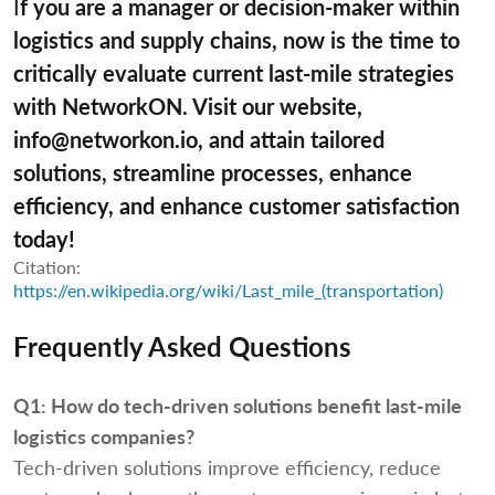
I
f you are a manager or decision-maker within
logistics and supply chains, now is the time to
critically evaluate current last-mile strategies
with NetworkON. Visit our website,
info@networkon.io, and attain tailored
solutions, streamline processes, enhance
efficiency, and enhance customer satisfaction
today!
Citation:
https://en.wikipedia.org/wiki/Last_mile_(transportation)
Frequently Asked Questions
Q1:
How do tech-driven solutions benefit last-mile
logistics companies?
Tech-driven solutions improve efficiency, reduce