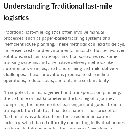
Understanding Traditional last-mile
logistics
Traditional last-mile logistics often involve manual
processes, such as paper-based tracking systems and
inefficient route planning. These methods can lead to delays,
increased costs, and environmental impacts. But tech-driven
solutions, such as route optimization software, real-time
tracking systems, and alternative delivery methods like
autonomous vehicles, are transforming
last-mile delivery
challenges
. These innovations promise to streamline
operations, reduce costs, and enhance sustainability.
“In supply chain management and transportation planning,
the last mile or last kilometer is the last leg of a journey
comprising the movement of passengers and goods from a
transportation hub to a final destination. The concept of
“last mile” was adopted from the telecommunications
industry, which faced difficulty connecting individual homes
to the main telecommunications network.”- Wikipedia