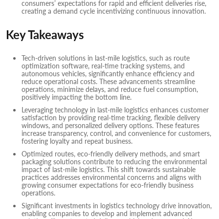
consumers’ expectations for rapid and efficient deliveries rise,
creating a demand cycle incentivizing continuous innovation.
Key Takeaways
Tech-driven solutions in last-mile logistics, such as route
optimization software, real-time tracking systems, and
autonomous vehicles, significantly enhance efficiency and
reduce operational costs. These advancements streamline
operations, minimize delays, and reduce fuel consumption,
positively impacting the bottom line.
Leveraging technology in last-mile logistics enhances customer
satisfaction by providing real-time tracking, flexible delivery
windows, and personalized delivery options. These features
increase transparency, control, and convenience for customers,
fostering loyalty and repeat business.
Optimized routes, eco-friendly delivery methods, and smart
packaging solutions contribute to reducing the environmental
impact of last-mile logistics. This shift towards sustainable
practices addresses environmental concerns and aligns with
growing consumer expectations for eco-friendly business
operations.
Significant investments in logistics technology drive innovation,
enabling companies to develop and implement advanced