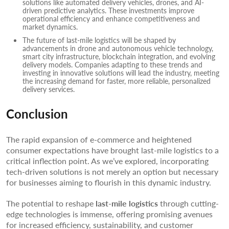
solutions like automated delivery vehicles, drones, and AI-
driven predictive analytics. These investments improve
operational efficiency and enhance competitiveness and
market dynamics.
The future of last-mile logistics will be shaped by
advancements in drone and autonomous vehicle technology,
smart city infrastructure, blockchain integration, and evolving
delivery models. Companies adapting to these trends and
investing in innovative solutions will lead the industry, meeting
the increasing demand for faster, more reliable, personalized
delivery services.
Conclusion
The rapid expansion of e-commerce and heightened
consumer expectations have brought last-mile logistics to a
critical inflection point. As we’ve explored, incorporating
tech-driven solutions is not merely an option but necessary
for businesses aiming to flourish in this dynamic industry.
The potential to reshape
last-mile logistics
through cutting-
edge technologies is immense, offering promising avenues
for increased efficiency, sustainability, and customer