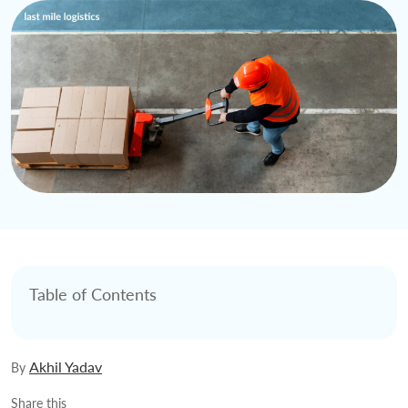
Table of Contents
Akhil Yadav
By
Share this