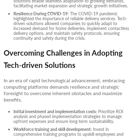
solutions enable seamless adaptation to growing demands,
facilitating market expansion and strategic growth initiatives.
Resilience During COVID-19
: The COVID-19 pandemic
highlighted the importance of reliable delivery services. Tech-
driven solutions allowed companies to quickly adapt to
increased demand for home deliveries, implement contactless
delivery options, and maintain safety protocols, ensuring
continuity and safety during the crisis.
Overcoming Challenges in Adopting
Tech-driven Solutions
In an era of rapid technological advancement, embracing
computing platforms demands resilience and strategic
foresight to overcome inherent obstacles and maximize
benefits.
Initial investment and implementation costs:
Prioritize ROI
analysis and phased implementation strategies to manage
upfront expenses and ensure long-term sustainability.
Workforce training and skill development:
Invest in
comprehensive training programs to upskill employees and