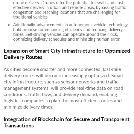
drone delivery. Drones offer the potential for swift and cost-
effective delivery in urban and remote areas, bypassing traffic
congestion and reaching locations that are challenging for
traditional vehicles.
Additionally, advancements in autonomous vehicle technology
hold promise for enhancing efficiency and reducing delivery
times. Self-driving vehicles can operate around the clock,
optimizing delivery schedules and minimizing human error.
Expansion of Smart City Infrastructure for Optimized
Delivery Routes
As cities become smarter and more connected, last-mile
delivery routes will become increasingly optimized. Smart
city infrastructure, such as sensor networks and traffic
management systems, will provide real-time data on road
conditions, traffic flow, and delivery demand, enabling
logistics companies to plan the most efficient routes and
minimize delivery times.
Integration of Blockchain for Secure and Transparent
Transactions