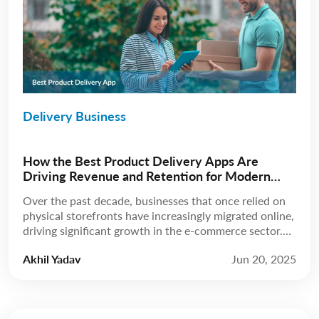
Delivery Business
How the Best Product Delivery Apps Are
Driving Revenue and Retention for Modern
Businesses
Over the past decade, businesses that once relied on
physical storefronts have increasingly migrated online,
driving significant growth in the e-commerce sector.
According to Statista, revenue is expected to grow at
Akhil Yadav
Jun 20, 2025
a compound annual growth rate (CAGR) of 8.02%
from 2025 to 2029, reaching a projected market
volume of US$5.89 trillion by 2029. A few […]