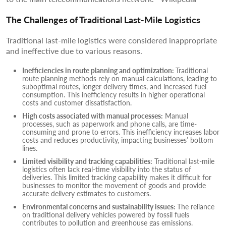
The Challenges of Traditional Last-Mile Logistics
Traditional last-mile logistics were considered inappropriate
and ineffective due to various reasons.
Inefficiencies in route planning and optimization:
Traditional
route planning methods rely on manual calculations, leading to
suboptimal routes, longer delivery times, and increased fuel
consumption. This inefficiency results in higher operational
costs and customer dissatisfaction.
High costs associated with manual processes:
Manual
processes, such as paperwork and phone calls, are time-
consuming and prone to errors. This inefficiency increases labor
costs and reduces productivity, impacting businesses’ bottom
lines.
Limited visibility and tracking capabilities:
Traditional last-mile
logistics often lack real-time visibility into the status of
deliveries. This limited tracking capability makes it difficult for
businesses to monitor the movement of goods and provide
accurate delivery estimates to customers.
Environmental concerns and sustainability issues:
The reliance
on traditional delivery vehicles powered by fossil fuels
contributes to pollution and greenhouse gas emissions.