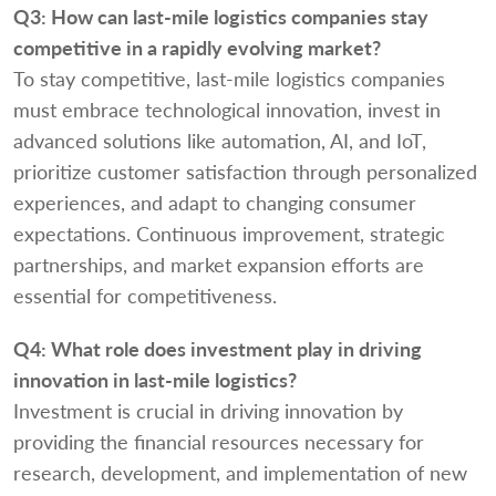
Q3:
How can last-mile logistics companies stay
competitive in a rapidly evolving market?
To stay competitive, last-mile logistics companies
must embrace technological innovation, invest in
advanced solutions like automation, AI, and IoT,
prioritize customer satisfaction through personalized
experiences, and adapt to changing consumer
expectations. Continuous improvement, strategic
partnerships, and market expansion efforts are
essential for competitiveness.
Q4:
What role does investment play in driving
innovation in last-mile logistics?
Investment is crucial in driving innovation by
providing the financial resources necessary for
research, development, and implementation of new