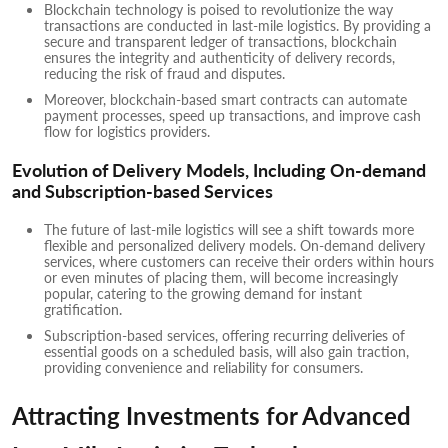
Blockchain technology is poised to revolutionize the way
transactions are conducted in last-mile logistics. By providing a
secure and transparent ledger of transactions, blockchain
ensures the integrity and authenticity of delivery records,
reducing the risk of fraud and disputes.
Moreover, blockchain-based smart contracts can automate
payment processes, speed up transactions, and improve cash
flow for logistics providers.
Evolution of Delivery Models, Including On-demand
and Subscription-based Services
The future of last-mile logistics will see a shift towards more
flexible and personalized delivery models. On-demand delivery
services, where customers can receive their orders within hours
or even minutes of placing them, will become increasingly
popular, catering to the growing demand for instant
gratification.
Subscription-based services, offering recurring deliveries of
essential goods on a scheduled basis, will also gain traction,
providing convenience and reliability for consumers.
Attracting Investments for Advanced