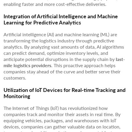
enabling faster and more cost-effective deliveries.
Integration of Artificial Intelligence and Machine
Learning for Predictive Analytics
Artificial intelligence (AI) and machine learning (ML) are
transforming the logistics industry through predictive
analytics. By analyzing vast amounts of data, AI algorithms
can predict demand, optimize inventory levels, and
anticipate potential disruptions in the supply chain by
last-
mile logistics providers
. This proactive approach helps
companies stay ahead of the curve and better serve their
customers.
Utilization of IoT Devices for Real-time Tracking and
Monitoring
The Internet of Things (IoT) has revolutionized how
companies track and monitor their assets in real time. By
equipping vehicles, packages, and warehouses with IoT
devices, companies can gather valuable data on location,