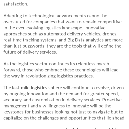
satisfaction.
Adapting to technological advancements cannot be
overstated for companies that want to remain competitive
in the ever-evolving logistics landscape. Innovative
approaches such as automated delivery vehicles, drones,
real-time tracking systems, and Big Data analytics are more
than just buzzwords; they are the tools that will define the
future of delivery services.
As the logistics sector continues its relentless march
forward, those who embrace these technologies will lead
the way in revolutionizing logistics practices.
The
last-mile logistics
sphere will continue to evolve, driven
by ongoing innovation and the demand for greater speed,
accuracy, and customization in delivery services. Proactive
management and a willingness to innovate will be the
keystones for businesses looking not just to navigate but to
capitalize on the challenges and opportunities that lie ahead.