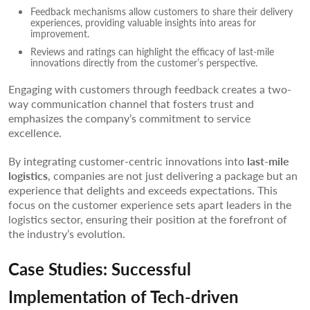
Feedback mechanisms allow customers to share their delivery
experiences, providing valuable insights into areas for
improvement.
Reviews and ratings can highlight the efficacy of last-mile
innovations directly from the customer’s perspective.
Engaging with customers through feedback creates a two-
way communication channel that fosters trust and
emphasizes the company’s commitment to service
excellence.
By integrating customer-centric innovations into
last-mile
logistics
, companies are not just delivering a package but an
experience that delights and exceeds expectations. This
focus on the customer experience sets apart leaders in the
logistics sector, ensuring their position at the forefront of
the industry’s evolution.
Case Studies: Successful
Implementation of Tech-driven