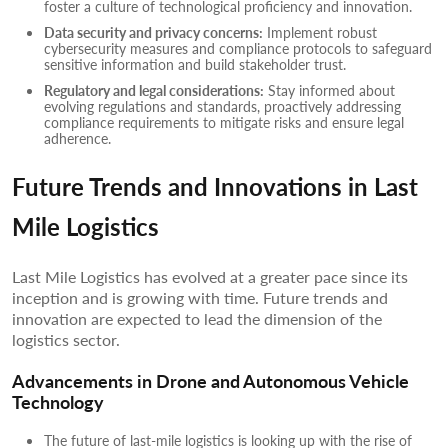
foster a culture of technological proficiency and innovation.
Data security and privacy concerns:
Implement robust
cybersecurity measures and compliance protocols to safeguard
sensitive information and build stakeholder trust.
Regulatory and legal considerations:
Stay informed about
evolving regulations and standards, proactively addressing
compliance requirements to mitigate risks and ensure legal
adherence.
Future Trends and Innovations in Last
Mile Logistics
Last Mile Logistics has evolved at a greater pace since its
inception and is growing with time. Future trends and
innovation are expected to lead the dimension of the
logistics sector.
Advancements in Drone and Autonomous Vehicle
Technology
The future of last-mile logistics is looking up with the rise of