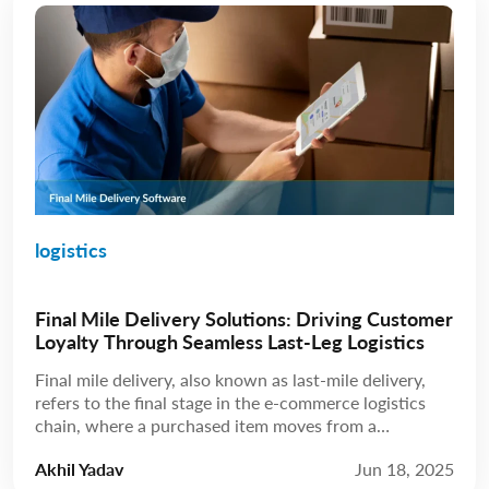
logistics
Final Mile Delivery Solutions: Driving Customer
Loyalty Through Seamless Last-Leg Logistics
Final mile delivery, also known as last-mile delivery,
refers to the final stage in the e-commerce logistics
chain, where a purchased item moves from a
distribution hub to the customer’s doorstep. While
Akhil Yadav
Jun 18, 2025
this leg may be the shortest in terms of distance, final-