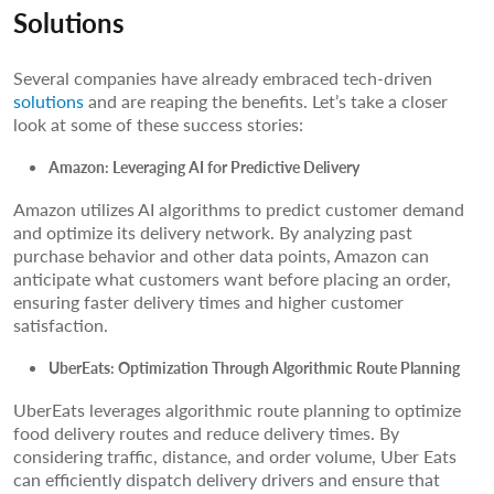
Solutions
Several companies have already embraced tech-driven
solutions
and are reaping the benefits. Let’s take a closer
look at some of these success stories:
Amazon: Leveraging AI for Predictive Delivery
Amazon utilizes AI algorithms to predict customer demand
and optimize its delivery network. By analyzing past
purchase behavior and other data points, Amazon can
anticipate what customers want before placing an order,
ensuring faster delivery times and higher customer
satisfaction.
UberEats: Optimization Through Algorithmic Route Planning
UberEats leverages algorithmic route planning to optimize
food delivery routes and reduce delivery times. By
considering traffic, distance, and order volume, Uber Eats
can efficiently dispatch delivery drivers and ensure that