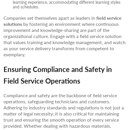
learning experience, accommodating different learning styles
and schedules.
Companies set themselves apart as leaders in
field service
solutions
by fostering an environment where continuous
improvement and knowledge-sharing are part of the
organizational culture. Engage with a field service solution
that values training and knowledge management, and watch
as your service delivery transforms from competent to
exemplary.
Ensuring Compliance and Safety in
Field Service Operations
Compliance and safety are the backbone of field service
operations, safeguarding technicians and customers.
Adhering to industry standards and regulations is not just a
matter of legal necessity; it is also critical for maintaining
trust and ensuring the smooth operation of every service
provided. Whether dealing with hazardous materials,