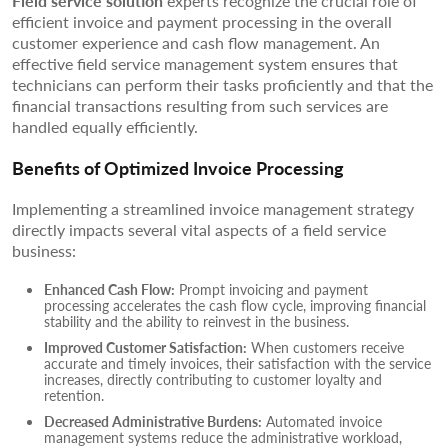
Field service solution
experts recognize the crucial role of
efficient invoice and payment processing in the overall
customer experience and cash flow management. An
effective field service management system ensures that
technicians can perform their tasks proficiently and that the
financial transactions resulting from such services are
handled equally efficiently.
Benefits of Optimized Invoice Processing
Implementing a streamlined invoice management strategy
directly impacts several vital aspects of a field service
business:
Enhanced Cash Flow:
Prompt invoicing and payment
processing accelerates the cash flow cycle, improving financial
stability and the ability to reinvest in the business.
Improved Customer Satisfaction:
When customers receive
accurate and timely invoices, their satisfaction with the service
increases, directly contributing to customer loyalty and
retention.
Decreased Administrative Burdens:
Automated invoice
management systems reduce the administrative workload,