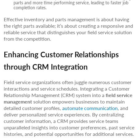
parts and more time performing service, leading to faster job
completion rates.
Effective inventory and parts management is about having
the right parts available; it’s about creating a responsive and
reliable service that distinguishes your field service solution
from the competition.
Enhancing Customer Relationships
through CRM Integration
Field service organizations often juggle numerous customer
interactions and service schedules. Integrating a Customer
Relationship Management (CRM) system into a
field service
management
solution empowers businesses to maintain
detailed customer profiles,
automate communication
, and
deliver personalized service experiences. By centralizing
customer information, a CRM provides service teams
unparalleled insights into customer preferences, past service
histories, and potential opportunities for additional services.