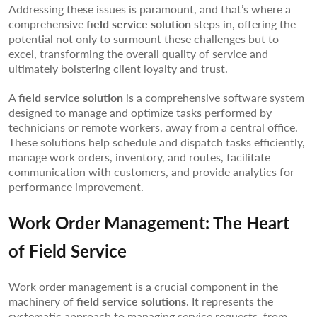
Addressing these issues is paramount, and that’s where a
comprehensive
field service solution
steps in, offering the
potential not only to surmount these challenges but to
excel, transforming the overall quality of service and
ultimately bolstering client loyalty and trust.
A
field service solution
is a comprehensive software system
designed to manage and optimize tasks performed by
technicians or remote workers, away from a central office.
These solutions help schedule and dispatch tasks efficiently,
manage work orders, inventory, and routes, facilitate
communication with customers, and provide analytics for
performance improvement.
Work Order Management: The Heart
of Field Service
Work order management is a crucial component in the
machinery of
field service solutions
. It represents the
systematic approach to managing service requests, from