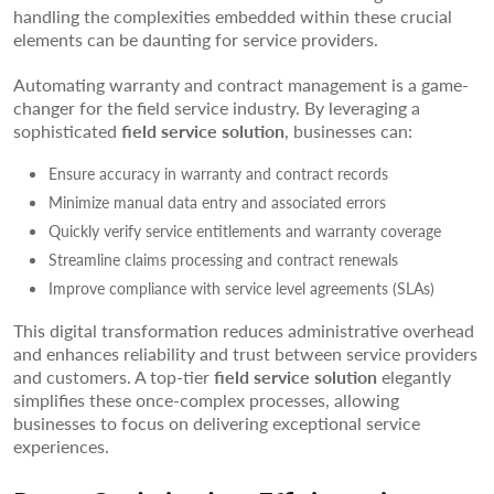
handling the complexities embedded within these crucial
elements can be daunting for service providers.
Automating warranty and contract management is a game-
changer for the field service industry. By leveraging a
sophisticated
field service solution
, businesses can:
Ensure accuracy in warranty and contract records
Minimize manual data entry and associated errors
Quickly verify service entitlements and warranty coverage
Streamline claims processing and contract renewals
Improve compliance with service level agreements (SLAs)
This digital transformation reduces administrative overhead
and enhances reliability and trust between service providers
and customers. A top-tier
field service solution
elegantly
simplifies these once-complex processes, allowing
businesses to focus on delivering exceptional service
experiences.