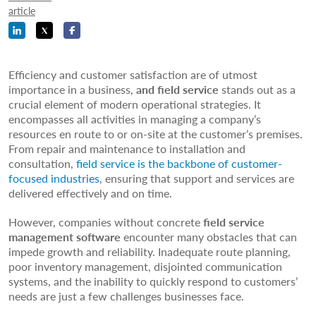
article
Efficiency and customer satisfaction are of utmost
importance in a business,
and field service
stands out as a
crucial element of modern operational strategies. It
encompasses all activities in managing a company’s
resources en route to or on-site at the customer’s premises.
From repair and maintenance to installation and
consultation,
field service is the backbone of customer-
focused industries
, ensuring that support and services are
delivered effectively and on time.
However, companies without concrete
field service
management software
encounter many obstacles that can
impede growth and reliability. Inadequate route planning,
poor inventory management, disjointed communication
systems, and the inability to quickly respond to customers’
needs are just a few challenges businesses face.