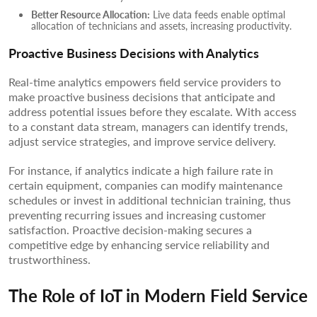
Better Resource Allocation:
Live data feeds enable optimal
allocation of technicians and assets, increasing productivity.
Proactive Business Decisions with Analytics
Real-time analytics empowers field service providers to
make proactive business decisions that anticipate and
address potential issues before they escalate. With access
to a constant data stream, managers can identify trends,
adjust service strategies, and improve service delivery.
For instance, if analytics indicate a high failure rate in
certain equipment, companies can modify maintenance
schedules or invest in additional technician training, thus
preventing recurring issues and increasing customer
satisfaction. Proactive decision-making secures a
competitive edge by enhancing service reliability and
trustworthiness.
The Role of IoT in Modern Field Service