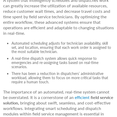
A system that intelligently schedules and dispatches work
can greatly increase the utilization of available resources,
reduce customer wait times, and decrease travel costs and
time spent by field service technicians. By optimizing the
entire workflow, these advanced systems ensure that
operations are efficient and adaptable to changing situations
in real-time.
Automated scheduling adjusts for technician availability, skill
set, and location, ensuring that each work order is assigned to
the most suitable technician.
A real-time dispatch system allows quick response to
emergencies and re-assigning tasks based on real-time
scenarios.
There has been a reduction in dispatchers’ administrative
workload, allowing them to focus on more critical tasks that
require a human touch.
The importance of an automated, real-time system cannot
be overstated. It is a cornerstone of an
efficient
field service
solution,
bringing about swift, seamless, and cost-effective
workflows. Integrating smart scheduling and dispatch
modules within field service management is essential in