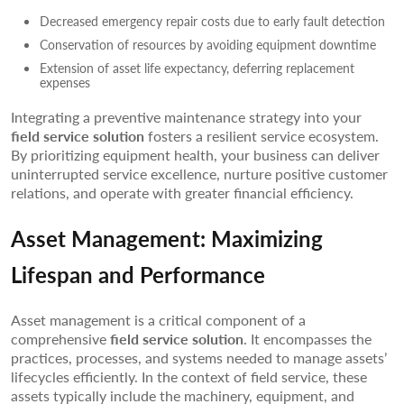
Decreased emergency repair costs due to early fault detection
Conservation of resources by avoiding equipment downtime
Extension of asset life expectancy, deferring replacement
expenses
Integrating a preventive maintenance strategy into your
field service solution
fosters a resilient service ecosystem.
By prioritizing equipment health, your business can deliver
uninterrupted service excellence, nurture positive customer
relations, and operate with greater financial efficiency.
Asset Management: Maximizing
Lifespan and Performance
Asset management is a critical component of a
comprehensive
field service solution
. It encompasses the
practices, processes, and systems needed to manage assets’
lifecycles efficiently. In the context of field service, these
assets typically include the machinery, equipment, and