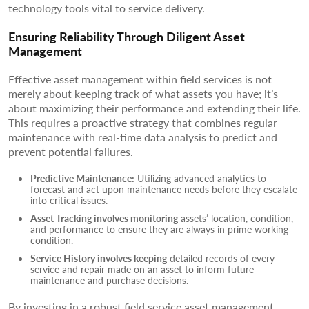
technology tools vital to service delivery.
Ensuring Reliability Through Diligent Asset
Management
Effective asset management within field services is not
merely about keeping track of what assets you have; it’s
about maximizing their performance and extending their life.
This requires a proactive strategy that combines regular
maintenance with real-time data analysis to predict and
prevent potential failures.
Predictive Maintenance:
Utilizing advanced analytics to
forecast and act upon maintenance needs before they escalate
into critical issues.
Asset Tracking involves monitoring
assets’ location, condition,
and performance to ensure they are always in prime working
condition.
Service History involves keeping
detailed records of every
service and repair made on an asset to inform future
maintenance and purchase decisions.
By investing in a robust field service asset management