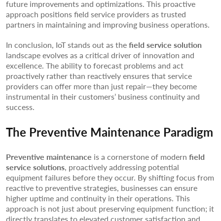
future improvements and optimizations. This proactive
approach positions field service providers as trusted
partners in maintaining and improving business operations.
In conclusion, IoT stands out as the
field service solution
landscape evolves as a critical driver of innovation and
excellence. The ability to forecast problems and act
proactively rather than reactively ensures that service
providers can offer more than just repair—they become
instrumental in their customers’ business continuity and
success.
The Preventive Maintenance Paradigm
Preventive maintenance
is a cornerstone of modern
field
service solutions
, proactively addressing potential
equipment failures before they occur. By shifting focus from
reactive to preventive strategies, businesses can ensure
higher uptime and continuity in their operations. This
approach is not just about preserving equipment function; it
directly translates to elevated customer satisfaction and