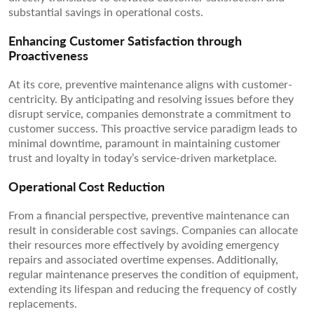
substantial savings in operational costs.
Enhancing Customer Satisfaction through
Proactiveness
At its core, preventive maintenance aligns with customer-
centricity. By anticipating and resolving issues before they
disrupt service, companies demonstrate a commitment to
customer success. This proactive service paradigm leads to
minimal downtime, paramount in maintaining customer
trust and loyalty in today’s service-driven marketplace.
Operational Cost Reduction
From a financial perspective, preventive maintenance can
result in considerable cost savings. Companies can allocate
their resources more effectively by avoiding emergency
repairs and associated overtime expenses. Additionally,
regular maintenance preserves the condition of equipment,
extending its lifespan and reducing the frequency of costly
replacements.