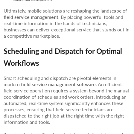
Ultimately, mobile solutions are reshaping the landscape of
field service management
. By placing powerful tools and
real-time information in the hands of technicians,
businesses can deliver exceptional service that stands out in
a competitive marketplace.
Scheduling and Dispatch for Optimal
Workflows
Smart scheduling and dispatch are pivotal elements in
modern
field service management software
. An efficient
field service operation requires a system beyond the manual
coordination of schedules and work orders. Introducing an
automated, real-time system significantly enhances these
processes, ensuring that field service technicians are
dispatched to the right job at the right time with the right
information and tools.