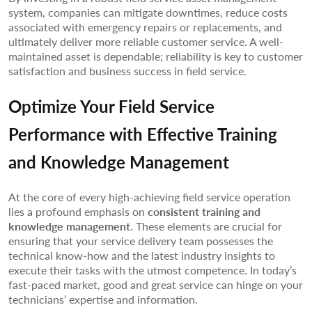
system, companies can mitigate downtimes, reduce costs
associated with emergency repairs or replacements, and
ultimately deliver more reliable customer service. A well-
maintained asset is dependable; reliability is key to customer
satisfaction and business success in field service.
Optimize Your Field Service
Performance with Effective Training
and Knowledge Management
At the core of every high-achieving field service operation
lies a profound emphasis on
consistent training and
knowledge management
. These elements are crucial for
ensuring that your service delivery team possesses the
technical know-how and the latest industry insights to
execute their tasks with the utmost competence. In today’s
fast-paced market, good and great service can hinge on your
technicians’ expertise and information.