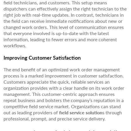
field technicians, and customers. This setup means
dispatchers can effectively assign the right technician to the
right job with real-time updates. In contrast, technicians in
the field can receive immediate notifications about new or
changed work orders. This level of communication ensures
that everyone involved is up-to-date with the latest
information, leading to fewer errors and more coherent
workflows.
Improving Customer Satisfaction
The end benefit of an optimized work order management
process is a marked improvement in customer satisfaction.
Customers appreciate the quick, reliable services an
organization provides with a clear handle on its work order
management. This customer-centric approach ensures
repeat business and bolsters the company’s reputation in a
competitive field service market. Organizations can stand
out as leading providers of
field service solution
s through
professional, prompt, and precise service delivery.