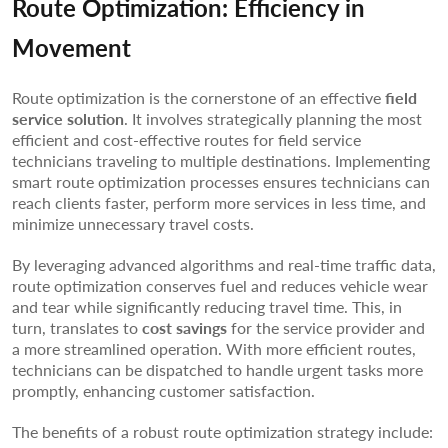
Route Optimization: Efficiency in
Movement
Route optimization is the cornerstone of an effective
field
service solution
. It involves strategically planning the most
efficient and cost-effective routes for field service
technicians traveling to multiple destinations. Implementing
smart route optimization processes ensures technicians can
reach clients faster, perform more services in less time, and
minimize unnecessary travel costs.
By leveraging advanced algorithms and real-time traffic data,
route optimization conserves fuel and reduces vehicle wear
and tear while significantly reducing travel time. This, in
turn, translates to
cost savings
for the service provider and
a more streamlined operation. With more efficient routes,
technicians can be dispatched to handle urgent tasks more
promptly, enhancing customer satisfaction.
The benefits of a robust route optimization strategy include: