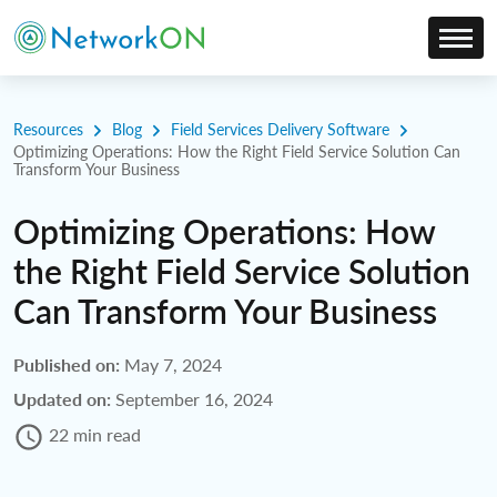
Resources
Blog
Field Services Delivery Software
Optimizing Operations: How the Right Field Service Solution Can
Transform Your Business
Optimizing Operations: How
the Right Field Service Solution
Can Transform Your Business
Published on:
May 7, 2024
Updated on:
September 16, 2024
22 min read