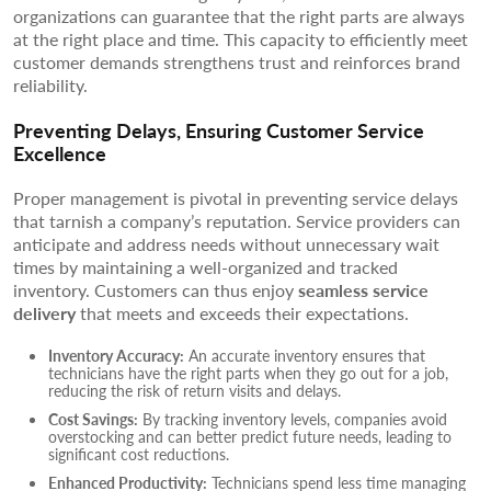
organizations can guarantee that the right parts are always
at the right place and time. This capacity to efficiently meet
customer demands strengthens trust and reinforces brand
reliability.
Preventing Delays, Ensuring Customer Service
Excellence
Proper management is pivotal in preventing service delays
that tarnish a company’s reputation. Service providers can
anticipate and address needs without unnecessary wait
times by maintaining a well-organized and tracked
inventory. Customers can thus enjoy
seamless service
delivery
that meets and exceeds their expectations.
Inventory Accuracy:
An accurate inventory ensures that
technicians have the right parts when they go out for a job,
reducing the risk of return visits and delays.
Cost Savings:
By tracking inventory levels, companies avoid
overstocking and can better predict future needs, leading to
significant cost reductions.
Enhanced Productivity:
Technicians spend less time managing