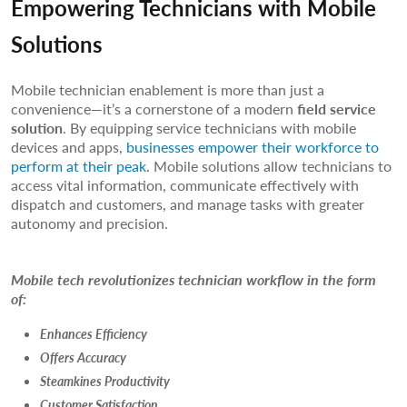
Empowering Technicians with Mobile
Solutions
Mobile technician enablement is more than just a
convenience—it’s a cornerstone of a modern
field service
solution
. By equipping service technicians with mobile
devices and apps,
businesses empower their workforce to
perform at their peak
. Mobile solutions allow technicians to
access vital information, communicate effectively with
dispatch and customers, and manage tasks with greater
autonomy and precision.
Mobile tech revolutionizes technician workflow in the form
of:
Enhances Efficiency
Offers Accuracy
Steamkines Productivity
Customer Satisfaction