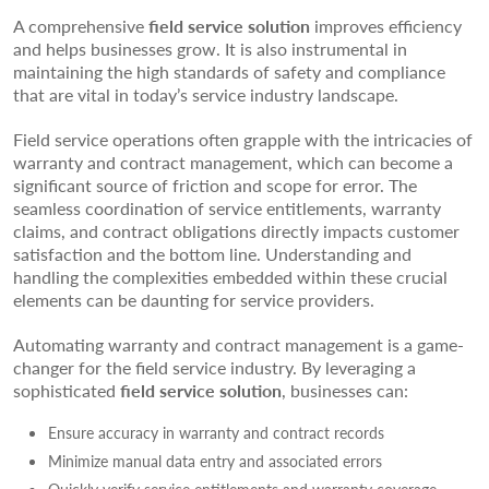
A comprehensive
field service solution
improves efficiency
and helps businesses grow. It is also instrumental in
maintaining the high standards of safety and compliance
that are vital in today’s service industry landscape.
Field service operations often grapple with the intricacies of
warranty and contract management, which can become a
significant source of friction and scope for error. The
seamless coordination of service entitlements, warranty
claims, and contract obligations directly impacts customer
satisfaction and the bottom line. Understanding and
handling the complexities embedded within these crucial
elements can be daunting for service providers.
Automating warranty and contract management is a game-
changer for the field service industry. By leveraging a
sophisticated
field service solution
, businesses can:
Ensure accuracy in warranty and contract records
Minimize manual data entry and associated errors