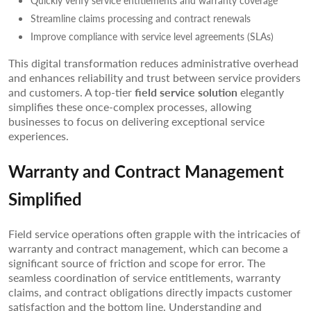
Quickly verify service entitlements and warranty coverage
Streamline claims processing and contract renewals
Improve compliance with service level agreements (SLAs)
This digital transformation reduces administrative overhead
and enhances reliability and trust between service providers
and customers. A top-tier
field service solution
elegantly
simplifies these once-complex processes, allowing
businesses to focus on delivering exceptional service
experiences.
Warranty and Contract Management
Simplified
Field service operations often grapple with the intricacies of
warranty and contract management, which can become a
significant source of friction and scope for error. The
seamless coordination of service entitlements, warranty
claims, and contract obligations directly impacts customer
satisfaction and the bottom line. Understanding and