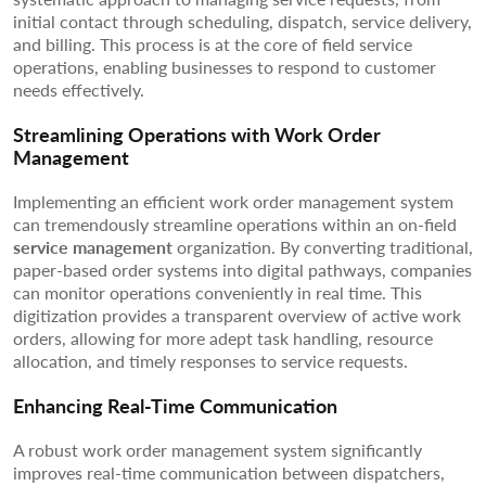
initial contact through scheduling, dispatch, service delivery,
and billing. This process is at the core of field service
operations, enabling businesses to respond to customer
needs effectively.
Streamlining Operations with Work Order
Management
Implementing an efficient work order management system
can tremendously streamline operations within an on-field
service management
organization. By converting traditional,
paper-based order systems into digital pathways, companies
can monitor operations conveniently in real time. This
digitization provides a transparent overview of active work
orders, allowing for more adept task handling, resource
allocation, and timely responses to service requests.
Enhancing Real-Time Communication
A robust work order management system significantly
improves real-time communication between dispatchers,