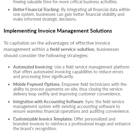
freeing valuable time for more critical business activities.
Better Financial Tracking:
By integrating all financial data within
one system, businesses can gain better financial visibility and
make informed strategic decisions.
Implementing Invoice Management Solutions
To capitalize on the advantages of effective invoice
management within a
field service solution
, businesses
should consider the following strategies:
Automated Invoicing:
Use a field service management platform
that offers automated invoicing capabilities to reduce errors
and processing time significantly.
Mobile Payment Options:
Empower field technicians with the
ability to process payments on-site, thus closing the service-
delivery loop swiftly and improving customer convenience.
Integration with Accounting Software:
Sync the field service
management system with existing accounting software to
ensure seamless financial operations and auditing convenience.
Customizable Invoice Templates:
Offer personalized and
branded invoices to reinforce a professional image and enhance
the brand’s recognition.