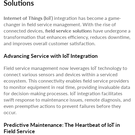
Solutions
Internet of Things (IoT)
integration has become a game-
changer in field service management. With the rise of
connected devices,
field service solution
s have undergone a
transformation that enhances efficiency, reduces downtime,
and improves overall customer satisfaction.
Advancing Service with IoT Integration
Field service management now leverages IoT technology to
connect various sensors and devices within a serviced
ecosystem. This connectivity enables field service providers
to monitor equipment in real time, providing invaluable data
for decision-making processes. IoT integration facilitates
swift response to maintenance issues, remote diagnosis, and
even preemptive actions to prevent failures before they
occur.
Predictive Maintenance: The Heartbeat of IoT in
Field Service