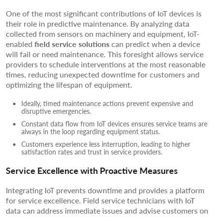
One of the most significant contributions of IoT devices is
their role in predictive maintenance. By analyzing data
collected from sensors on machinery and equipment, IoT-
enabled
field service solutions
can predict when a device
will fail or need maintenance. This foresight allows service
providers to schedule interventions at the most reasonable
times, reducing unexpected downtime for customers and
optimizing the lifespan of equipment.
Ideally, timed maintenance actions prevent expensive and
disruptive emergencies.
Constant data flow from IoT devices ensures service teams are
always in the loop regarding equipment status.
Customers experience less interruption, leading to higher
satisfaction rates and trust in service providers.
Service Excellence with Proactive Measures
Integrating IoT prevents downtime and provides a platform
for service excellence. Field service technicians with IoT
data can address immediate issues and advise customers on