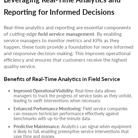
Reporting for Informed Decisions
Real-time analytics and reporting are essential components
of cutting-edge
field service management
. By enabling
service managers to monitor metrics and KPIs as they
happen, these tools provide a foundation for more informed
and responsive decision-making. This improves operational
efficiency and ensures that customers receive the highest
quality service.
Benefits of Real-Time Analytics in Field Service
Improved Operational Visibility:
Real-time data allows
managers to track the progress of service tasks as they unfold,
leading to swift interventions when necessary.
Enhanced Performance Monitoring:
Field service companies
can measure technician performance effectively against
benchmarks with up-to-the-minute data.
Predictive Maintenance:
Analytics can signal when equipment
is likely to fail, enabling preemptive service interventions that
save time and money.