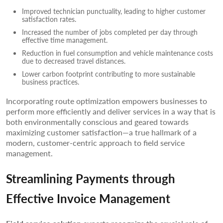
Improved technician punctuality, leading to higher customer
satisfaction rates.
Increased the number of jobs completed per day through
effective time management.
Reduction in fuel consumption and vehicle maintenance costs
due to decreased travel distances.
Lower carbon footprint contributing to more sustainable
business practices.
Incorporating route optimization empowers businesses to
perform more efficiently and deliver services in a way that is
both environmentally conscious and geared towards
maximizing customer satisfaction—a true hallmark of a
modern, customer-centric approach to field service
management.
Streamlining Payments through
Effective Invoice Management