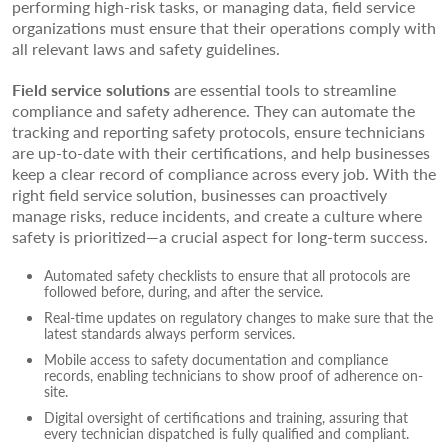
performing high-risk tasks, or managing data, field service
organizations must ensure that their operations comply with
all relevant laws and safety guidelines.
Field service solutions
are essential tools to streamline
compliance and safety adherence. They can automate the
tracking and reporting safety protocols, ensure technicians
are up-to-date with their certifications, and help businesses
keep a clear record of compliance across every job. With the
right field service solution, businesses can proactively
manage risks, reduce incidents, and create a culture where
safety is prioritized—a crucial aspect for long-term success.
Automated safety checklists to ensure that all protocols are
followed before, during, and after the service.
Real-time updates on regulatory changes to make sure that the
latest standards always perform services.
Mobile access to safety documentation and compliance
records, enabling technicians to show proof of adherence on-
site.
Digital oversight of certifications and training, assuring that
every technician dispatched is fully qualified and compliant.