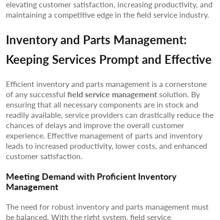
elevating customer satisfaction, increasing productivity, and
maintaining a competitive edge in the field service industry.
Inventory and Parts Management:
Keeping Services Prompt and Effective
Efficient inventory and parts management is a cornerstone
of any successful
field service management
solution. By
ensuring that all necessary components are in stock and
readily available, service providers can drastically reduce the
chances of delays and improve the overall customer
experience. Effective management of parts and inventory
leads to increased productivity, lower costs, and enhanced
customer satisfaction.
Meeting Demand with Proficient Inventory
Management
The need for robust inventory and parts management must
be balanced. With the right system, field service