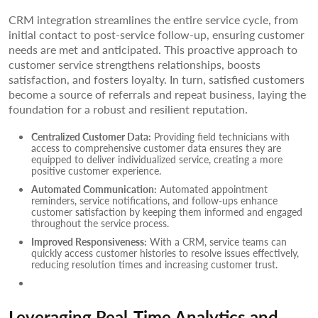
CRM integration streamlines the entire service cycle, from
initial contact to post-service follow-up, ensuring customer
needs are met and anticipated. This proactive approach to
customer service strengthens relationships, boosts
satisfaction, and fosters loyalty. In turn, satisfied customers
become a source of referrals and repeat business, laying the
foundation for a robust and resilient reputation.
Centralized Customer Data:
Providing field technicians with
access to comprehensive customer data ensures they are
equipped to deliver individualized service, creating a more
positive customer experience.
Automated Communication:
Automated appointment
reminders, service notifications, and follow-ups enhance
customer satisfaction by keeping them informed and engaged
throughout the service process.
Improved Responsiveness:
With a CRM, service teams can
quickly access customer histories to resolve issues effectively,
reducing resolution times and increasing customer trust.
Leveraging Real-Time Analytics and