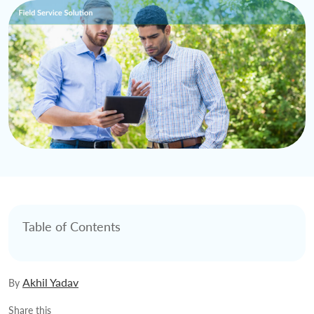
Table of Contents
Akhil Yadav
By
Share this