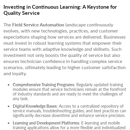
Investing in Continuous Learning: A Keystone for
Quality Service
The
Field Service Automation
landscape continuously
evolves, with new technologies, practices, and customer
expectations shaping how services are delivered. Businesses
must invest in robust learning systems that empower their
service teams with adaptive knowledge and skillsets. Such
investment not only boosts the quality of service but also
ensures technician confidence in handling complex service
scenarios, ultimately leading to higher customer satisfaction
and loyalty.
Comprehensive Training Programs
: Regularly updated training
modules ensure that service technicians remain at the forefront
of industry standards and are ready to meet the challenges of
any task.
Digital Knowledge Bases
: Access to a centralized repository of
service manuals, troubleshooting guides, and best practices can
significantly decrease downtime and enhance service precision.
Learning and Development Platforms
: E-learning and mobile
training applications allow for a more flexible and individualized