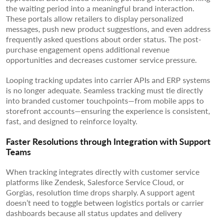
the waiting period into a meaningful brand interaction.
These portals allow retailers to display personalized
messages, push new product suggestions, and even address
frequently asked questions about order status. The post-
purchase engagement opens additional revenue
opportunities and decreases customer service pressure.
Looping tracking updates into carrier APIs and ERP systems
is no longer adequate. Seamless tracking must tie directly
into branded customer touchpoints—from mobile apps to
storefront accounts—ensuring the experience is consistent,
fast, and designed to reinforce loyalty.
Faster Resolutions through Integration with Support
Teams
When tracking integrates directly with customer service
platforms like Zendesk, Salesforce Service Cloud, or
Gorgias, resolution time drops sharply. A support agent
doesn’t need to toggle between logistics portals or carrier
dashboards because all status updates and delivery