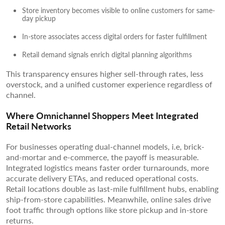
Store inventory becomes visible to online customers for same-
day pickup
In-store associates access digital orders for faster fulfillment
Retail demand signals enrich digital planning algorithms
This transparency ensures higher sell-through rates, less
overstock, and a unified customer experience regardless of
channel.
Where Omnichannel Shoppers Meet Integrated
Retail Networks
For businesses operating dual-channel models, i.e, brick-
and-mortar and e-commerce, the payoff is measurable.
Integrated logistics means faster order turnarounds, more
accurate delivery ETAs, and reduced operational costs.
Retail locations double as last-mile fulfillment hubs, enabling
ship-from-store capabilities. Meanwhile, online sales drive
foot traffic through options like store pickup and in-store
returns.