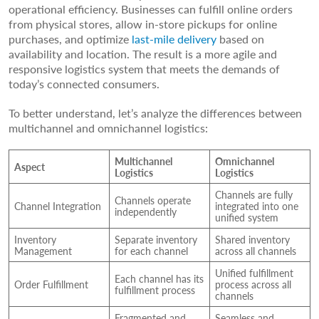
operational efficiency. Businesses can fulfill online orders
from physical stores, allow in-store pickups for online
purchases, and optimize
last-mile delivery
based on
availability and location. The result is a more agile and
responsive logistics system that meets the demands of
today’s connected consumers.
To better understand, let’s analyze the differences between
multichannel and omnichannel logistics:
Multichannel
Omnichannel
Aspect
Logistics
Logistics
Channels are fully
Channels operate
Channel Integration
integrated into one
independently
unified system
Inventory
Separate inventory
Shared inventory
Management
for each channel
across all channels
Unified fulfillment
Each channel has its
Order Fulfillment
process across all
fulfillment process
channels
Fragmented and
Seamless and