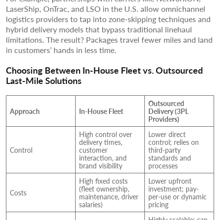
LaserShip, OnTrac, and LSO in the U.S. allow omnichannel
logistics providers to tap into zone-skipping techniques and
hybrid delivery models that bypass traditional linehaul
limitations. The result? Packages travel fewer miles and land
in customers’ hands in less time.
Choosing Between In-House Fleet vs. Outsourced
Last-Mile Solutions
Outsourced
Approach
In-House Fleet
Delivery (3PL
Providers)
High control over
Lower direct
delivery times,
control; relies on
Control
customer
third-party
interaction, and
standards and
brand visibility
processes
High fixed costs
Lower upfront
(fleet ownership,
investment; pay-
Costs
maintenance, driver
per-use or dynamic
salaries)
pricing
Highly scalable; can