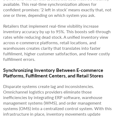
available. This real-time synchronization allows for
confident promises: ‘2 left in stock’ means exactly that, not
one or three, depending on which system you ask.
Retailers that implement real-time visibility increase
inventory accuracy by up to 95%. This boosts sell-through
rates while reducing dead stock. A unified inventory view
across e-commerce platforms, retail locations, and
warehouses creates clarity that translates into faster
fulfillment, higher customer satisfaction, and fewer costly
fulfillment errors.
Synchronizing Inventory Between E-commerce
Platforms, Fulfillment Centers, and Retail Stores
Disparate systems create lag and inconsistencies.
Omnichannel logistics providers eliminate those
inefficiencies by integrating ERP software, warehouse
management systems (WMS), and order management
systems (OMS) into a centralized control system. With this
infrastructure in place, inventory movements update