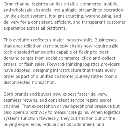
Omnichannel logistics unifies retail, e-commerce, mobile,
and wholesale channels into a single, streamlined operation.
Unlike siloed systems, it aligns sourcing, warehousing, and
delivery for a consistent, efficient, and transparent customer
experience across all platforms.
This evolution reflects a major industry shift. Businesses
that once relied on static supply chains now require agile,
tech-enabled frameworks capable of flexing to meet
demand surges from social commerce, click-and-collect
orders, or flash sales. Forward-thinking logistics providers
have adapted, designing infrastructure that treats every
order as part of a unified customer journey rather than a
disconnected transaction.
Both brands and buyers now expect faster delivery,
seamless returns, and consistent service regardless of
channel. That expectation drives operational pressure but
also opens a pathway to measurable gains. When logistics
systems function flawlessly, they cut friction out of the
buying experience, reduce cart abandonment, and