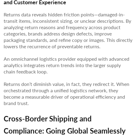
and Customer Experience
Returns data reveals hidden friction points—damaged-in-
transit items, inconsistent sizing, or unclear descriptions. By
analyzing return reasons and frequency across product
categories, brands address design defects, improve
packaging standards, and refine copy or images. This directly
lowers the recurrence of preventable returns.
An omnichannel logistics provider equipped with advanced
analytics integrates return trends into the larger supply
chain feedback loop.
Returns don’t diminish value, in fact, they redirect it. When
orchestrated through a unified logistics network, they
become a measurable driver of operational efficiency and
brand trust.
Cross-Border Shipping and
Compliance: Going Global Seamlessly