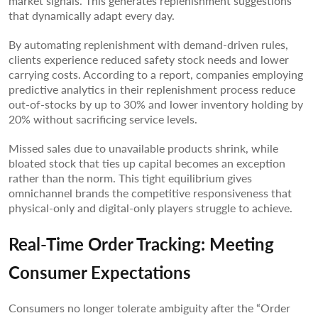
market signals. This generates replenishment suggestions
that dynamically adapt every day.
By automating replenishment with demand-driven rules,
clients experience reduced safety stock needs and lower
carrying costs. According to a report, companies employing
predictive analytics in their replenishment process reduce
out-of-stocks by up to 30% and lower inventory holding by
20% without sacrificing service levels.
Missed sales due to unavailable products shrink, while
bloated stock that ties up capital becomes an exception
rather than the norm. This tight equilibrium gives
omnichannel brands the competitive responsiveness that
physical-only and digital-only players struggle to achieve.
Real-Time Order Tracking: Meeting
Consumer Expectations
Consumers no longer tolerate ambiguity after the “Order