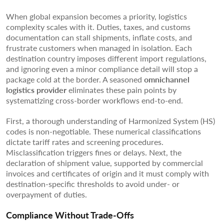
When global expansion becomes a priority, logistics
complexity scales with it. Duties, taxes, and customs
documentation can stall shipments, inflate costs, and
frustrate customers when managed in isolation. Each
destination country imposes different import regulations,
and ignoring even a minor compliance detail will stop a
package cold at the border. A seasoned
omnichannel
logistics provider
eliminates these pain points by
systematizing cross-border workflows end-to-end.
First, a thorough understanding of Harmonized System (HS)
codes is non-negotiable. These numerical classifications
dictate tariff rates and screening procedures.
Misclassification triggers fines or delays. Next, the
declaration of shipment value, supported by commercial
invoices and certificates of origin and it must comply with
destination-specific thresholds to avoid under- or
overpayment of duties.
Compliance Without Trade-Offs