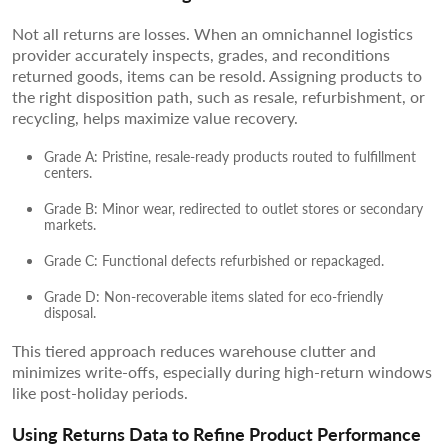
Not all returns are losses. When an omnichannel logistics
provider accurately inspects, grades, and reconditions
returned goods, items can be resold. Assigning products to
the right disposition path, such as resale, refurbishment, or
recycling, helps maximize value recovery.
Grade A: Pristine, resale-ready products routed to fulfillment
centers.
Grade B: Minor wear, redirected to outlet stores or secondary
markets.
Grade C: Functional defects refurbished or repackaged.
Grade D: Non-recoverable items slated for eco-friendly
disposal.
This tiered approach reduces warehouse clutter and
minimizes write-offs, especially during high-return windows
like post-holiday periods.
Using Returns Data to Refine Product Performance