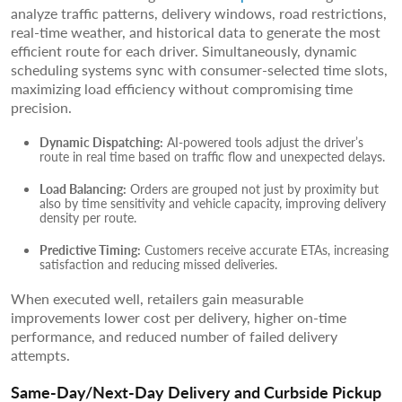
analyze traffic patterns, delivery windows, road restrictions,
real-time weather, and historical data to generate the most
efficient route for each driver. Simultaneously, dynamic
scheduling systems sync with consumer-selected time slots,
maximizing load efficiency without compromising time
precision.
Dynamic Dispatching:
AI-powered tools adjust the driver’s
route in real time based on traffic flow and unexpected delays.
Load Balancing:
Orders are grouped not just by proximity but
also by time sensitivity and vehicle capacity, improving delivery
density per route.
Predictive Timing:
Customers receive accurate ETAs, increasing
satisfaction and reducing missed deliveries.
When executed well, retailers gain measurable
improvements lower cost per delivery, higher on-time
performance, and reduced number of failed delivery
attempts.
Same-Day/Next-Day Delivery and Curbside Pickup