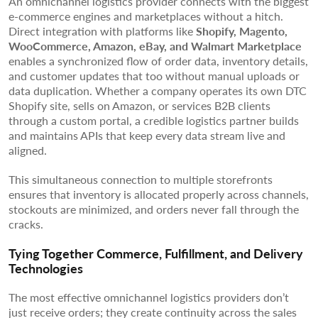
An omnichannel logistics provider connects with the biggest
e-commerce engines and marketplaces without a hitch.
Direct integration with platforms like
Shopify, Magento,
WooCommerce, Amazon, eBay, and Walmart Marketplace
enables a synchronized flow of order data, inventory details,
and customer updates that too without manual uploads or
data duplication. Whether a company operates its own DTC
Shopify site, sells on Amazon, or services B2B clients
through a custom portal, a credible logistics partner builds
and maintains APIs that keep every data stream live and
aligned.
This simultaneous connection to multiple storefronts
ensures that inventory is allocated properly across channels,
stockouts are minimized, and orders never fall through the
cracks.
Tying Together Commerce, Fulfillment, and Delivery
Technologies
The most effective omnichannel logistics providers don’t
just receive orders; they create continuity across the sales