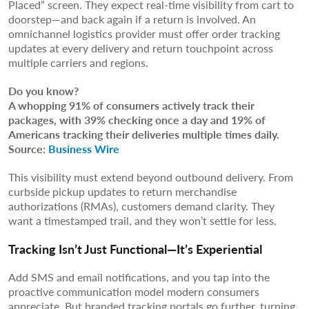
Placed” screen. They expect real-time visibility from cart to
doorstep—and back again if a return is involved. An
omnichannel logistics provider must offer order tracking
updates at every delivery and return touchpoint across
multiple carriers and regions.
Do you know?
A whopping 91% of consumers actively track their
packages, with 39% checking once a day and 19% of
Americans tracking their deliveries multiple times daily.
Source:
Business Wire
This visibility must extend beyond outbound delivery. From
curbside pickup updates to return merchandise
authorizations (RMAs), customers demand clarity. They
want a timestamped trail, and they won’t settle for less.
Tracking Isn’t Just Functional—It’s Experiential
Add SMS and email notifications, and you tap into the
proactive communication model modern consumers
appreciate. But branded tracking portals go further, turning