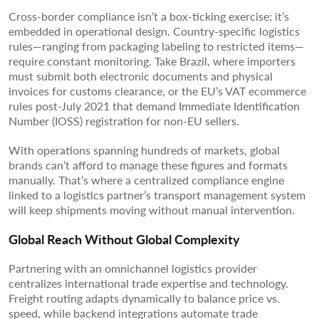
Cross-border compliance isn’t a box-ticking exercise; it’s
embedded in operational design. Country-specific logistics
rules—ranging from packaging labeling to restricted items—
require constant monitoring. Take Brazil, where importers
must submit both electronic documents and physical
invoices for customs clearance, or the EU’s VAT ecommerce
rules post-July 2021 that demand Immediate Identification
Number (IOSS) registration for non-EU sellers.
With operations spanning hundreds of markets, global
brands can’t afford to manage these figures and formats
manually. That’s where a centralized compliance engine
linked to a logistics partner’s transport management system
will keep shipments moving without manual intervention.
Global Reach Without Global Complexity
Partnering with an omnichannel logistics provider
centralizes international trade expertise and technology.
Freight routing adapts dynamically to balance price vs.
speed, while backend integrations automate trade