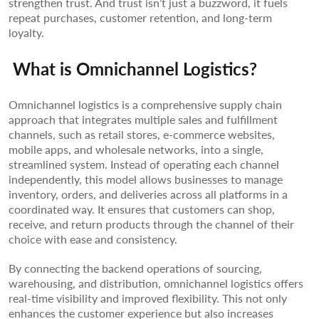
strengthen trust. And trust isn’t just a buzzword, it fuels
repeat purchases, customer retention, and long-term
loyalty.
What is Omnichannel Logistics?
Omnichannel logistics is a comprehensive supply chain
approach that integrates multiple sales and fulfillment
channels, such as retail stores, e-commerce websites,
mobile apps, and wholesale networks, into a single,
streamlined system. Instead of operating each channel
independently, this model allows businesses to manage
inventory, orders, and deliveries across all platforms in a
coordinated way. It ensures that customers can shop,
receive, and return products through the channel of their
choice with ease and consistency.
By connecting the backend operations of sourcing,
warehousing, and distribution, omnichannel logistics offers
real-time visibility and improved flexibility. This not only
enhances the customer experience but also increases