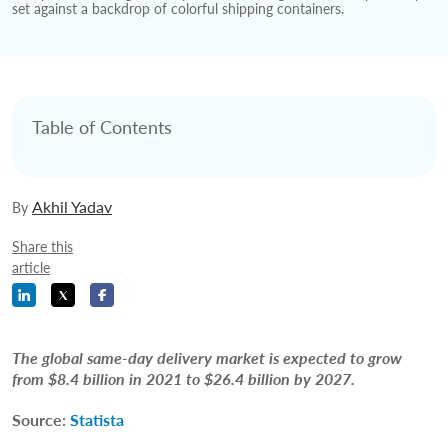
Table of Contents
Akhil Yadav
By
Share this
article
The global same-day delivery market is expected to grow
from $8.4 billion in 2021 to $26.4 billion by 2027.
Source:
Statista