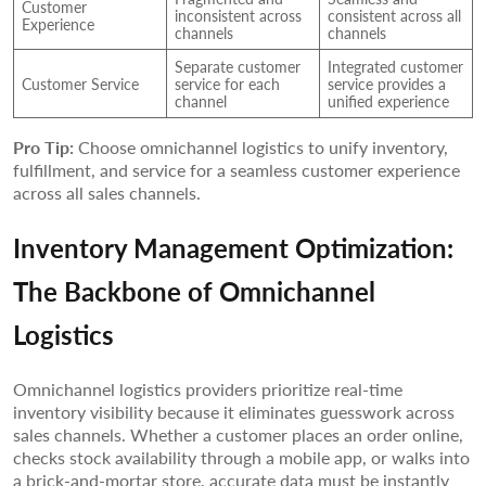
Customer
inconsistent across
consistent across all
Experience
channels
channels
Separate customer
Integrated customer
Customer Service
service for each
service provides a
channel
unified experience
Pro Tip:
Choose omnichannel logistics to unify inventory,
fulfillment, and service for a seamless customer experience
across all sales channels.
Inventory Management Optimization:
The Backbone of Omnichannel
Logistics
Omnichannel logistics providers prioritize real-time
inventory visibility because it eliminates guesswork across
sales channels. Whether a customer places an order online,
checks stock availability through a mobile app, or walks into
a brick-and-mortar store, accurate data must be instantly