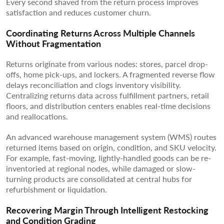
Every second shaved from the return process improves
satisfaction and reduces customer churn.
Coordinating Returns Across Multiple Channels
Without Fragmentation
Returns originate from various nodes: stores, parcel drop-
offs, home pick-ups, and lockers. A fragmented reverse flow
delays reconciliation and clogs inventory visibility.
Centralizing returns data across fulfillment partners, retail
floors, and distribution centers enables real-time decisions
and reallocations.
An advanced warehouse management system (WMS) routes
returned items based on origin, condition, and SKU velocity.
For example, fast-moving, lightly-handled goods can be re-
inventoried at regional nodes, while damaged or slow-
turning products are consolidated at central hubs for
refurbishment or liquidation.
Recovering Margin Through Intelligent Restocking
and Condition Grading