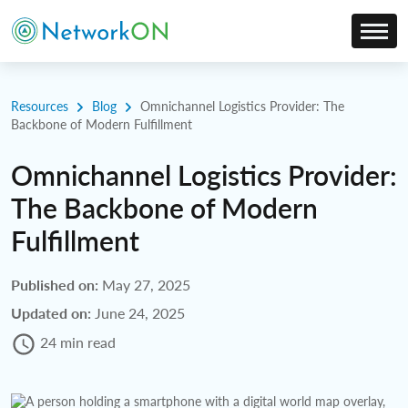
Resources
Blog
Omnichannel Logistics Provider: The
Backbone of Modern Fulfillment
Omnichannel Logistics Provider:
The Backbone of Modern
Fulfillment
Published on:
May 27, 2025
Updated on:
June 24, 2025
24 min read