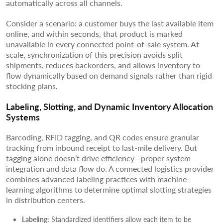
automatically across all channels.
Consider a scenario: a customer buys the last available item
online, and within seconds, that product is marked
unavailable in every connected point-of-sale system. At
scale, synchronization of this precision avoids split
shipments, reduces backorders, and allows inventory to
flow dynamically based on demand signals rather than rigid
stocking plans.
Labeling, Slotting, and Dynamic Inventory Allocation
Systems
Barcoding, RFID tagging, and QR codes ensure granular
tracking from inbound receipt to last-mile delivery. But
tagging alone doesn’t drive efficiency—proper system
integration and data flow do. A connected logistics provider
combines advanced labeling practices with machine-
learning algorithms to determine optimal slotting strategies
in distribution centers.
Labeling:
Standardized identifiers allow each item to be