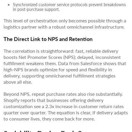
Synchronized customer service protocols prevent breakdowns
in post-purchase support.
This level of orchestration only becomes possible through a
logistics partner with a robust omnichannel infrastructure.
The Direct Link to NPS and Retention
The correlation is straightforward: fast, reliable delivery
boosts Net Promoter Scores (NPS); delayed, inconsistent
fulfillment weakens them. Data from Salesforce shows that
high-NPS brands optimize for speed and flexibility in
delivery, supporting omnichannel fulfillment strategies
above all else.
Beyond NPS, repeat purchase rates also rise substantially.
Shopify reports that businesses offering delivery
customization see a 2.3x increase in customer return rates
quarter over quarter. The equation is clear, if delivery adapts
to consumer lives, they come back for more.