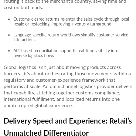
routing it back to the merchant’s country, saving time and
cost on both ends.
Customs-cleared returns re-enter the sales cycle through local
resale or restocking, improving inventory turnaround.
Language-specific return workflows simplify customer service
interactions
API-based reconciliation supports real-time visibility into
reverse logistics flows
Global logistics isn’t just about moving products across
borders—it’s about orchestrating those movements within a
regulatory and customer-experience framework that
performs at scale. An omnichannel logistics provider delivers
that capability, stitching together customs compliance,
international fulfillment, and localized returns into one
uninterrupted global experience.
Delivery Speed and Experience: Retail’s
Unmatched Differentiator