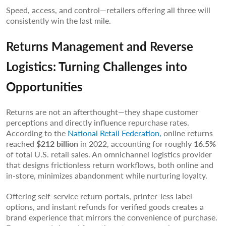
Speed, access, and control—retailers offering all three will
consistently win the last mile.
Returns Management and Reverse
Logistics: Turning Challenges into
Opportunities
Returns are not an afterthought—they shape customer
perceptions and directly influence repurchase rates.
According to the
National Retail Federation,
online returns
reached
$212 billion
in 2022, accounting for roughly
16.5%
of total U.S. retail sales. An omnichannel logistics provider
that designs frictionless return workflows, both online and
in-store, minimizes abandonment while nurturing loyalty.
Offering self-service return portals, printer-less label
options, and instant refunds for verified goods creates a
brand experience that mirrors the convenience of purchase.