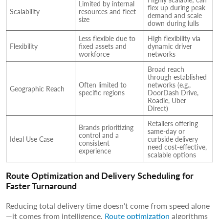
Limited by internal
flex up during peak
Scalability
resources and fleet
demand and scale
size
down during lulls
Less flexible due to
High flexibility via
Flexibility
fixed assets and
dynamic driver
workforce
networks
Broad reach
through established
Often limited to
networks (e.g.,
Geographic Reach
specific regions
DoorDash Drive,
Roadie, Uber
Direct)
Retailers offering
Brands prioritizing
same-day or
control and a
Ideal Use Case
curbside delivery
consistent
need cost-effective,
experience
scalable options
Route Optimization and Delivery Scheduling for
Faster Turnaround
Reducing total delivery time doesn’t come from speed alone
—it comes from intelligence.
Route optimization
algorithms