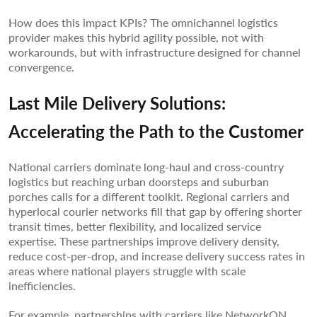
How does this impact KPIs? The omnichannel logistics
provider makes this hybrid agility possible, not with
workarounds, but with infrastructure designed for channel
convergence.
Last Mile Delivery Solutions:
Accelerating the Path to the Customer
National carriers dominate long-haul and cross-country
logistics but reaching urban doorsteps and suburban
porches calls for a different toolkit. Regional carriers and
hyperlocal courier networks fill that gap by offering shorter
transit times, better flexibility, and localized service
expertise. These partnerships improve delivery density,
reduce cost-per-drop, and increase delivery success rates in
areas where national players struggle with scale
inefficiencies.
For example, partnerships with carriers like NetworkON,