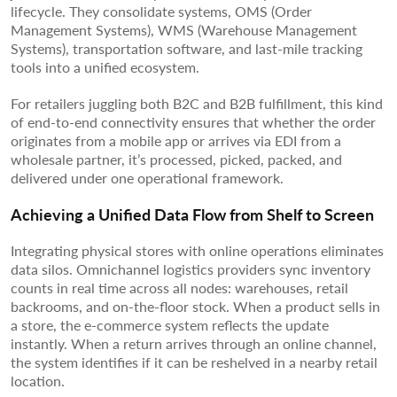
lifecycle. They consolidate systems, OMS (Order
Management Systems), WMS (Warehouse Management
Systems), transportation software, and last-mile tracking
tools into a unified ecosystem.
For retailers juggling both B2C and B2B fulfillment, this kind
of end-to-end connectivity ensures that whether the order
originates from a mobile app or arrives via EDI from a
wholesale partner, it’s processed, picked, packed, and
delivered under one operational framework.
Achieving a Unified Data Flow from Shelf to Screen
Integrating physical stores with online operations eliminates
data silos. Omnichannel logistics providers sync inventory
counts in real time across all nodes: warehouses, retail
backrooms, and on-the-floor stock. When a product sells in
a store, the e-commerce system reflects the update
instantly. When a return arrives through an online channel,
the system identifies if it can be reshelved in a nearby retail
location.