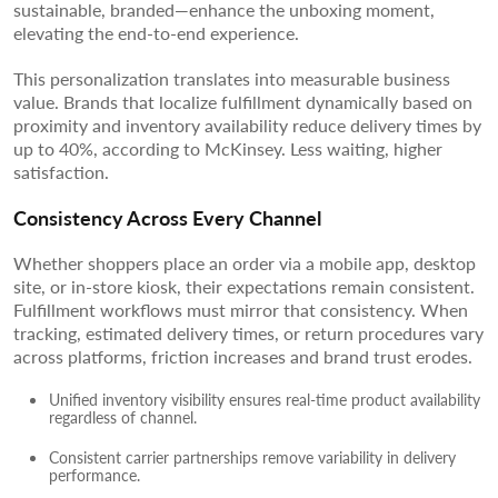
sustainable, branded—enhance the unboxing moment,
elevating the end-to-end experience.
This personalization translates into measurable business
value. Brands that localize fulfillment dynamically based on
proximity and inventory availability reduce delivery times by
up to 40%, according to McKinsey. Less waiting, higher
satisfaction.
Consistency Across Every Channel
Whether shoppers place an order via a mobile app, desktop
site, or in-store kiosk, their expectations remain consistent.
Fulfillment workflows must mirror that consistency. When
tracking, estimated delivery times, or return procedures vary
across platforms, friction increases and brand trust erodes.
Unified inventory visibility ensures real-time product availability
regardless of channel.
Consistent carrier partnerships remove variability in delivery
performance.