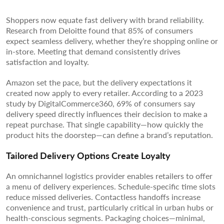
Shoppers now equate fast delivery with brand reliability.
Research from Deloitte found that 85% of consumers
expect seamless delivery, whether they’re shopping online or
in-store. Meeting that demand consistently drives
satisfaction and loyalty.
Amazon set the pace, but the delivery expectations it
created now apply to every retailer. According to a 2023
study by DigitalCommerce360, 69% of consumers say
delivery speed directly influences their decision to make a
repeat purchase. That single capability—how quickly the
product hits the doorstep—can define a brand’s reputation.
Tailored Delivery Options Create Loyalty
An omnichannel logistics provider enables retailers to offer
a menu of delivery experiences. Schedule-specific time slots
reduce missed deliveries. Contactless handoffs increase
convenience and trust, particularly critical in urban hubs or
health-conscious segments. Packaging choices—minimal,