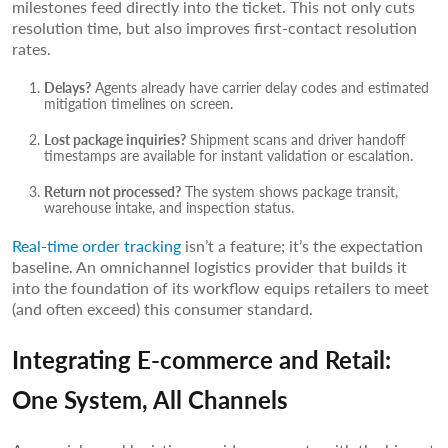
milestones feed directly into the ticket. This not only cuts
resolution time, but also improves first-contact resolution
rates.
Delays?
Agents already have carrier delay codes and estimated
mitigation timelines on screen.
Lost package inquiries?
Shipment scans and driver handoff
timestamps are available for instant validation or escalation.
Return not processed?
The system shows package transit,
warehouse intake, and inspection status.
Real-time order tracking
isn’t a feature; it’s the expectation
baseline. An omnichannel logistics provider that builds it
into the foundation of its workflow equips retailers to meet
(and often exceed) this consumer standard.
Integrating E-commerce and Retail:
One System, All Channels