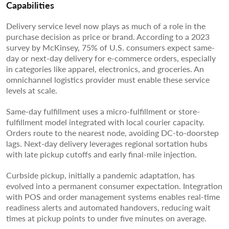
Capabilities
Delivery service level now plays as much of a role in the
purchase decision as price or brand. According to a 2023
survey by McKinsey, 75% of U.S. consumers expect same-
day or next-day delivery for e-commerce orders, especially
in categories like apparel, electronics, and groceries. An
omnichannel logistics provider must enable these service
levels at scale.
Same-day fulfillment uses a micro-fulfillment or store-
fulfillment model integrated with local courier capacity.
Orders route to the nearest node, avoiding DC-to-doorstep
lags. Next-day delivery leverages regional sortation hubs
with late pickup cutoffs and early final-mile injection.
Curbside pickup, initially a pandemic adaptation, has
evolved into a permanent consumer expectation. Integration
with POS and order management systems enables real-time
readiness alerts and automated handovers, reducing wait
times at pickup points to under five minutes on average.