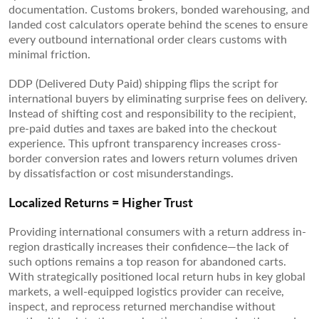
documentation. Customs brokers, bonded warehousing, and
landed cost calculators operate behind the scenes to ensure
every outbound international order clears customs with
minimal friction.
DDP (Delivered Duty Paid) shipping flips the script for
international buyers by eliminating surprise fees on delivery.
Instead of shifting cost and responsibility to the recipient,
pre-paid duties and taxes are baked into the checkout
experience. This upfront transparency increases cross-
border conversion rates and lowers return volumes driven
by dissatisfaction or cost misunderstandings.
Localized Returns = Higher Trust
Providing international consumers with a return address in-
region drastically increases their confidence—the lack of
such options remains a top reason for abandoned carts.
With strategically positioned local return hubs in key global
markets, a well-equipped logistics provider can receive,
inspect, and reprocess returned merchandise without