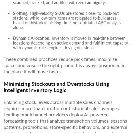
scanned, tracked, and audited with zero ambiguity.
Slotting:
High-velocity SKUs are stored closer to pack-out
stations, while low-turn items are relegated to bulk areas—
based on historical picking time, not outdated ABC analysis
alone.
Dynamic Allocation:
Inventory is moved in real-time between
locations depending on active demand and fulfillment capacity,
with dynamic rules engines driving decisions.
These combined practices reduce pick times, maximize
space, and ensure the right product is always positioned in
the place it will move fastest.
Minimizing Stockouts and Overstocks Using
Intelligent Inventory Logic
Balancing stock levels across multiple sales channels
requires more than intuition or historical sales averages.
Leading omnichannel providers deploy AI-powered
forecasting tools that analyze transaction volumes, seasonal
patterns, promotions, store-specific behaviors, and external