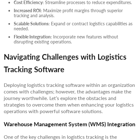
Cost Efficiency:
Streamline processes to reduce expenditures.
Increased ROI:
Maximize profit margins through superior
tracking and analysis.
Scalable Solutions:
Expand or contract logistics capabilities as
needed.
Flexible Integration:
Incorporate new features without
disrupting existing operations.
Navigating Challenges with Logistics
Tracking Software
Deploying logistics tracking software within an organization
comes with challenges; however, the advantages make the
journey worthwhile. Let’s explore the obstacles and
strategies to overcome them when enhancing your logistics
operations with powerful software solutions.
Warehouse Management System (WMS) Integration
One of the key challenges in logistics tracking is the