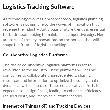
Logistics Tracking Software
As technology evolves unprecedentedly,
logistics planning
software
is not immune to the waves of innovation that
redefine the industry. Anticipating future trends is essential
for businesses looking to maintain a competitive edge. Here
are some of the key innovations on the horizon that will
shape the future of logistics tracking.
Collaborative Logistics Platforms
The rise of
collaborative logistics platforms
is set to
revolutionize the industry. These platforms will enable
companies to collaborate unprecedentedly, sharing
resources and information to optimize the supply chain
dynamically. The impact of these collaborative efforts is
expected to be significant, leading to enhanced efficiency,
reduced costs, and improved customer service.
Internet of Things (IoT) and Tracking Devices