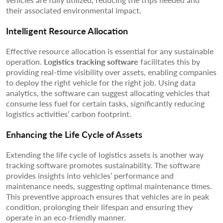
their associated environmental impact.
Intelligent Resource Allocation
Effective resource allocation is essential for any sustainable
operation.
Logistics tracking software
facilitates this by
providing real-time visibility over assets, enabling companies
to deploy the right vehicle for the right job. Using data
analytics, the software can suggest allocating vehicles that
consume less fuel for certain tasks, significantly reducing
logistics activities’ carbon footprint.
Enhancing the Life Cycle of Assets
Extending the life cycle of logistics assets is another way
tracking software promotes sustainability. The software
provides insights into vehicles’ performance and
maintenance needs, suggesting optimal maintenance times.
This preventive approach ensures that vehicles are in peak
condition, prolonging their lifespan and ensuring they
operate in an eco-friendly manner.