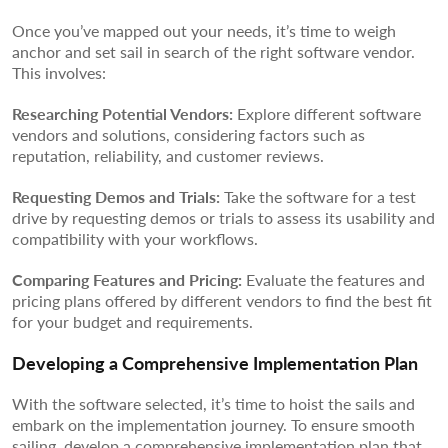
Once you’ve mapped out your needs, it’s time to weigh
anchor and set sail in search of the right software vendor.
This involves:
Researching Potential Vendors:
Explore different software
vendors and solutions, considering factors such as
reputation, reliability, and customer reviews.
Requesting Demos and Trials:
Take the software for a test
drive by requesting demos or trials to assess its usability and
compatibility with your workflows.
Comparing Features and Pricing:
Evaluate the features and
pricing plans offered by different vendors to find the best fit
for your budget and requirements.
Developing a Comprehensive Implementation Plan
With the software selected, it’s time to hoist the sails and
embark on the implementation journey. To ensure smooth
sailing, develop a comprehensive implementation plan that