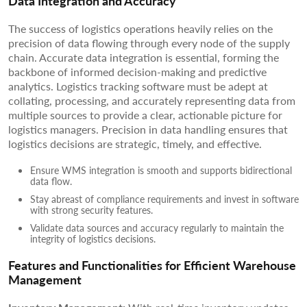
Data Integration and Accuracy
The success of logistics operations heavily relies on the
precision of data flowing through every node of the supply
chain. Accurate data integration is essential, forming the
backbone of informed decision-making and predictive
analytics. Logistics tracking software must be adept at
collating, processing, and accurately representing data from
multiple sources to provide a clear, actionable picture for
logistics managers. Precision in data handling ensures that
logistics decisions are strategic, timely, and effective.
Ensure WMS integration is smooth and supports bidirectional
data flow.
Stay abreast of compliance requirements and invest in software
with strong security features.
Validate data sources and accuracy regularly to maintain the
integrity of logistics decisions.
Features and Functionalities for Efficient Warehouse
Management