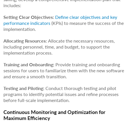
includes:
Setting Clear Objectives:
Define clear objectives and key
performance indicators
(KPIs) to measure the success of the
implementation.
Allocating Resources:
Allocate the necessary resources,
including personnel, time, and budget, to support the
implementation process.
Training and Onboarding:
Provide training and onboarding
sessions for users to familiarize them with the new software
and ensure a smooth transition.
Testing and Piloting:
Conduct thorough testing and pilot
programs to identify potential issues and refine processes
before full-scale implementation.
Continuous Monitoring and Optimization for
Maximum Efficiency