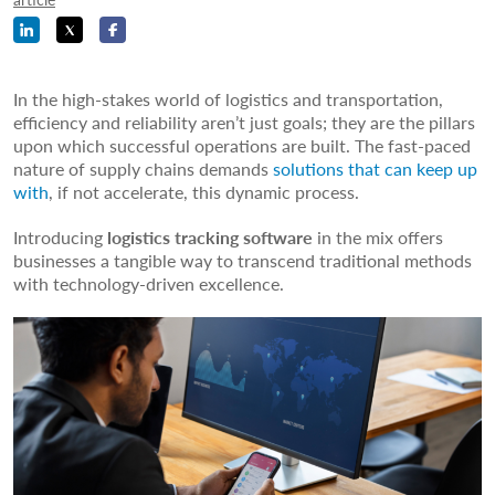
In the high-stakes world of logistics and transportation,
efficiency and reliability aren’t just goals; they are the pillars
upon which successful operations are built. The fast-paced
nature of supply chains demands
solutions that can keep up
with
, if not accelerate, this dynamic process.
Introducing
logistics tracking software
in the mix offers
businesses a tangible way to transcend traditional methods
with technology-driven excellence.