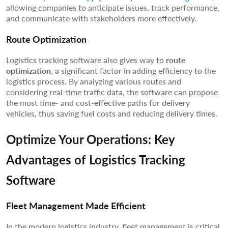
allowing companies to anticipate issues, track performance,
and communicate with stakeholders more effectively.
Route Optimization
Logistics tracking software also gives way to
route
optimization
, a significant factor in adding efficiency to the
logistics process. By analyzing various routes and
considering real-time traffic data, the software can propose
the most time- and cost-effective paths for delivery
vehicles, thus saving fuel costs and reducing delivery times.
Optimize Your Operations: Key
Advantages of Logistics Tracking
Software
Fleet Management Made Efficient
In the modern logistics industry, fleet management is critical.