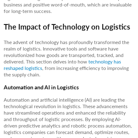
business and positive word-of-mouth, which are invaluable
for long-term success.
The Impact of Technology on Logistics
The advent of technology has profoundly transformed the
realm of logistics. Innovative tools and software have
revolutionized how goods are transported, tracked, and
delivered. This section delves into how
technology has
reshaped logistics
, from increasing efficiency to improving
the supply chain.
Automation and AI in Logistics
Automation and artificial intelligence (AI) are leading the
technological revolution in logistics. These advancements
have streamlined operations and enhanced the reliability
and throughput of logistic processes. By employing AI-
driven predictive analytics and robotic process automation,
logistics companies can forecast demand, optimize routes,