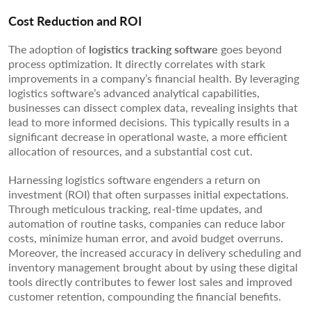
Cost Reduction and ROI
The adoption of
logistics tracking software
goes beyond
process optimization. It directly correlates with stark
improvements in a company’s financial health. By leveraging
logistics software’s advanced analytical capabilities,
businesses can dissect complex data, revealing insights that
lead to more informed decisions. This typically results in a
significant decrease in operational waste, a more efficient
allocation of resources, and a substantial cost cut.
Harnessing logistics software engenders a return on
investment (ROI) that often surpasses initial expectations.
Through meticulous tracking, real-time updates, and
automation of routine tasks, companies can reduce labor
costs, minimize human error, and avoid budget overruns.
Moreover, the increased accuracy in delivery scheduling and
inventory management brought about by using these digital
tools directly contributes to fewer lost sales and improved
customer retention, compounding the financial benefits.