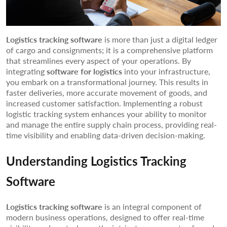
Logistics tracking software
is more than just a digital ledger
of cargo and consignments; it is a comprehensive platform
that streamlines every aspect of your operations. By
integrating
software for logistics
into your infrastructure,
you embark on a transformational journey. This results in
faster deliveries, more accurate movement of goods, and
increased customer satisfaction. Implementing a robust
logistic tracking system enhances your ability to monitor
and manage the entire supply chain process, providing real-
time visibility and enabling data-driven decision-making.
Understanding Logistics Tracking
Software
Logistics tracking software
is an integral component of
modern business operations, designed to offer real-time