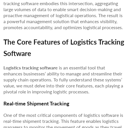
tracking software embodies this intersection, aggregating
large volumes of data to enable smart decision-making and
proactive management of logistical operations. The result is
a powerful management solution that enhances visibility,
promotes accountability, and optimizes logistical processes.
The Core Features of Logistics Tracking
Software
Logistics tracking software
is an essential tool that
enhances businesses’ ability to manage and streamline their
supply chain operations. To fully understand these systems’
value, we must delve into their core features, each playing a
pivotal role in improving logistic processes.
Real-time Shipment Tracking
One of the most critical components of logistics software is
real-time shipment tracking. This feature enables logistics
managers to monitor the movement of goods as they travel