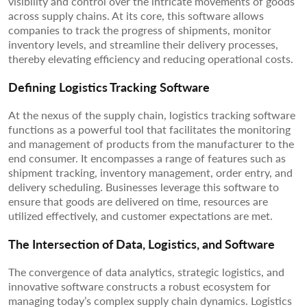
visibility and control over the intricate movements of goods
across supply chains. At its core, this software allows
companies to track the progress of shipments, monitor
inventory levels, and streamline their delivery processes,
thereby elevating efficiency and reducing operational costs.
Defining Logistics Tracking Software
At the nexus of the supply chain, logistics tracking software
functions as a powerful tool that facilitates the monitoring
and management of products from the manufacturer to the
end consumer. It encompasses a range of features such as
shipment tracking, inventory management, order entry, and
delivery scheduling. Businesses leverage this software to
ensure that goods are delivered on time, resources are
utilized effectively, and customer expectations are met.
The Intersection of Data, Logistics, and Software
The convergence of data analytics, strategic logistics, and
innovative software constructs a robust ecosystem for
managing today’s complex supply chain dynamics. Logistics