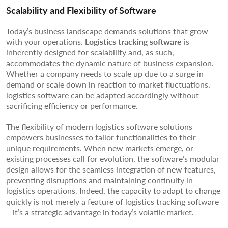
Scalability and Flexibility of Software
Today’s business landscape demands solutions that grow
with your operations.
Logistics tracking software
is
inherently designed for scalability and, as such,
accommodates the dynamic nature of business expansion.
Whether a company needs to scale up due to a surge in
demand or scale down in reaction to market fluctuations,
logistics software can be adapted accordingly without
sacrificing efficiency or performance.
The flexibility of modern logistics software solutions
empowers businesses to tailor functionalities to their
unique requirements. When new markets emerge, or
existing processes call for evolution, the software’s modular
design allows for the seamless integration of new features,
preventing disruptions and maintaining continuity in
logistics operations. Indeed, the capacity to adapt to change
quickly is not merely a feature of logistics tracking software
—it’s a strategic advantage in today’s volatile market.