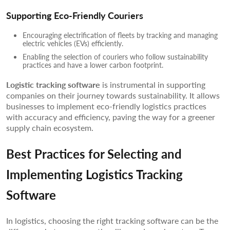
Supporting Eco-Friendly Couriers
Encouraging electrification of fleets by tracking and managing
electric vehicles (EVs) efficiently.
Enabling the selection of couriers who follow sustainability
practices and have a lower carbon footprint.
Logistic tracking software
is instrumental in supporting
companies on their journey towards sustainability. It allows
businesses to implement eco-friendly logistics practices
with accuracy and efficiency, paving the way for a greener
supply chain ecosystem.
Best Practices for Selecting and
Implementing Logistics Tracking
Software
In logistics, choosing the right tracking software can be the