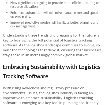
New algorithms are going to provide more efficient routing and
resource allocation.
Enhanced automation will minimize manual errors and speed
up processing.
Improved predictive models will facilitate better planning and
risk management.
Understanding these trends and preparing for the future is
key to leveraging the full potential of logistics tracking
software. As the logistics landscape continues to evolve, so
must the technologies that drive it, ensuring that businesses
stay ahead in an increasingly complex global market.
Embracing Sustainability with Logistics
Tracking Software
With rising awareness and regulatory pressure on
environmental issues, the logistics industry is facing an
imperative to embrace sustainability.
Logistics tracking
software
is emerging as a key tool in pursuing eco-friendly