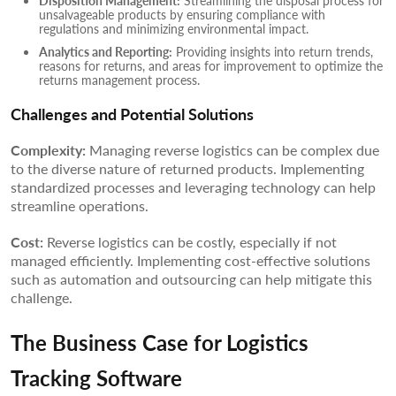
Disposition Management:
Streamlining the disposal process for
unsalvageable products by ensuring compliance with
regulations and minimizing environmental impact.
Analytics and Reporting:
Providing insights into return trends,
reasons for returns, and areas for improvement to optimize the
returns management process.
Challenges and Potential Solutions
Complexity:
Managing reverse logistics can be complex due
to the diverse nature of returned products. Implementing
standardized processes and leveraging technology can help
streamline operations.
Cost:
Reverse logistics can be costly, especially if not
managed efficiently. Implementing cost-effective solutions
such as automation and outsourcing can help mitigate this
challenge.
The Business Case for Logistics
Tracking Software