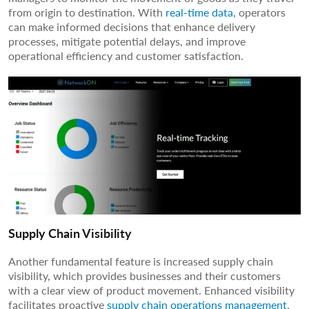
from origin to destination. With
real-time data,
operators
can make informed decisions that enhance delivery
processes, mitigate potential delays, and improve
operational efficiency and customer satisfaction.
Supply Chain Visibility
Another fundamental feature is increased supply chain
visibility, which provides businesses and their customers
with a clear view of product movement. Enhanced visibility
facilitates proactive
supply chain operations management
,