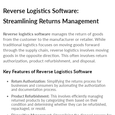
Reverse Logistics Software:
Streamlining Returns Management
Reverse logistics software
manages the return of goods
from the customer to the manufacturer or retailer. While
traditional logistics focuses on moving goods forward
through the supply chain, reverse logistics involves moving
goods in the opposite direction. This often involves return
authorization, product refurbishment, and disposal.
Key Features of Reverse Logistics Software
Return Authorization:
Simplifying the returns process for
businesses and consumers by automating the authorization
and documentation process.
Product Refurbishment:
This involves efficiently managing
returned products by categorizing them based on their
condition and determining whether they can be refurbished,
repackaged, or resold.