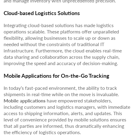
and manage inventory with unprecedented precision.
Cloud-based Logistics Solutions
Integrating cloud-based solutions has made logistics
operations scalable. These platforms offer unparalleled
flexibility, allowing businesses to scale up or down as
needed without the constraints of traditional IT
infrastructure. Furthermore, the cloud enables real-time
data sharing and collaboration across the supply chain,
improving the speed and accuracy of decision-making.
Mobile Applications for On-the-Go Tracking
In today’s fast-paced environment, the ability to track
shipments in real-time while on the move is invaluable.
Mobile applications
have empowered stakeholders,
including customers and logistics managers, with immediate
access to shipping information, alerts, and updates. This
level of convenience provided by mobile solutions ensures
that all parties are informed, thus dramatically enhancing
the efficiency of logistics operations.