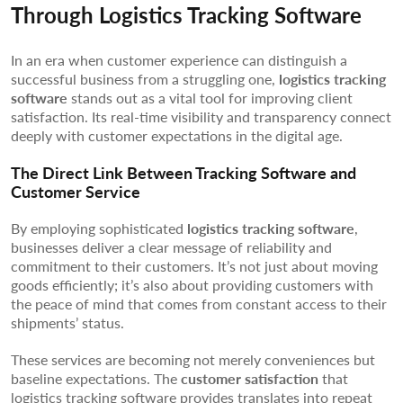
Through Logistics Tracking Software
In an era when customer experience can distinguish a
successful business from a struggling one,
logistics tracking
software
stands out as a vital tool for improving client
satisfaction. Its real-time visibility and transparency connect
deeply with customer expectations in the digital age.
The Direct Link Between Tracking Software and
Customer Service
By employing sophisticated
logistics tracking software
,
businesses deliver a clear message of reliability and
commitment to their customers. It’s not just about moving
goods efficiently; it’s also about providing customers with
the peace of mind that comes from constant access to their
shipments’ status.
These services are becoming not merely conveniences but
baseline expectations. The
customer satisfaction
that
logistics tracking software provides translates into repeat