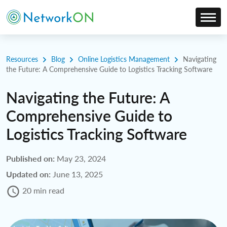
Resources
Blog
Online Logistics Management
Navigating
the Future: A Comprehensive Guide to Logistics Tracking Software
Navigating the Future: A
Comprehensive Guide to
Logistics Tracking Software
Published on:
May 23, 2024
Updated on:
June 13, 2025
20 min read