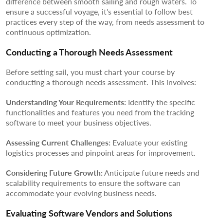
difference between smooth sailing and rough waters. To
ensure a successful voyage, it’s essential to follow best
practices every step of the way, from needs assessment to
continuous optimization.
Conducting a Thorough Needs Assessment
Before setting sail, you must chart your course by
conducting a thorough needs assessment. This involves:
Understanding Your Requirements:
Identify the specific
functionalities and features you need from the tracking
software to meet your business objectives.
Assessing Current Challenges:
Evaluate your existing
logistics processes and pinpoint areas for improvement.
Considering Future Growth:
Anticipate future needs and
scalability requirements to ensure the software can
accommodate your evolving business needs.
Evaluating Software Vendors and Solutions