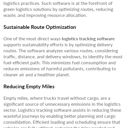
logistics practices. Such software is at the forefront of
green logistics solutions by optimizing routes, reducing
waste, and improving resource allocation.
Sustainable Route Optimization
One of the most direct ways
logistics tracking software
supports sustainability efforts is by optimizing delivery
routes. The software analyzes various routes, considering
traffic, distance, and delivery windows, to identify the most
fuel-efficient path. This minimizes fuel consumption and
reduces emissions of harmful pollutants, contributing to
cleaner air and a healthier planet.
Reducing Empty Miles
Empty miles, where trucks travel without cargo, are a
significant source of unnecessary emissions in the logistics
sector. Logistics tracking software assists in reducing these
wasteful journeys by enabling better planning and cargo
consolidation. Efficient loading and scheduling ensure that
vehicles are fully utilized, reducing the trips needed and