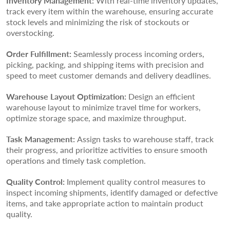
Inventory Management:
With real-time inventory updates,
track every item within the warehouse, ensuring accurate
stock levels and minimizing the risk of stockouts or
overstocking.
Order Fulfillment:
Seamlessly process incoming orders,
picking, packing, and shipping items with precision and
speed to meet customer demands and delivery deadlines.
Warehouse Layout Optimization:
Design an efficient
warehouse layout to minimize travel time for workers,
optimize storage space, and maximize throughput.
Task Management:
Assign tasks to warehouse staff, track
their progress, and prioritize activities to ensure smooth
operations and timely task completion.
Quality Control:
Implement quality control measures to
inspect incoming shipments, identify damaged or defective
items, and take appropriate action to maintain product
quality.