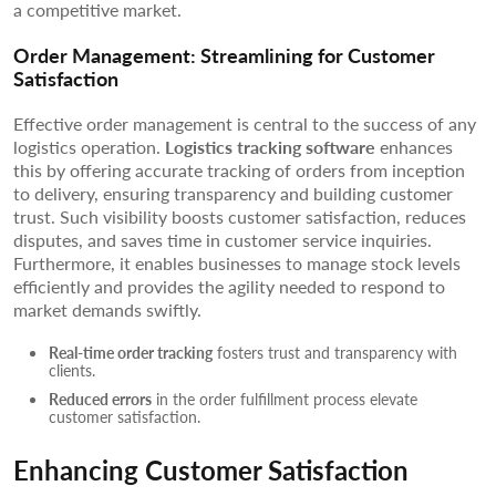
a competitive market.
Order Management: Streamlining for Customer
Satisfaction
Effective order management is central to the success of any
logistics operation.
Logistics tracking software
enhances
this by offering accurate tracking of orders from inception
to delivery, ensuring transparency and building customer
trust. Such visibility boosts customer satisfaction, reduces
disputes, and saves time in customer service inquiries.
Furthermore, it enables businesses to manage stock levels
efficiently and provides the agility needed to respond to
market demands swiftly.
Real-time order tracking
fosters trust and transparency with
clients.
Reduced errors
in the order fulfillment process elevate
customer satisfaction.
Enhancing Customer Satisfaction