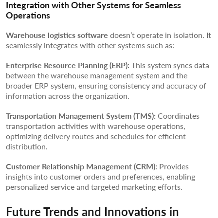
Integration with Other Systems for Seamless
Operations
Warehouse logistics software
doesn’t operate in isolation. It
seamlessly integrates with other systems such as:
Enterprise Resource Planning (ERP):
This system syncs data
between the warehouse management system and the
broader ERP system, ensuring consistency and accuracy of
information across the organization.
Transportation Management System (TMS):
Coordinates
transportation activities with warehouse operations,
optimizing delivery routes and schedules for efficient
distribution.
Customer Relationship Management (CRM):
Provides
insights into customer orders and preferences, enabling
personalized service and targeted marketing efforts.
Future Trends and Innovations in