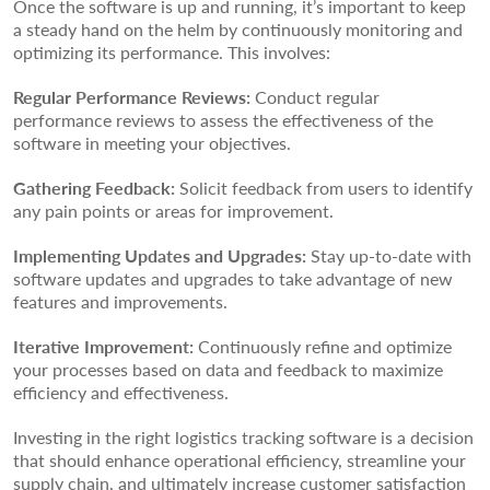
Once the software is up and running, it’s important to keep
a steady hand on the helm by continuously monitoring and
optimizing its performance. This involves:
Regular Performance Reviews:
Conduct regular
performance reviews to assess the effectiveness of the
software in meeting your objectives.
Gathering Feedback:
Solicit feedback from users to identify
any pain points or areas for improvement.
Implementing Updates and Upgrades:
Stay up-to-date with
software updates and upgrades to take advantage of new
features and improvements.
Iterative Improvement:
Continuously refine and optimize
your processes based on data and feedback to maximize
efficiency and effectiveness.
Investing in the right logistics tracking software is a decision
that should enhance operational efficiency, streamline your
supply chain, and ultimately increase customer satisfaction