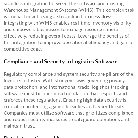
seamless integration between the software and existing
Warehouse Management Systems (WMS). This complex task
is crucial for achieving a streamlined process flow.
Integrating with WMS enables real-time inventory visibility
and empowers businesses to manage resources more
effectively, reducing overall costs. Leverage the benefits of
this integration to improve operational efficiency and gain a
competitive edge.
Compliance and Security in Logistics Software
Regulatory compliance and system security are pillars of the
logistics industry. With stringent laws governing privacy,
data protection, and international trade, logistics tracking
software must be built on a foundation that respects and
enforces these regulations. Ensuring high data security is
crucial to protecting against breaches and cyber threats.
Companies must utilize software that prioritizes compliance
and robust security measures to safeguard operations and
maintain trust.