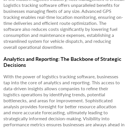
Logistics tracking software offers unparalleled benefits for
businesses managing fleets of any size. Advanced GPS
tracking enables real-time location monitoring, ensuring on-
time deliveries and efficient route optimization. The
software also reduces costs significantly by lowering fuel
consumption and maintenance expenses, establishing a
streamlined system for vehicle dispatch, and reducing
overall operational downtime.
Analytics and Reporting: The Backbone of Strategic
Decisions
With the power of logistics tracking software, businesses
tap into the core of analytics and reporting. This access to
data-driven insights allows companies to refine their
logistics operations by identifying trends, potential
bottlenecks, and areas for improvement. Sophisticated
analysis provides foresight for better resource allocation
and more accurate forecasting, ultimately leading to
strategically informed decision-making. Visibility into
performance metrics ensures businesses are always ahead in