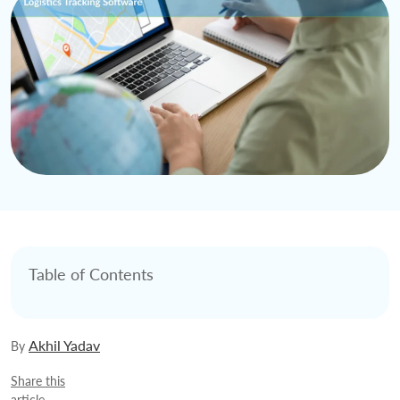
Table of Contents
Akhil Yadav
By
Share this
article