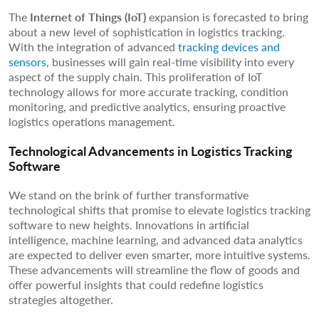
The
Internet of Things (IoT)
expansion is forecasted to bring
about a new level of sophistication in logistics tracking.
With the integration of advanced
tracking devices and
sensors
, businesses will gain real-time visibility into every
aspect of the supply chain. This proliferation of IoT
technology allows for more accurate tracking, condition
monitoring, and predictive analytics, ensuring proactive
logistics operations management.
Technological Advancements in Logistics Tracking
Software
We stand on the brink of further transformative
technological shifts that promise to elevate logistics tracking
software to new heights. Innovations in artificial
intelligence, machine learning, and advanced data analytics
are expected to deliver even smarter, more intuitive systems.
These advancements will streamline the flow of goods and
offer powerful insights that could redefine logistics
strategies altogether.