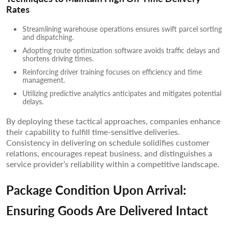
Rates
Streamlining warehouse operations ensures swift parcel sorting
and dispatching.
Adopting route optimization software avoids traffic delays and
shortens driving times.
Reinforcing driver training focuses on efficiency and time
management.
Utilizing predictive analytics anticipates and mitigates potential
delays.
By deploying these tactical approaches, companies enhance
their capability to fulfill time-sensitive deliveries.
Consistency in delivering on schedule solidifies customer
relations, encourages repeat business, and distinguishes a
service provider’s reliability within a competitive landscape.
Package Condition Upon Arrival:
Ensuring Goods Are Delivered Intact