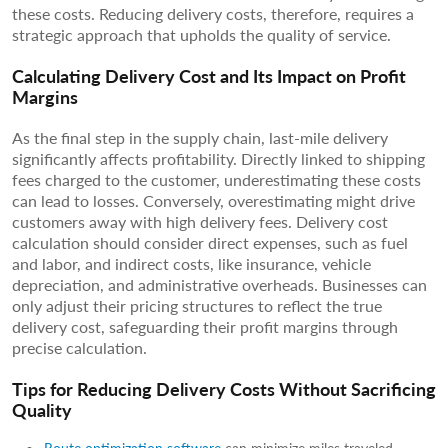
these costs. Reducing delivery costs, therefore, requires a
strategic approach that upholds the quality of service.
Calculating Delivery Cost and Its Impact on Profit
Margins
As the final step in the supply chain, last-mile delivery
significantly affects profitability. Directly linked to shipping
fees charged to the customer, underestimating these costs
can lead to losses. Conversely, overestimating might drive
customers away with high delivery fees. Delivery cost
calculation should consider direct expenses, such as fuel
and labor, and indirect costs, like insurance, vehicle
depreciation, and administrative overheads. Businesses can
only adjust their pricing structures to reflect the true
delivery cost, safeguarding their profit margins through
precise calculation.
Tips for Reducing Delivery Costs Without Sacrificing
Quality