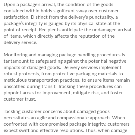
Upon a package’s arrival, the condition of the goods
contained within holds significant sway over customer
satisfaction. Distinct from the delivery’s punctuality, a
package’s integrity is gauged by its physical state at the
point of receipt. Recipients anticipate the undamaged arrival
of items, which directly affects the reputation of the
delivery service.
Monitoring and managing package handling procedures is
tantamount to safeguarding against the potential negative
impacts of damaged goods. Delivery services implement
robust protocols, from protective packaging materials to
meticulous transportation practices, to ensure items remain
unscathed during transit. Tracking these procedures can
pinpoint areas for improvement, mitigate risk, and foster
customer trust.
Tackling customer concerns about damaged goods
necessitates an agile and compassionate approach. When
confronted with compromised package integrity, customers
expect swift and effective resolutions. Thus, when damage