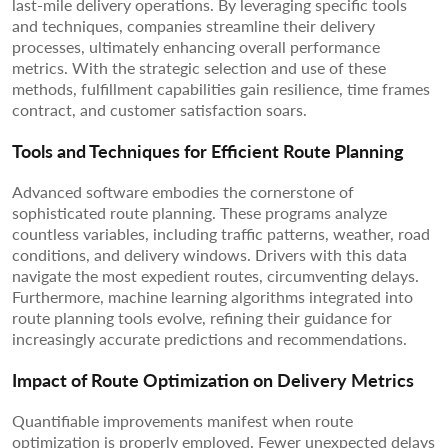
last-mile delivery operations. By leveraging specific tools
and techniques, companies streamline their delivery
processes, ultimately enhancing overall performance
metrics. With the strategic selection and use of these
methods, fulfillment capabilities gain resilience, time frames
contract, and customer satisfaction soars.
Tools and Techniques for Efficient Route Planning
Advanced software embodies the cornerstone of
sophisticated route planning. These programs analyze
countless variables, including traffic patterns, weather, road
conditions, and delivery windows. Drivers with this data
navigate the most expedient routes, circumventing delays.
Furthermore, machine learning algorithms integrated into
route planning tools evolve, refining their guidance for
increasingly accurate predictions and recommendations.
Impact of Route Optimization on Delivery Metrics
Quantifiable improvements manifest when route
optimization is properly employed. Fewer unexpected delays