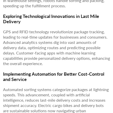
In warehouse settings, robots handle sorting and packing,
speeding up the fulfillment process.
Exploring Technological Innovations in Last Mile
Delivery
GPS and RFID technology revolutionize package tracking,
leading to real-time updates for businesses and consumers.
Advanced analytics systems dig into vast amounts of
delivery data, optimizing routes and predicting possible
delays. Customer-facing apps with machine learning
capabilities provide personalized delivery options, enhancing
the overall experience.
Implementing Automation for Better Cost-Control
and Service
Automated sorting systems categorize packages at lightning
speeds. This advancement, coupled with artificial
intelligence, reduces last-mile delivery costs and increases
shipment accuracy. Electric cargo bikes and delivery bots
are sustainable solutions now navigating urban