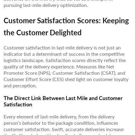
pursuing last-mile delivery optimization.
Customer Satisfaction Scores: Keeping
the Customer Delighted
Customer satisfaction in last-mile delivery is not just an
indicator but a determinant of success in the competitive
logistics landscape. Satisfaction scores directly reflect the
quality of the delivery experience. Measures like Net
Promoter Score (NPS), Customer Satisfaction (CSAT), and
Customer Effort Score (CES) shed light on customer loyalty
and perception.
The Direct Link Between Last Mile and Customer
Satisfaction
Every element of last-mile delivery, from the delivery
person’s behavior to the package condition, influences
customer satisfaction. Swift, accurate deliveries increase