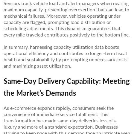
Sensors track vehicle load and alert managers when nearing
maximum capacity, preventing overexertion that can lead to
mechanical failures. Moreover, vehicles operating under
capacity are flagged, prompting load distribution or
scheduling adjustments. This dynamism guarantees that
every mile traveled contributes positively to the bottom line.
In summary, harnessing capacity utilization data boosts
operational efficiency and contributes to longer-term fiscal
health and sustainability by pre-empting unnecessary costs
and maximizing asset utilization.
Same-Day Delivery Capability: Meeting
the Market’s Demands
As e-commerce expands rapidly, consumers seek the
convenience of immediate service fulfillment. This
transformation has made same-day deliveries less of a
luxury and more of a standard expectation. Businesses
striving to keep pace with this demand face an intricate web