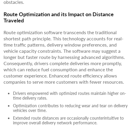
obstacles.
Route Optimization and its Impact on Distance
Traveled
Route optimization software transcends the traditional
shortest path principle. This technology accounts for real-
time traffic patterns, delivery window preferences, and
vehicle capacity constraints. The software may suggest a
longer but faster route by harnessing advanced algorithms.
Consequently, drivers complete deliveries more promptly,
which can reduce fuel consumption and enhance the
customer experience. Enhanced route efficiency allows
companies to serve more customers with fewer resources.
Drivers empowered with optimized routes maintain higher on-
time delivery rates.
Optimization contributes to reducing wear and tear on delivery
vehicles over time.
Extended route distances are occasionally counterintuitive to
improve overall delivery network performance.