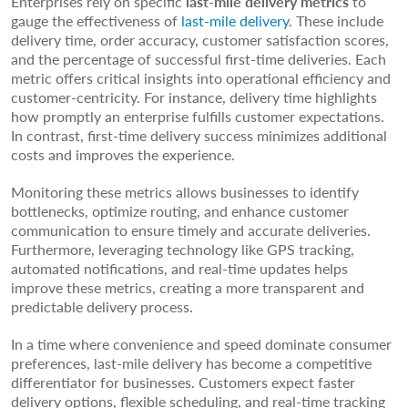
Enterprises rely on specific
last-mile
delivery
metrics
to
gauge the effectiveness of
last-mile delivery
. These include
delivery time, order accuracy, customer satisfaction scores,
and the percentage of successful first-time deliveries. Each
metric offers critical insights into operational efficiency and
customer-centricity. For instance, delivery time highlights
how promptly an enterprise fulfills customer expectations.
In contrast, first-time delivery success minimizes additional
costs and improves the experience.
Monitoring these metrics allows businesses to identify
bottlenecks, optimize routing, and enhance customer
communication to ensure timely and accurate deliveries.
Furthermore, leveraging technology like GPS tracking,
automated notifications, and real-time updates helps
improve these metrics, creating a more transparent and
predictable delivery process.
In a time where convenience and speed dominate consumer
preferences, last-mile delivery has become a competitive
differentiator for businesses. Customers expect faster
delivery options, flexible scheduling, and real-time tracking