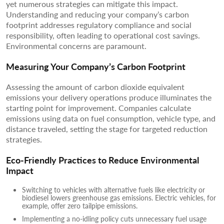
yet numerous strategies can mitigate this impact.
Understanding and reducing your company’s carbon
footprint addresses regulatory compliance and social
responsibility, often leading to operational cost savings.
Environmental concerns are paramount.
Measuring Your Company’s Carbon Footprint
Assessing the amount of carbon dioxide equivalent
emissions your delivery operations produce illuminates the
starting point for improvement. Companies calculate
emissions using data on fuel consumption, vehicle type, and
distance traveled, setting the stage for targeted reduction
strategies.
Eco-Friendly Practices to Reduce Environmental
Impact
Switching to vehicles with alternative fuels like electricity or
biodiesel lowers greenhouse gas emissions. Electric vehicles, for
example, offer zero tailpipe emissions.
Implementing a no-idling policy cuts unnecessary fuel usage