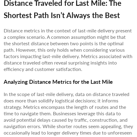
Distance Traveled for Last Mile: The
Shortest Path Isn’t Always the Best
Distance metrics in the context of last-mile delivery present
a complex scenario. A common assumption might be that
the shortest distance between two points is the optimal
path. However, this only holds when considering various
factors impacting last-mile delivery. Metrics associated with
distance traveled often reveal surprising insights into
efficiency and customer satisfaction.
Analyzing Distance Metrics for the Last Mile
In the scope of last-mile delivery, data on distance traveled
does more than solidify logistical decisions; it informs
strategy. Metrics encompass the length of routes and the
time to navigate them. Businesses leverage this data to
avoid potential delays caused by traffic, construction, and
navigation errors. While shorter routes seem appealing, they
occasionally lead to longer delivery times due to unforeseen