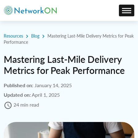
Resources
Blog
Mastering Last-Mile Delivery Metrics for Peak
Performance
Mastering Last-Mile Delivery
Metrics for Peak Performance
Published on:
January 14, 2025
Updated on:
April 1, 2025
24 min read