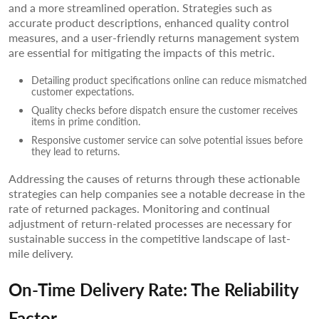
and a more streamlined operation. Strategies such as
accurate product descriptions, enhanced quality control
measures, and a user-friendly returns management system
are essential for mitigating the impacts of this metric.
Detailing product specifications online can reduce mismatched
customer expectations.
Quality checks before dispatch ensure the customer receives
items in prime condition.
Responsive customer service can solve potential issues before
they lead to returns.
Addressing the causes of returns through these actionable
strategies can help companies see a notable decrease in the
rate of returned packages. Monitoring and continual
adjustment of return-related processes are necessary for
sustainable success in the competitive landscape of last-
mile delivery.
On-Time Delivery Rate: The Reliability
Factor