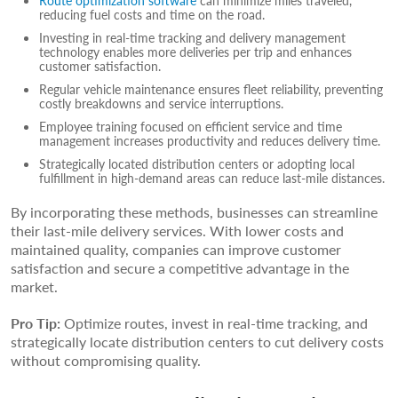
Route optimization software
can minimize miles traveled,
reducing fuel costs and time on the road.
Investing in real-time tracking and delivery management
technology enables more deliveries per trip and enhances
customer satisfaction.
Regular vehicle maintenance ensures fleet reliability, preventing
costly breakdowns and service interruptions.
Employee training focused on efficient service and time
management increases productivity and reduces delivery time.
Strategically located distribution centers or adopting local
fulfillment in high-demand areas can reduce last-mile distances.
By incorporating these methods, businesses can streamline
their last-mile delivery services. With lower costs and
maintained quality, companies can improve customer
satisfaction and secure a competitive advantage in the
market.
Pro Tip:
Optimize routes, invest in real-time tracking, and
strategically locate distribution centers to cut delivery costs
without compromising quality.