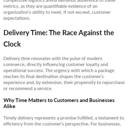
metrics, as they are quantifiable evidence of an
organization’s ability to meet, if not exceed, customer
expectations.
Delivery Time: The Race Against the
Clock
Delivery time resonates with the pulse of modern
commerce, directly influencing customer loyalty and
operational success. The urgency with which a package
reaches its final destination shapes the customer’s
experience and, by extension, their propensity to repurchase
or recommend a service.
Why Time Matters to Customers and Businesses
Alike
Timely delivery represents a promise fulfilled, a testament to
efficiency from the customer’s perspective. For businesses,