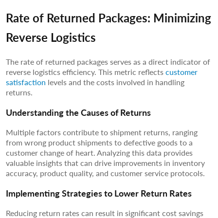
Rate of Returned Packages: Minimizing
Reverse Logistics
The rate of returned packages serves as a direct indicator of
reverse logistics efficiency. This metric reflects
customer
satisfaction
levels and the costs involved in handling
returns.
Understanding the Causes of Returns
Multiple factors contribute to shipment returns, ranging
from wrong product shipments to defective goods to a
customer change of heart. Analyzing this data provides
valuable insights that can drive improvements in inventory
accuracy, product quality, and customer service protocols.
Implementing Strategies to Lower Return Rates
Reducing return rates can result in significant cost savings