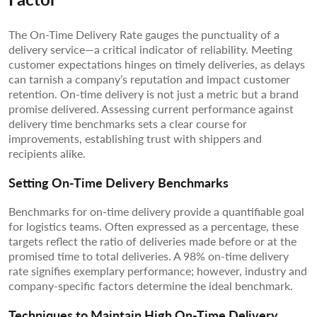
The On-Time Delivery Rate gauges the punctuality of a
delivery service—a critical indicator of reliability. Meeting
customer expectations hinges on timely deliveries, as delays
can tarnish a company’s reputation and impact customer
retention. On-time delivery is not just a metric but a brand
promise delivered. Assessing current performance against
delivery time benchmarks sets a clear course for
improvements, establishing trust with shippers and
recipients alike.
Setting On-Time Delivery Benchmarks
Benchmarks for on-time delivery provide a quantifiable goal
for logistics teams. Often expressed as a percentage, these
targets reflect the ratio of deliveries made before or at the
promised time to total deliveries. A 98% on-time delivery
rate signifies exemplary performance; however, industry and
company-specific factors determine the ideal benchmark.
Techniques to Maintain High On-Time Delivery