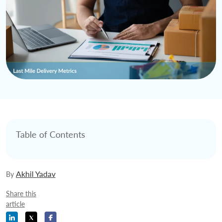
Table of Contents
Akhil Yadav
By
Share this
article