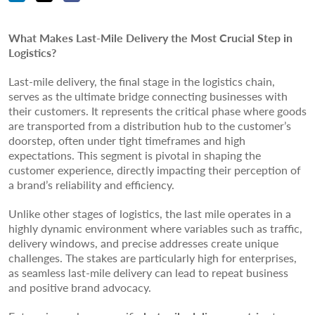
What Makes Last-Mile Delivery the Most Crucial Step in
Logistics?
Last-mile delivery, the final stage in the logistics chain,
serves as the ultimate bridge connecting businesses with
their customers. It represents the critical phase where goods
are transported from a distribution hub to the customer’s
doorstep, often under tight timeframes and high
expectations. This segment is pivotal in shaping the
customer experience, directly impacting their perception of
a brand’s reliability and efficiency.
Unlike other stages of logistics, the last mile operates in a
highly dynamic environment where variables such as traffic,
delivery windows, and precise addresses create unique
challenges. The stakes are particularly high for enterprises,
as seamless last-mile delivery can lead to repeat business
and positive brand advocacy.