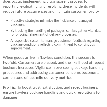
does occur, implementing a transparent process for
reporting, evaluating, and resolving these incidents will
reduce future occurrences and maintain customer loyalty.
Proactive strategies minimize the incidence of damaged
packages.
By tracking the handling of packages, carriers gather vital data
for ongoing refinement of delivery processes.
A responsive system to manage customer feedback regarding
package conditions reflects a commitment to continuous
improvement.
When goods arrive in flawless condition, the success is
twofold: Customers are pleased, and the likelihood of repeat
business increases. Vigilance in overseeing package handling
procedures and addressing customer concerns becomes a
cornerstone of
last-mile delivery metrics.
Pro Tip:
To boost trust, satisfaction, and repeat business,
ensure flawless package handling and quick resolutions for
damages.