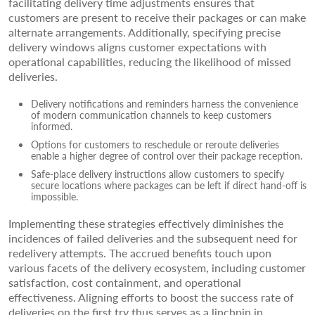
facilitating delivery time adjustments ensures that
customers are present to receive their packages or can make
alternate arrangements. Additionally, specifying precise
delivery windows aligns customer expectations with
operational capabilities, reducing the likelihood of missed
deliveries.
Delivery notifications and reminders harness the convenience
of modern communication channels to keep customers
informed.
Options for customers to reschedule or reroute deliveries
enable a higher degree of control over their package reception.
Safe-place delivery instructions allow customers to specify
secure locations where packages can be left if direct hand-off is
impossible.
Implementing these strategies effectively diminishes the
incidences of failed deliveries and the subsequent need for
redelivery attempts. The accrued benefits touch upon
various facets of the delivery ecosystem, including customer
satisfaction, cost containment, and operational
effectiveness. Aligning efforts to boost the success rate of
deliveries on the first try thus serves as a linchpin in