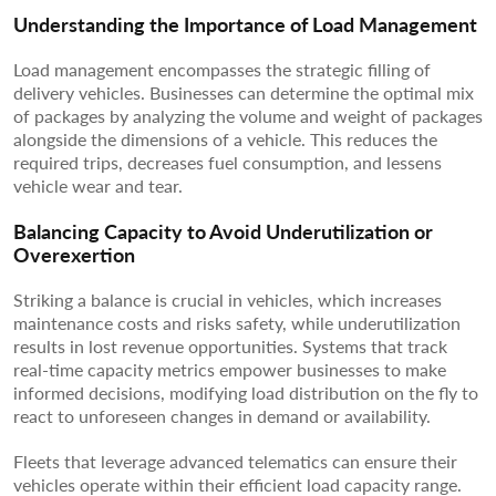
Understanding the Importance of Load Management
Load management encompasses the strategic filling of
delivery vehicles. Businesses can determine the optimal mix
of packages by analyzing the volume and weight of packages
alongside the dimensions of a vehicle. This reduces the
required trips, decreases fuel consumption, and lessens
vehicle wear and tear.
Balancing Capacity to Avoid Underutilization or
Overexertion
Striking a balance is crucial in vehicles, which increases
maintenance costs and risks safety, while underutilization
results in lost revenue opportunities. Systems that track
real-time capacity metrics empower businesses to make
informed decisions, modifying load distribution on the fly to
react to unforeseen changes in demand or availability.
Fleets that leverage advanced telematics can ensure their
vehicles operate within their efficient load capacity range.