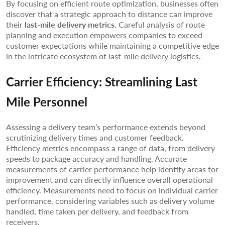
By focusing on efficient route optimization, businesses often
discover that a strategic approach to distance can improve
their
last-mile delivery metrics
. Careful analysis of route
planning and execution empowers companies to exceed
customer expectations while maintaining a competitive edge
in the intricate ecosystem of last-mile delivery logistics.
Carrier Efficiency: Streamlining Last
Mile Personnel
Assessing a delivery team’s performance extends beyond
scrutinizing delivery times and customer feedback.
Efficiency metrics encompass a range of data, from delivery
speeds to package accuracy and handling. Accurate
measurements of carrier performance help identify areas for
improvement and can directly influence overall operational
efficiency. Measurements need to focus on individual carrier
performance, considering variables such as delivery volume
handled, time taken per delivery, and feedback from
receivers.