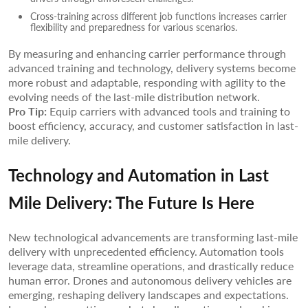
Cross-training across different job functions increases carrier
flexibility and preparedness for various scenarios.
By measuring and enhancing carrier performance through
advanced training and technology, delivery systems become
more robust and adaptable, responding with agility to the
evolving needs of the last-mile distribution network.
Pro Tip:
Equip carriers with advanced tools and training to
boost efficiency, accuracy, and customer satisfaction in last-
mile delivery.
Technology and Automation in Last
Mile Delivery: The Future Is Here
New technological advancements are transforming last-mile
delivery with unprecedented efficiency. Automation tools
leverage data, streamline operations, and drastically reduce
human error. Drones and autonomous delivery vehicles are
emerging, reshaping delivery landscapes and expectations.