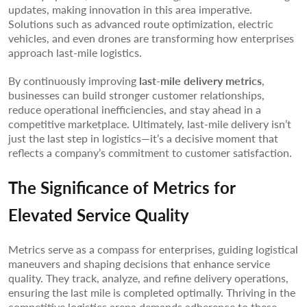
updates, making innovation in this area imperative.
Solutions such as advanced route optimization, electric
vehicles, and even drones are transforming how enterprises
approach last-mile logistics.
By continuously improving
last-mile delivery metrics
,
businesses can build stronger customer relationships,
reduce operational inefficiencies, and stay ahead in a
competitive marketplace. Ultimately, last-mile delivery isn’t
just the last step in logistics—it’s a decisive moment that
reflects a company’s commitment to customer satisfaction.
The Significance of Metrics for
Elevated Service Quality
Metrics serve as a compass for enterprises, guiding logistical
maneuvers and shaping decisions that enhance service
quality. They track, analyze, and refine delivery operations,
ensuring the last mile is completed optimally. Thriving in the
competitive logistics arena demands adherence to these