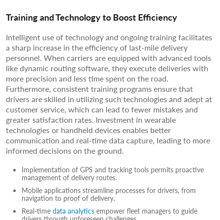
Training and Technology to Boost Efficiency
Intelligent use of technology and ongoing training facilitates
a sharp increase in the efficiency of last-mile delivery
personnel. When carriers are equipped with advanced tools
like dynamic routing software, they execute deliveries with
more precision and less time spent on the road.
Furthermore, consistent training programs ensure that
drivers are skilled in utilizing such technologies and adept at
customer service, which can lead to fewer mistakes and
greater satisfaction rates. Investment in wearable
technologies or handheld devices enables better
communication and real-time data capture, leading to more
informed decisions on the ground.
Implementation of GPS and tracking tools permits proactive
management of delivery routes.
Mobile applications streamline processes for drivers, from
navigation to proof of delivery.
Real-time
data analytics
empower fleet managers to guide
drivers through unforeseen challenges.