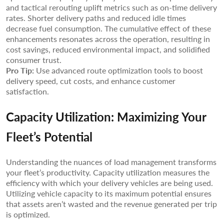
and tactical rerouting uplift metrics such as on-time delivery
rates. Shorter delivery paths and reduced idle times
decrease fuel consumption. The cumulative effect of these
enhancements resonates across the operation, resulting in
cost savings, reduced environmental impact, and solidified
consumer trust.
Pro Tip:
Use advanced route optimization tools to boost
delivery speed, cut costs, and enhance customer
satisfaction.
Capacity Utilization: Maximizing Your
Fleet’s Potential
Understanding the nuances of load management transforms
your fleet’s productivity. Capacity utilization measures the
efficiency with which your delivery vehicles are being used.
Utilizing vehicle capacity to its maximum potential ensures
that assets aren’t wasted and the revenue generated per trip
is optimized.