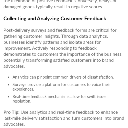
the likelihood of positive feedback. Conversely, delays or
damaged goods typically result in negative scores.
Collecting and Analyzing Customer Feedback
Post-delivery surveys and feedback forms are critical for
gathering customer insights. Through data analytics,
businesses identify patterns and isolate areas for
improvement. Actively responding to feedback
demonstrates to customers the importance of the business,
potentially transforming satisfied customers into brand
advocates.
Analytics can pinpoint common drivers of dissatisfaction.
Surveys provide a platform for customers to voice their
experiences.
Real-time feedback mechanisms allow for swift issue
resolution.
Pro Tip:
Use analytics and real-time feedback to enhance
last-mile delivery satisfaction and turn customers into brand
advocates.