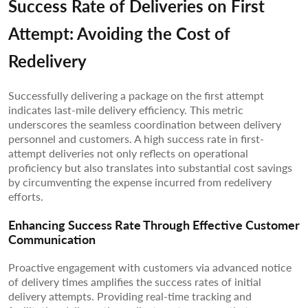
Success Rate of Deliveries on First
Attempt: Avoiding the Cost of
Redelivery
Successfully delivering a package on the first attempt
indicates last-mile delivery efficiency. This metric
underscores the seamless coordination between delivery
personnel and customers. A high success rate in first-
attempt deliveries not only reflects on operational
proficiency but also translates into substantial cost savings
by circumventing the expense incurred from redelivery
efforts.
Enhancing Success Rate Through Effective Customer
Communication
Proactive engagement with customers via advanced notice
of delivery times amplifies the success rates of initial
delivery attempts. Providing real-time tracking and