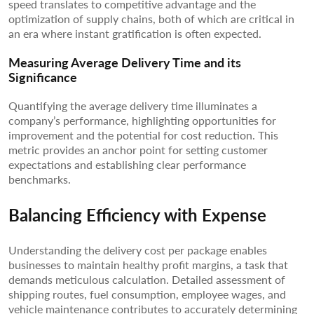
speed translates to competitive advantage and the
optimization of supply chains, both of which are critical in
an era where instant gratification is often expected.
Measuring Average Delivery Time and its
Significance
Quantifying the average delivery time illuminates a
company’s performance, highlighting opportunities for
improvement and the potential for cost reduction. This
metric provides an anchor point for setting customer
expectations and establishing clear performance
benchmarks.
Balancing Efficiency with Expense
Understanding the delivery cost per package enables
businesses to maintain healthy profit margins, a task that
demands meticulous calculation. Detailed assessment of
shipping routes, fuel consumption, employee wages, and
vehicle maintenance contributes to accurately determining