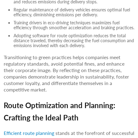
and reduces emissions during delivery stops.
Regular maintenance of delivery vehicles ensures optimal fuel
efficiency, diminishing emissions per delivery.
Training drivers in eco-driving techniques maximizes fuel
efficiency through smoother acceleration and braking practices.
Adopting software for route optimization reduces the total
distance traveled, thereby decreasing the fuel consumption and
emissions involved with each delivery.
Transitioning to green practices helps companies meet
regulatory standards, avoid potential fines, and enhance
their corporate image. By reflecting on these practices,
companies demonstrate leadership in sustainability, foster
customer loyalty, and differentiate themselves in a
competitive market.
Route Optimization and Planning:
Crafting the Ideal Path
Efficient route planning
stands at the forefront of successful