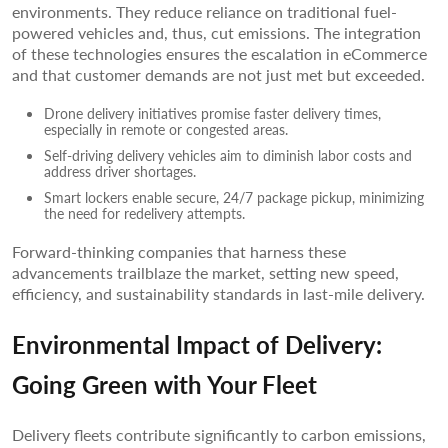
environments. They reduce reliance on traditional fuel-
powered vehicles and, thus, cut emissions. The integration
of these technologies ensures the escalation in eCommerce
and that customer demands are not just met but exceeded.
Drone delivery initiatives promise faster delivery times,
especially in remote or congested areas.
Self-driving delivery vehicles aim to diminish labor costs and
address driver shortages.
Smart lockers enable secure, 24/7 package pickup, minimizing
the need for redelivery attempts.
Forward-thinking companies that harness these
advancements trailblaze the market, setting new speed,
efficiency, and sustainability standards in last-mile delivery.
Environmental Impact of Delivery:
Going Green with Your Fleet
Delivery fleets contribute significantly to carbon emissions,