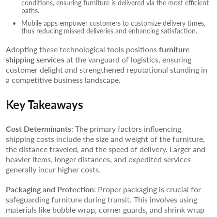
conditions, ensuring furniture is delivered via the most efficient
paths.
Mobile apps empower customers to customize delivery times,
thus reducing missed deliveries and enhancing satisfaction.
Adopting these technological tools positions
furniture
shipping services
at the vanguard of logistics, ensuring
customer delight and strengthened reputational standing in
a competitive business landscape.
Key Takeaways
Cost Determinants
: The primary factors influencing
shipping costs include the size and weight of the furniture,
the distance traveled, and the speed of delivery. Larger and
heavier items, longer distances, and expedited services
generally incur higher costs.
Packaging and Protection
: Proper packaging is crucial for
safeguarding furniture during transit. This involves using
materials like bubble wrap, corner guards, and shrink wrap