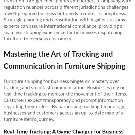
transition through checkpoints and borders. Complying with
regulation nuances across different jurisdictions challenges
a well-prepared business but needs to deter its adeptness.
Strategic planning and consultation with legal or customs
experts can assure international compliance, providing a
seamless shipping experience for businesses dispatching
furniture to overseas customers.
Mastering the Art of Tracking and
Communication in Furniture Shipping
Furniture shipping for business hinges on mastery over
tracking and steadfast communication. Businesses rely on
real-time tracking to monitor the movement of their items.
Customers expect transparency and prompt information
regarding their orders. By harnessing tracking technology,
businesses and customers access an up-to-date map of a
furniture item’s journey.
Real-Time Tracking: A Game Changer for Business