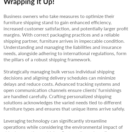
Wrapping It Up!
Business owners who take measures to optimize their
furniture shipping stand to gain enhanced efficiency,
increased customer satisfaction, and potentially larger profit
margins. With correct packaging practices and a reliable
shipping partner, furniture arrives in impeccable condition.
Understanding and managing the liabilities and insurance
needs, alongside adhering to international regulations, form
the pillars of a robust shipping framework.
Strategically managing bulk versus individual shipping
decisions and aligning delivery schedules can minimize
delays and reduce costs. Advanced tracking systems and
open communication channels ensure clients’ furnishings
are handled carefully. Crafting personalized shipping
solutions acknowledges the varied needs tied to different
furniture types and ensures that unique items arrive safely.
Leveraging technology can significantly streamline
operations while considering the environmental impact of