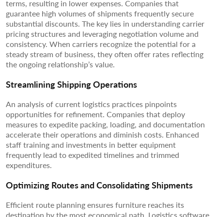
terms, resulting in lower expenses. Companies that
guarantee high volumes of shipments frequently secure
substantial discounts. The key lies in understanding carrier
pricing structures and leveraging negotiation volume and
consistency. When carriers recognize the potential for a
steady stream of business, they often offer rates reflecting
the ongoing relationship’s value.
Streamlining Shipping Operations
An analysis of current logistics practices pinpoints
opportunities for refinement. Companies that deploy
measures to expedite packing, loading, and documentation
accelerate their operations and diminish costs. Enhanced
staff training and investments in better equipment
frequently lead to expedited timelines and trimmed
expenditures.
Optimizing Routes and Consolidating Shipments
Efficient route planning ensures furniture reaches its
destination by the most economical path. Logistics software