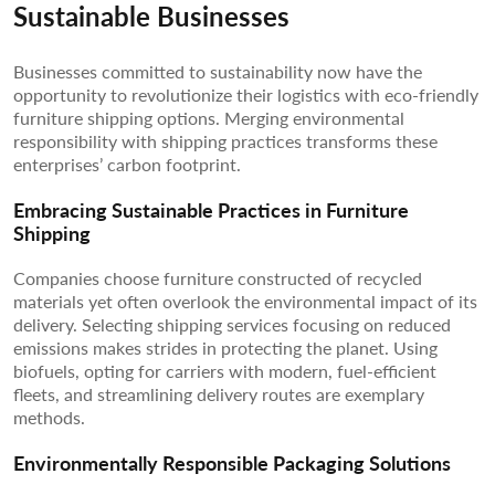
Sustainable Businesses
Businesses committed to sustainability now have the
opportunity to revolutionize their logistics with eco-friendly
furniture shipping options. Merging environmental
responsibility with shipping practices transforms these
enterprises’ carbon footprint.
Embracing Sustainable Practices in Furniture
Shipping
Companies choose furniture constructed of recycled
materials yet often overlook the environmental impact of its
delivery. Selecting shipping services focusing on reduced
emissions makes strides in protecting the planet. Using
biofuels, opting for carriers with modern, fuel-efficient
fleets, and streamlining delivery routes are exemplary
methods.
Environmentally Responsible Packaging Solutions