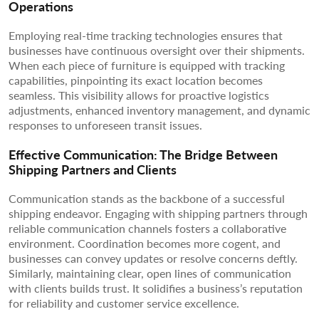
Operations
Employing real-time tracking technologies ensures that
businesses have continuous oversight over their shipments.
When each piece of furniture is equipped with tracking
capabilities, pinpointing its exact location becomes
seamless. This visibility allows for proactive logistics
adjustments, enhanced inventory management, and dynamic
responses to unforeseen transit issues.
Effective Communication: The Bridge Between
Shipping Partners and Clients
Communication stands as the backbone of a successful
shipping endeavor. Engaging with shipping partners through
reliable communication channels fosters a collaborative
environment. Coordination becomes more cogent, and
businesses can convey updates or resolve concerns deftly.
Similarly, maintaining clear, open lines of communication
with clients builds trust. It solidifies a business’s reputation
for reliability and customer service excellence.