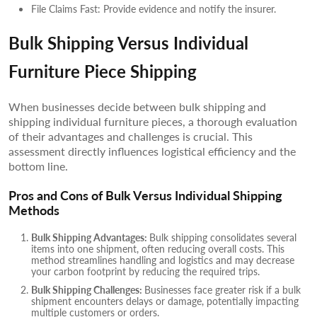
File Claims Fast: Provide evidence and notify the insurer.
Bulk Shipping Versus Individual
Furniture Piece Shipping
When businesses decide between bulk shipping and
shipping individual furniture pieces, a thorough evaluation
of their advantages and challenges is crucial. This
assessment directly influences logistical efficiency and the
bottom line.
Pros and Cons of Bulk Versus Individual Shipping
Methods
Bulk Shipping Advantages:
Bulk shipping consolidates several
items into one shipment, often reducing overall costs. This
method streamlines handling and logistics and may decrease
your carbon footprint by reducing the required trips.
Bulk Shipping Challenges:
Businesses face greater risk if a bulk
shipment encounters delays or damage, potentially impacting
multiple customers or orders.