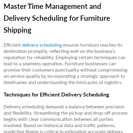
Master Time Management and
Delivery Scheduling for Furniture
Shipping
Efficient
delivery scheduling
ensures furniture reaches its
destination promptly, reflecting well on the business’s
reputation for reliability. Employing certain techniques can
lead to a seamless operation. Furniture businesses can
promise their customers punctuality without compromising
on service quality by incorporating a strategic approach to
timeframes and understanding the intricacies of logistics.
Techniques for Efficient Delivery Scheduling
Delivery scheduling demands a balance between precision
and flexibility. Streamlining the pickup and drop-off process
begins with clear communication between all parties
involved. Based on historical data and traffic patterns,
predictive timing is critical in estimating accurate delivery