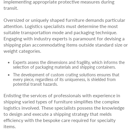
implementing appropriate protective measures during
transit.
Oversized or uniquely shaped furniture demands particular
attention. Logistics specialists must determine the most
suitable transportation mode and packaging technique.
Engaging with industry experts is paramount for devising a
shipping plan accommodating items outside standard size or
weight categories.
Experts assess the dimensions and fragility, which informs the
selection of packaging materials and shipping containers.
The development of custom crating solutions ensures that
every piece, regardless of its uniqueness, is shielded from
potential transit hazards.
Enlisting the services of professionals with experience in
shipping varied types of furniture simplifies the complex
logistics involved. These specialists possess the knowledge
to design and execute a shipping strategy that melds
efficiency with the bespoke care required for specialty
items.