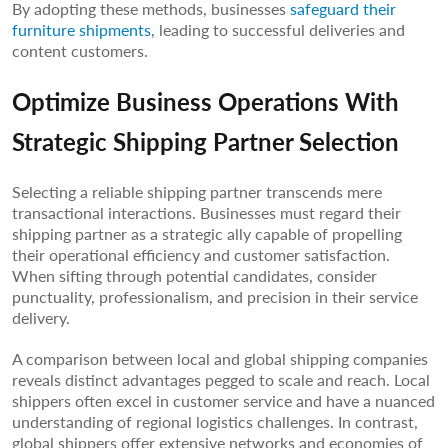
By adopting these methods, businesses
safeguard their
furniture shipments
, leading to successful deliveries and
content customers.
Optimize Business Operations With
Strategic Shipping Partner Selection
Selecting a reliable shipping partner transcends mere
transactional interactions. Businesses must regard their
shipping partner as a strategic ally capable of propelling
their operational efficiency and customer satisfaction.
When sifting through potential candidates, consider
punctuality, professionalism, and precision in their service
delivery.
A comparison between local and global shipping companies
reveals distinct advantages pegged to scale and reach. Local
shippers often excel in customer service and have a nuanced
understanding of regional logistics challenges. In contrast,
global shippers offer extensive networks and economies of