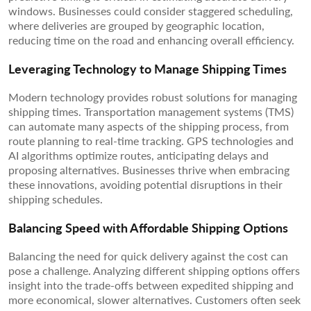
windows. Businesses could consider staggered scheduling,
where deliveries are grouped by geographic location,
reducing time on the road and enhancing overall efficiency.
Leveraging Technology to Manage Shipping Times
Modern technology provides robust solutions for managing
shipping times. Transportation management systems (TMS)
can automate many aspects of the shipping process, from
route planning to real-time tracking. GPS technologies and
AI algorithms optimize routes, anticipating delays and
proposing alternatives. Businesses thrive when embracing
these innovations, avoiding potential disruptions in their
shipping schedules.
Balancing Speed with Affordable Shipping Options
Balancing the need for quick delivery against the cost can
pose a challenge. Analyzing different shipping options offers
insight into the trade-offs between expedited shipping and
more economical, slower alternatives. Customers often seek