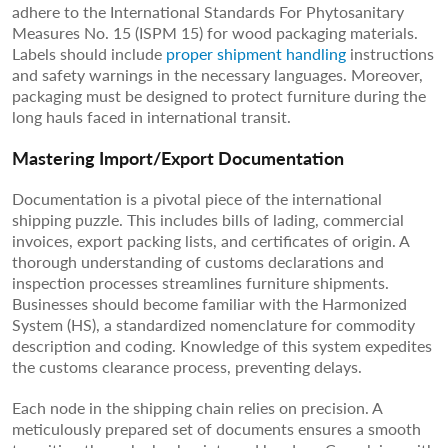
adhere to the International Standards For Phytosanitary
Measures No. 15 (ISPM 15) for wood packaging materials.
Labels should include
proper shipment handling
instructions
and safety warnings in the necessary languages. Moreover,
packaging must be designed to protect furniture during the
long hauls faced in international transit.
Mastering Import/Export Documentation
Documentation is a pivotal piece of the international
shipping puzzle. This includes bills of lading, commercial
invoices, export packing lists, and certificates of origin. A
thorough understanding of customs declarations and
inspection processes streamlines furniture shipments.
Businesses should become familiar with the Harmonized
System (HS), a standardized nomenclature for commodity
description and coding. Knowledge of this system expedites
the customs clearance process, preventing delays.
Each node in the shipping chain relies on precision. A
meticulously prepared set of documents ensures a smooth