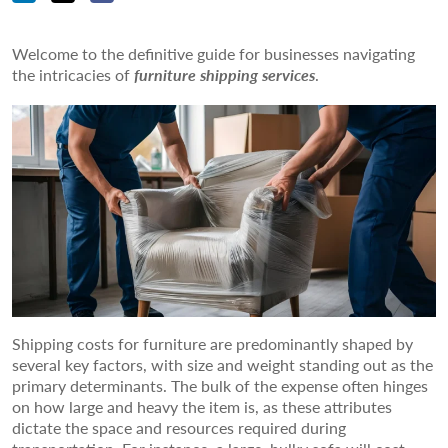
Welcome to the definitive guide for businesses navigating
the intricacies of
furniture shipping services
.
Shipping costs for furniture are predominantly shaped by
several key factors, with size and weight standing out as the
primary determinants. The bulk of the expense often hinges
on how large and heavy the item is, as these attributes
dictate the space and resources required during