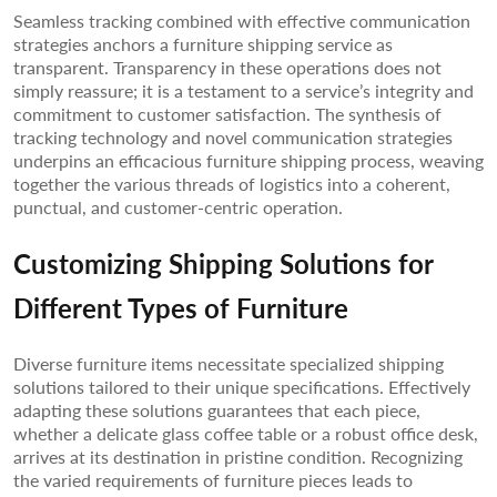
Seamless tracking combined with effective communication
strategies anchors a furniture shipping service as
transparent. Transparency in these operations does not
simply reassure; it is a testament to a service’s integrity and
commitment to customer satisfaction. The synthesis of
tracking technology and novel communication strategies
underpins an efficacious furniture shipping process, weaving
together the various threads of logistics into a coherent,
punctual, and customer-centric operation.
Customizing Shipping Solutions for
Different Types of Furniture
Diverse furniture items necessitate specialized shipping
solutions tailored to their unique specifications. Effectively
adapting these solutions guarantees that each piece,
whether a delicate glass coffee table or a robust office desk,
arrives at its destination in pristine condition. Recognizing
the varied requirements of furniture pieces leads to