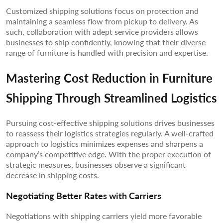
Customized shipping solutions focus on protection and
maintaining a seamless flow from pickup to delivery. As
such, collaboration with adept service providers allows
businesses to ship confidently, knowing that their diverse
range of furniture is handled with precision and expertise.
Mastering Cost Reduction in Furniture
Shipping Through Streamlined Logistics
Pursuing cost-effective shipping solutions drives businesses
to reassess their logistics strategies regularly. A well-crafted
approach to logistics minimizes expenses and sharpens a
company’s competitive edge. With the proper execution of
strategic measures, businesses observe a significant
decrease in shipping costs.
Negotiating Better Rates with Carriers
Negotiations with shipping carriers yield more favorable