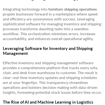
Integrating technology into
furniture shipping operations
propels businesses forward in a marketplace where speed
and efficiency are synonymous with success. Leveraging
sophisticated software for managing inventory and shipping
processes transforms daunting tasks into a seamless
workflow. This orchestration minimizes errors, increases
accountability, and enhances overall operational agility.
Leveraging Software for Inventory and Shipping
Management
Effective inventory and shipping management software
provides a comprehensive platform that tracks every sofa,
chair, and desk from warehouse to customer. The result is
clear: real-time inventory updates and shipping schedules
are at your fingertips. This transparency streamlines
operations and bolsters decision-making with data-driven
insights, foreseeing potential stock issues before they occur.
The Rise of AI and Machine Learning in Logistics