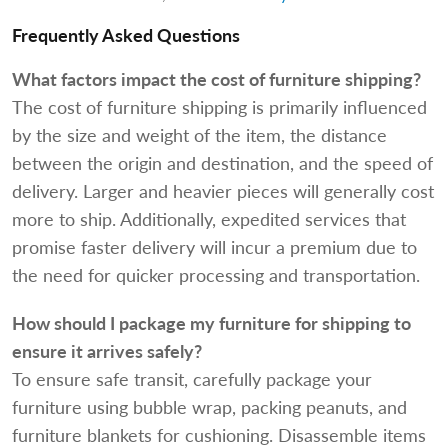
Frequently Asked Questions
What factors impact the cost of furniture shipping?
The cost of furniture shipping is primarily influenced
by the size and weight of the item, the distance
between the origin and destination, and the speed of
delivery. Larger and heavier pieces will generally cost
more to ship. Additionally, expedited services that
promise faster delivery will incur a premium due to
the need for quicker processing and transportation.
How should I package my furniture for shipping to
ensure it arrives safely?
To ensure safe transit, carefully package your
furniture using bubble wrap, packing peanuts, and
furniture blankets for cushioning. Disassemble items