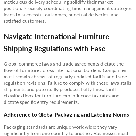
meticulous delivery scheduling solidify their market
position. Precisely coordinating time management strategies
leads to successful outcomes, punctual deliveries, and
satisfied customers.
Navigate International Furniture
Shipping Regulations with Ease
Global commerce laws and trade agreements dictate the
flow of furniture across international borders. Companies
must remain abreast of regularly updated tariffs and trade
regulation revisions. Failure to comply with these laws stalls
shipments and potentially produces hefty fines. Tariff
classifications for furniture can influence tax rates and
dictate specific entry requirements.
Adherence to Global Packaging and Labeling Norms
Packaging standards are unique worldwide; they vary
significantly from one country to another. Businesses must