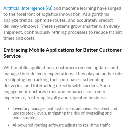
Artificial Intelligence (AI)
and machine learning have surged
to the forefront of logistics innovation. AI algorithms
analyze trends, optimize routes, and accurately predict
delivery windows. These systems grow smarter with every
shipment, continuously refining processes to reduce transit
times and costs.
Embracing Mobile Applications for Better Customer
Service
With mobile applications, customers receive updates and
manage their delivery expectations. They play an active role
in shipping by tracking their purchases, scheduling
deliveries, and interacting directly with carriers. Such
engagement nurtures trust and enhances customer
experience, fostering loyalty and repeated business.
Inventory management systems instantaneously detect and
update stock levels, mitigating the risk of overselling and
understocking.
AI-powered routing software adjusts to real-time traffic