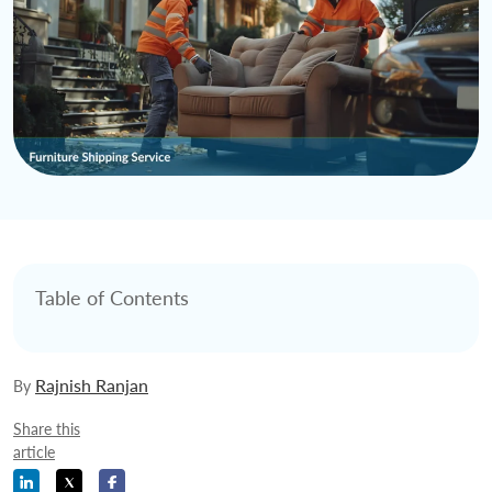
Table of Contents
Rajnish Ranjan
By
Share this
article