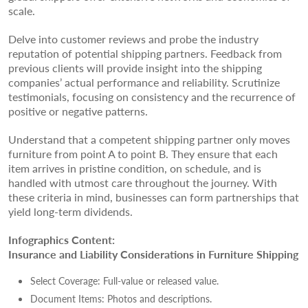
scale.
Delve into customer reviews and probe the industry
reputation of potential shipping partners. Feedback from
previous clients will provide insight into the shipping
companies’ actual performance and reliability. Scrutinize
testimonials, focusing on consistency and the recurrence of
positive or negative patterns.
Understand that a competent shipping partner only moves
furniture from point A to point B. They ensure that each
item arrives in pristine condition, on schedule, and is
handled with utmost care throughout the journey. With
these criteria in mind, businesses can form partnerships that
yield long-term dividends.
Infographics Content:
Insurance and Liability Considerations in Furniture Shipping
Select Coverage: Full-value or released value.
Document Items: Photos and descriptions.