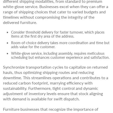
different shipping modalities, from standard to premium
white-glove service. Businesses excel when they can offer a
range of shipping choices that cater to varied budgets and
timelines without compromising the integrity of the
delivered furniture.
Consider threshold delivery for faster turnover, which places
items at the first dry area of the address.
Room-of-choice delivery takes more coordination and time but
adds value for the customer.
White-glove service, including assembly, requires meticulous
scheduling but enhances customer experience and satisfaction.
Synchronize transportation cycles to capitalize on returned
hauls, thus optimizing shipping routes and reducing
downtime. This streamlines operations and contributes to a
reduced carbon footprint, marrying efficiency with
sustainability. Furthermore, tight control and dynamic
adjustment of inventory levels ensure that stock aligning
with demand is available for swift dispatch.
Furniture businesses that recognize the importance of