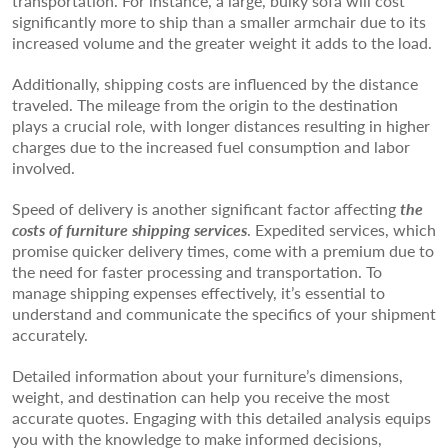
transportation. For instance, a large, bulky sofa will cost
significantly more to ship than a smaller armchair due to its
increased volume and the greater weight it adds to the load.
Additionally, shipping costs are influenced by the distance
traveled. The mileage from the origin to the destination
plays a crucial role, with longer distances resulting in higher
charges due to the increased fuel consumption and labor
involved.
Speed of delivery is another significant factor affecting
the
costs of furniture shipping services
. Expedited services, which
promise quicker delivery times, come with a premium due to
the need for faster processing and transportation. To
manage shipping expenses effectively, it’s essential to
understand and communicate the specifics of your shipment
accurately.
Detailed information about your furniture’s dimensions,
weight, and destination can help you receive the most
accurate quotes. Engaging with this detailed analysis equips
you with the knowledge to make informed decisions,