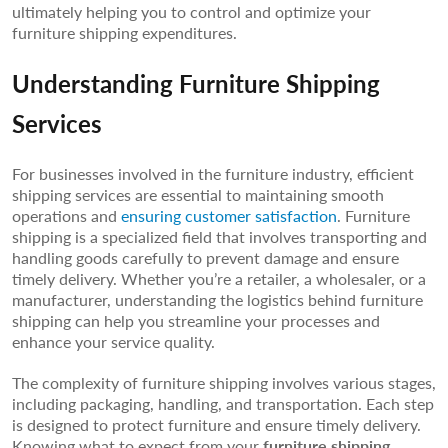
ultimately helping you to control and optimize your
furniture shipping expenditures.
Understanding Furniture Shipping
Services
For businesses involved in the furniture industry, efficient
shipping services are essential to maintaining smooth
operations and
ensuring customer satisfaction
. Furniture
shipping is a specialized field that involves transporting and
handling goods carefully to prevent damage and ensure
timely delivery. Whether you’re a retailer, a wholesaler, or a
manufacturer, understanding the logistics behind furniture
shipping can help you streamline your processes and
enhance your service quality.
The complexity of furniture shipping involves various stages,
including packaging, handling, and transportation. Each step
is designed to protect furniture and ensure timely delivery.
Knowing what to expect from your
furniture shipping