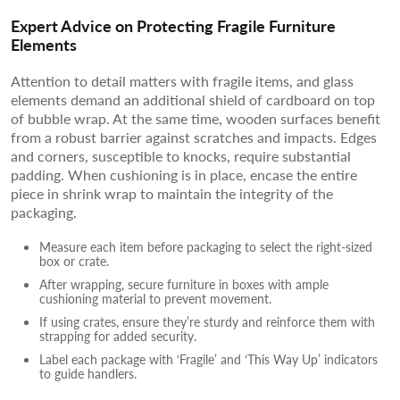
Expert Advice on Protecting Fragile Furniture
Elements
Attention to detail matters with fragile items, and glass
elements demand an additional shield of cardboard on top
of bubble wrap. At the same time, wooden surfaces benefit
from a robust barrier against scratches and impacts. Edges
and corners, susceptible to knocks, require substantial
padding. When cushioning is in place, encase the entire
piece in shrink wrap to maintain the integrity of the
packaging.
Measure each item before packaging to select the right-sized
box or crate.
After wrapping, secure furniture in boxes with ample
cushioning material to prevent movement.
If using crates, ensure they’re sturdy and reinforce them with
strapping for added security.
Label each package with ‘Fragile’ and ‘This Way Up’ indicators
to guide handlers.