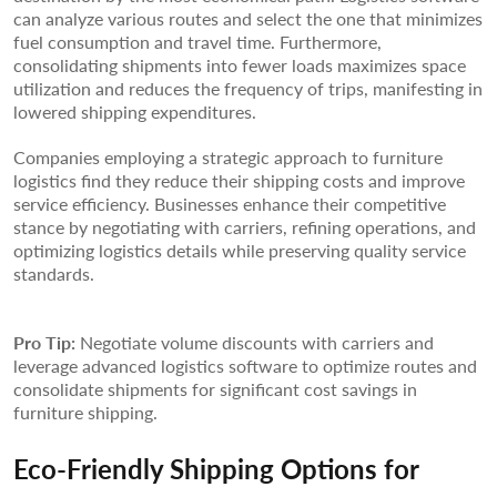
can analyze various routes and select the one that minimizes
fuel consumption and travel time. Furthermore,
consolidating shipments into fewer loads maximizes space
utilization and reduces the frequency of trips, manifesting in
lowered shipping expenditures.
Companies employing a strategic approach to furniture
logistics find they reduce their shipping costs and improve
service efficiency. Businesses enhance their competitive
stance by negotiating with carriers, refining operations, and
optimizing logistics details while preserving quality service
standards.
Pro Tip:
Negotiate volume discounts with carriers and
leverage advanced logistics software to optimize routes and
consolidate shipments for significant cost savings in
furniture shipping.
Eco-Friendly Shipping Options for