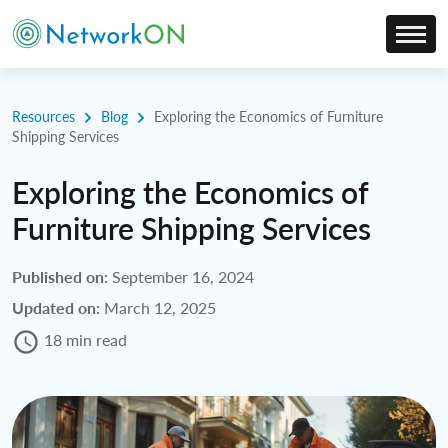
Resources
Blog
Exploring the Economics of Furniture
Shipping Services
Exploring the Economics of
Furniture Shipping Services
Published on:
September 16, 2024
Updated on:
March 12, 2025
18 min read