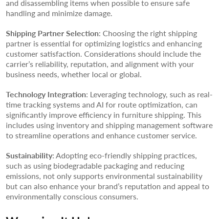
and disassembling items when possible to ensure safe
handling and minimize damage.
Shipping Partner Selection
: Choosing the right shipping
partner is essential for optimizing logistics and enhancing
customer satisfaction. Considerations should include the
carrier’s reliability, reputation, and alignment with your
business needs, whether local or global.
Technology Integration
: Leveraging technology, such as real-
time tracking systems and AI for route optimization, can
significantly improve efficiency in furniture shipping. This
includes using inventory and shipping management software
to streamline operations and enhance customer service.
Sustainability
: Adopting eco-friendly shipping practices,
such as using biodegradable packaging and reducing
emissions, not only supports environmental sustainability
but can also enhance your brand’s reputation and appeal to
environmentally conscious consumers.