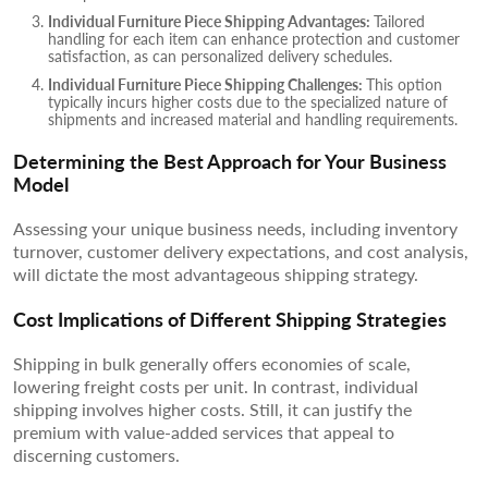
Individual Furniture Piece Shipping Advantages:
Tailored
handling for each item can enhance protection and customer
satisfaction, as can personalized delivery schedules.
Individual Furniture Piece Shipping Challenges:
This option
typically incurs higher costs due to the specialized nature of
shipments and increased material and handling requirements.
Determining the Best Approach for Your Business
Model
Assessing your unique business needs, including inventory
turnover, customer delivery expectations, and cost analysis,
will dictate the most advantageous shipping strategy.
Cost Implications of Different Shipping Strategies
Shipping in bulk generally offers economies of scale,
lowering freight costs per unit. In contrast, individual
shipping involves higher costs. Still, it can justify the
premium with value-added services that appeal to
discerning customers.