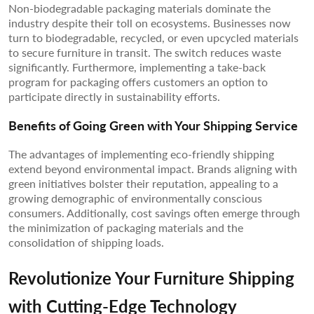
Non-biodegradable packaging materials dominate the
industry despite their toll on ecosystems. Businesses now
turn to biodegradable, recycled, or even upcycled materials
to secure furniture in transit. The switch reduces waste
significantly. Furthermore, implementing a take-back
program for packaging offers customers an option to
participate directly in sustainability efforts.
Benefits of Going Green with Your Shipping Service
The advantages of implementing eco-friendly shipping
extend beyond environmental impact. Brands aligning with
green initiatives bolster their reputation, appealing to a
growing demographic of environmentally conscious
consumers. Additionally, cost savings often emerge through
the minimization of packaging materials and the
consolidation of shipping loads.
Revolutionize Your Furniture Shipping
with Cutting-Edge Technology