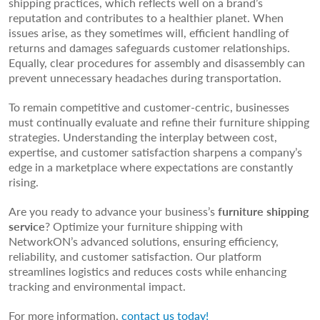
shipping practices, which reflects well on a brand’s
reputation and contributes to a healthier planet. When
issues arise, as they sometimes will, efficient handling of
returns and damages safeguards customer relationships.
Equally, clear procedures for assembly and disassembly can
prevent unnecessary headaches during transportation.
To remain competitive and customer-centric, businesses
must continually evaluate and refine their furniture shipping
strategies. Understanding the interplay between cost,
expertise, and customer satisfaction sharpens a company’s
edge in a marketplace where expectations are constantly
rising.
Are you ready to advance your business’s
furniture shipping
service
? Optimize your furniture shipping with
NetworkON’s advanced solutions, ensuring efficiency,
reliability, and customer satisfaction. Our platform
streamlines logistics and reduces costs while enhancing
tracking and environmental impact.
For more information,
contact us today!