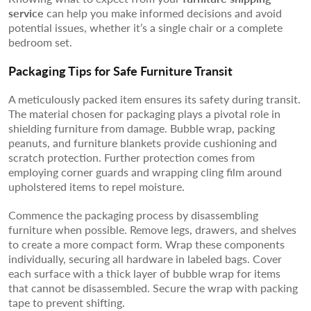
service
can help you make informed decisions and avoid
potential issues, whether it’s a single chair or a complete
bedroom set.
Packaging Tips for Safe Furniture Transit
A meticulously packed item ensures its safety during transit.
The material chosen for packaging plays a pivotal role in
shielding furniture from damage. Bubble wrap, packing
peanuts, and furniture blankets provide cushioning and
scratch protection. Further protection comes from
employing corner guards and wrapping cling film around
upholstered items to repel moisture.
Commence the packaging process by disassembling
furniture when possible. Remove legs, drawers, and shelves
to create a more compact form. Wrap these components
individually, securing all hardware in labeled bags. Cover
each surface with a thick layer of bubble wrap for items
that cannot be disassembled. Secure the wrap with packing
tape to prevent shifting.