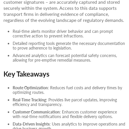
customer signatures – are accurately captured and stored
securely within the system. Access to this data supports
transport firms in delivering evidence of compliance,
regardless of the evolving landscape of regulatory demands.
Real-time alerts monitor driver behavior and can prompt
corrective action to prevent infractions.
Detailed reporting tools generate the necessary documentation
to prove adherence to legislation.
Advanced analytics can forecast potential safety concerns,
allowing for pre-emptive remedial measures.
Key Takeaways
Route Optimization
: Reduces fuel costs and delivery times by
optimizing routes.
Real-Time Tracking
: Provides live parcel updates, improving
efficiency and transparency.
Customer Communication
: Enhances customer experience
with real-time notifications and flexible delivery options.
Data-Driven Insights
: Uses analytics to improve operations and
drive business growth.