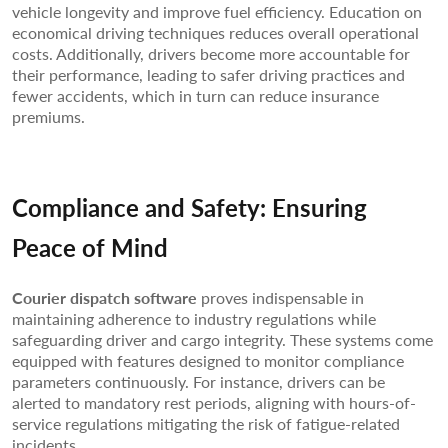
vehicle longevity and improve fuel efficiency. Education on
economical driving techniques reduces overall operational
costs. Additionally, drivers become more accountable for
their performance, leading to safer driving practices and
fewer accidents, which in turn can reduce insurance
premiums.
Compliance and Safety: Ensuring
Peace of Mind
Courier dispatch software
proves indispensable in
maintaining adherence to industry regulations while
safeguarding driver and cargo integrity. These systems come
equipped with features designed to monitor compliance
parameters continuously. For instance, drivers can be
alerted to mandatory rest periods, aligning with hours-of-
service regulations mitigating the risk of fatigue-related
incidents.