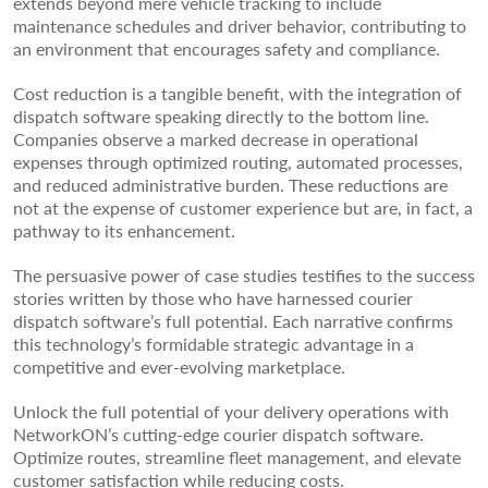
extends beyond mere vehicle tracking to include
maintenance schedules and driver behavior, contributing to
an environment that encourages safety and compliance.
Cost reduction is a tangible benefit, with the integration of
dispatch software speaking directly to the bottom line.
Companies observe a marked decrease in operational
expenses through optimized routing, automated processes,
and reduced administrative burden. These reductions are
not at the expense of customer experience but are, in fact, a
pathway to its enhancement.
The persuasive power of case studies testifies to the success
stories written by those who have harnessed courier
dispatch software’s full potential. Each narrative confirms
this technology’s formidable strategic advantage in a
competitive and ever-evolving marketplace.
Unlock the full potential of your delivery operations with
NetworkON’s cutting-edge courier dispatch software.
Optimize routes, streamline fleet management, and elevate
customer satisfaction while reducing costs.