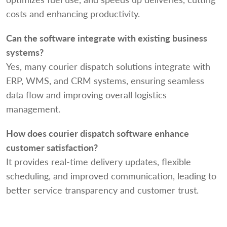
costs and enhancing productivity.
Can the software integrate with existing business
systems?
Yes, many courier dispatch solutions integrate with
ERP, WMS, and CRM systems, ensuring seamless
data flow and improving overall logistics
management.
How does courier dispatch software enhance
customer satisfaction?
It provides real-time delivery updates, flexible
scheduling, and improved communication, leading to
better service transparency and customer trust.