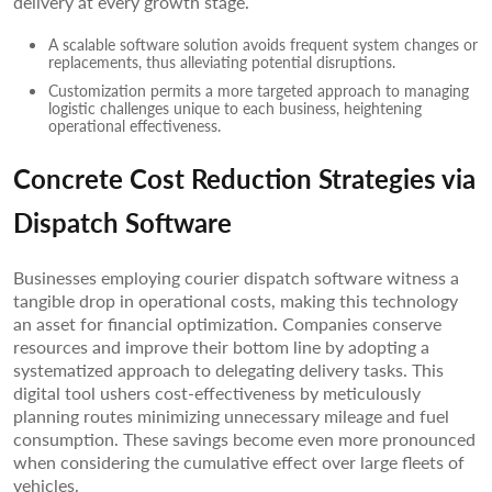
delivery at every growth stage.
A scalable software solution avoids frequent system changes or
replacements, thus alleviating potential disruptions.
Customization permits a more targeted approach to managing
logistic challenges unique to each business, heightening
operational effectiveness.
Concrete Cost Reduction Strategies via
Dispatch Software
Businesses employing courier dispatch software witness a
tangible drop in operational costs, making this technology
an asset for financial optimization. Companies conserve
resources and improve their bottom line by adopting a
systematized approach to delegating delivery tasks. This
digital tool ushers cost-effectiveness by meticulously
planning routes minimizing unnecessary mileage and fuel
consumption. These savings become even more pronounced
when considering the cumulative effect over large fleets of
vehicles.