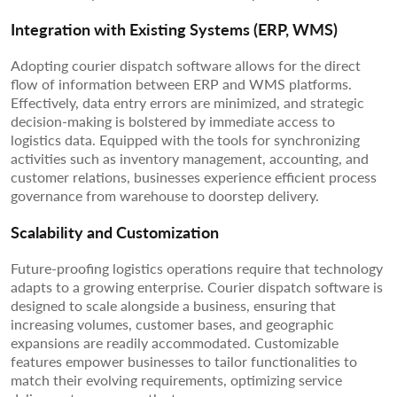
Integration with Existing Systems (ERP, WMS)
Adopting courier dispatch software allows for the direct
flow of information between ERP and WMS platforms.
Effectively, data entry errors are minimized, and strategic
decision-making is bolstered by immediate access to
logistics data. Equipped with the tools for synchronizing
activities such as inventory management, accounting, and
customer relations, businesses experience efficient process
governance from warehouse to doorstep delivery.
Scalability and Customization
Future-proofing logistics operations require that technology
adapts to a growing enterprise. Courier dispatch software is
designed to scale alongside a business, ensuring that
increasing volumes, customer bases, and geographic
expansions are readily accommodated. Customizable
features empower businesses to tailor functionalities to
match their evolving requirements, optimizing service