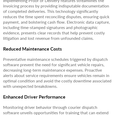
Implementing Proof of Delivery features streamlines the
invoicing process by providing indisputable documentation
of completed deliveries. This technology significantly
reduces the time spent reconciling disputes, ensuring quick
payment, and bolstering cash flow. Electronic data capture,
including time-stamped signatures and photographic
evidence, presents clear records that help prevent costly
litigation and lost revenue from unfounded claims.
Reduced Maintenance Costs
Preventative maintenance schedules triggered by dispatch
software prevent the need for significant vehicle repairs,
decreasing long-term maintenance expenses. Proactive
alerts about service requirements ensure vehicles remain in
optimal condition and avoid the costly downtime associated
with unexpected breakdowns.
Enhanced Driver Performance
Monitoring driver behavior through courier dispatch
software unveils opportunities for training that can extend