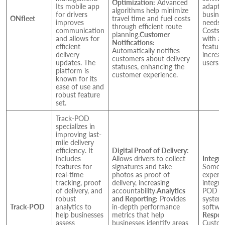
Optimization:
Advanced
Its mobile app
adapta
algorithms help minimize
for drivers
busine
ONfleet
travel time and fuel costs
improves
needs.
P
through efficient route
communication
Costs c
planning.
Customer
and allows for
with ad
Notifications:
efficient
feature
Automatically notifies
delivery
increa
customers about delivery
updates. The
users.
statuses, enhancing the
platform is
customer experience.
known for its
ease of use and
robust feature
set.
Track-POD
specializes in
improving last-
mile delivery
efficiency. It
Digital Proof of Delivery
:
includes
Allows drivers to collect
Integra
features for
signatures and take
Some u
real-time
photos as proof of
experie
tracking, proof
delivery, increasing
integra
of delivery, and
accountability.
Analytics
POD wi
robust
and Reporting:
Provides
system
Track-POD
analytics to
in-depth performance
softwar
help businesses
metrics that help
Respon
assess
businesses identify areas
Custom