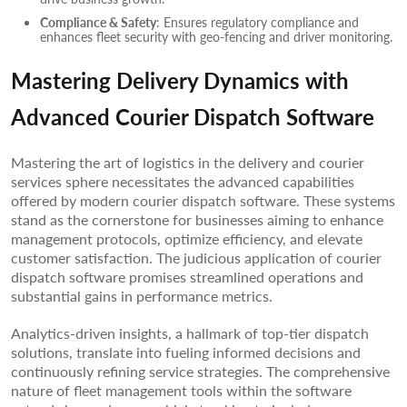
Compliance & Safety
: Ensures regulatory compliance and
enhances fleet security with geo-fencing and driver monitoring.
Mastering Delivery Dynamics with
Advanced Courier Dispatch Software
Mastering the art of logistics in the delivery and courier
services sphere necessitates the advanced capabilities
offered by modern courier dispatch software. These systems
stand as the cornerstone for businesses aiming to enhance
management protocols, optimize efficiency, and elevate
customer satisfaction. The judicious application of courier
dispatch software promises streamlined operations and
substantial gains in performance metrics.
Analytics-driven insights, a hallmark of top-tier dispatch
solutions, translate into fueling informed decisions and
continuously refining service strategies. The comprehensive
nature of fleet management tools within the software