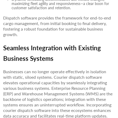
maximizing fleet agility and responsiveness—a clear boon for
customer satisfaction and retention.
Dispatch software provides the framework for end-to-end
cargo management, from initial booking to final delivery,
fostering a robust foundation for sustainable business
growth.
Seamless Integration with Existing
Business Systems
Businesses can no longer operate effectively in isolation
with static, siloed systems. Courier dispatch software
elevates operational capacities by seamlessly integrating
various business systems. Enterprise Resource Planning
(ERP) and Warehouse Management Systems (WMS) are the
backbone of logistics operations; integration with these
systems ensures an uninterrupted workflow. Incorporating
courier dispatch software into these ecosystems enhances
data accuracy and facilitates real-time platform updates.