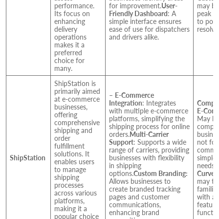
performance.
for improvement.
User-
may be
Its focus on
Friendly Dashboard
: A
peak pe
enhancing
simple interface ensures
to pote
delivery
ease of use for dispatchers
resolvi
operations
and drivers alike.
makes it a
preferred
choice for
many.
ShipStation is
primarily aimed
–
E-Commerce
at e-commerce
Integration
: Integrates
Comple
businesses,
with multiple e-commerce
E-Comm
offering
platforms, simplifying the
May be
comprehensive
shipping process for online
comple
shipping and
orders.
Multi-Carrier
busines
order
Support
: Supports a wide
not foc
fulfillment
range of carriers, providing
commer
solutions. It
ShipStation
businesses with flexibility
simpler
enables users
in shipping
needs.
to manage
options.
Custom Branding:
Curve:
shipping
Allows businesses to
may ta
processes
create branded tracking
familia
across various
pages and customer
with al
platforms,
communications,
feature
making it a
enhancing brand
functio
popular choice