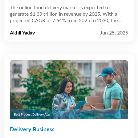
The online food delivery market is expected to
generate $1.39 trillion in revenue by 2025. With a
projected CAGR of 7.64% from 2025 to 2030, the
market is anticipated to reach $2.02 trillion by 2030.
Akhil Yadav
Jun 25, 2025
Source: Statista The restaurant industry has always
been about more than just food; it’s about experience.
For years, that experience […]
Delivery Business