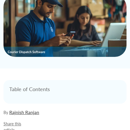
Table of Contents
Rajnish Ranjan
By
Share this
article