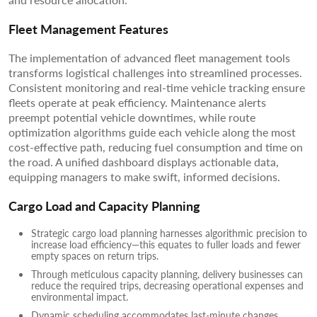
Fleet Management Features
The implementation of advanced fleet management tools
transforms logistical challenges into streamlined processes.
Consistent monitoring and real-time vehicle tracking ensure
fleets operate at peak efficiency. Maintenance alerts
preempt potential vehicle downtimes, while route
optimization algorithms guide each vehicle along the most
cost-effective path, reducing fuel consumption and time on
the road. A unified dashboard displays actionable data,
equipping managers to make swift, informed decisions.
Cargo Load and Capacity Planning
Strategic cargo load planning harnesses algorithmic precision to
increase load efficiency—this equates to fuller loads and fewer
empty spaces on return trips.
Through meticulous capacity planning, delivery businesses can
reduce the required trips, decreasing operational expenses and
environmental impact.
Dynamic scheduling accommodates last-minute changes,