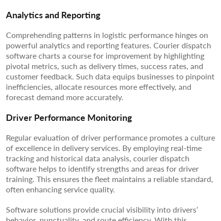
Analytics and Reporting
Comprehending patterns in logistic performance hinges on
powerful analytics and reporting features. Courier dispatch
software charts a course for improvement by highlighting
pivotal metrics, such as delivery times, success rates, and
customer feedback. Such data equips businesses to pinpoint
inefficiencies, allocate resources more effectively, and
forecast demand more accurately.
Driver Performance Monitoring
Regular evaluation of driver performance promotes a culture
of excellence in delivery services. By employing real-time
tracking and historical data analysis, courier dispatch
software helps to identify strengths and areas for driver
training. This ensures the fleet maintains a reliable standard,
often enhancing service quality.
Software solutions provide crucial visibility into drivers’
behavior, punctuality, and route efficiency. With this