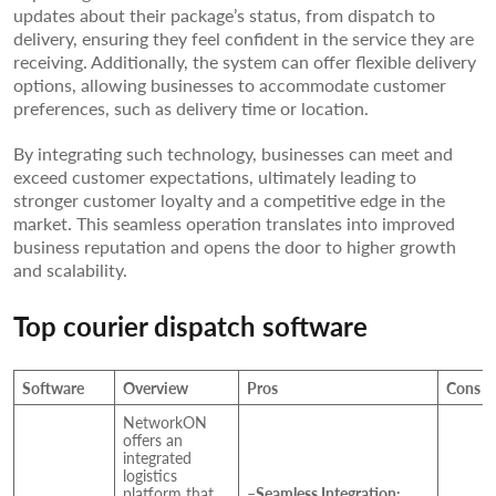
updates about their package’s status, from dispatch to
delivery, ensuring they feel confident in the service they are
receiving. Additionally, the system can offer flexible delivery
options, allowing businesses to accommodate customer
preferences, such as delivery time or location.
By integrating such technology, businesses can meet and
exceed customer expectations, ultimately leading to
stronger customer loyalty and a competitive edge in the
market. This seamless operation translates into improved
business reputation and opens the door to higher growth
and scalability.
Top courier dispatch software
Software
Overview
Pros
Cons
NetworkON
offers an
integrated
logistics
platform that
–
Seamless Integration: