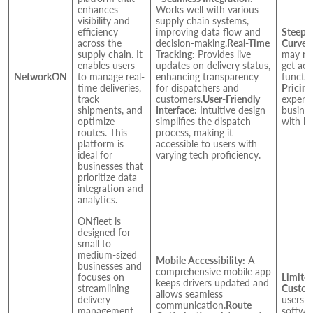
enhances
Works well with various
visibility and
supply chain systems,
efficiency
improving data flow and
Steep 
across the
decision-making.
Real-Time
Curve:
supply chain. It
Tracking:
Provides live
may req
enables users
updates on delivery status,
get acc
NetworkON
to manage real-
enhancing transparency
functio
time deliveries,
for dispatchers and
Pricing
track
customers.
User-Friendly
expensi
shipments, and
Interface:
Intuitive design
busines
optimize
simplifies the dispatch
with li
routes. This
process, making it
platform is
accessible to users with
ideal for
varying tech proficiency.
businesses that
prioritize data
integration and
analytics.
ONfleet is
designed for
small to
medium-sized
Mobile Accessibility:
A
businesses and
comprehensive mobile app
focuses on
Limite
keeps drivers updated and
streamlining
Custom
allows seamless
delivery
users f
communication.
Route
management.
softwar