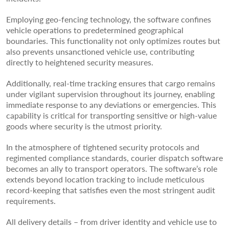
Employing geo-fencing technology, the software confines
vehicle operations to predetermined geographical
boundaries. This functionality not only optimizes routes but
also prevents unsanctioned vehicle use, contributing
directly to heightened security measures.
Additionally, real-time tracking ensures that cargo remains
under vigilant supervision throughout its journey, enabling
immediate response to any deviations or emergencies. This
capability is critical for transporting sensitive or high-value
goods where security is the utmost priority.
In the atmosphere of tightened security protocols and
regimented compliance standards, courier dispatch software
becomes an ally to transport operators. The software’s role
extends beyond location tracking to include meticulous
record-keeping that satisfies even the most stringent audit
requirements.
All delivery details – from driver identity and vehicle use to