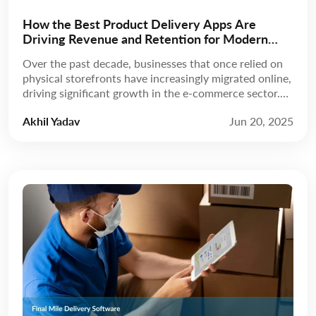
How the Best Product Delivery Apps Are
Driving Revenue and Retention for Modern
Businesses
Over the past decade, businesses that once relied on
physical storefronts have increasingly migrated online,
driving significant growth in the e-commerce sector.
According to Statista, revenue is expected to grow at
Akhil Yadav
Jun 20, 2025
a compound annual growth rate (CAGR) of 8.02%
from 2025 to 2029, reaching a projected market
volume of US$5.89 trillion by 2029. A few […]