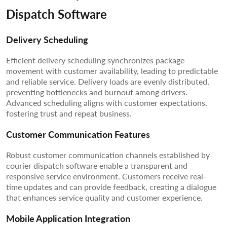
Dispatch Software
Delivery Scheduling
Efficient delivery scheduling synchronizes package
movement with customer availability, leading to predictable
and reliable service. Delivery loads are evenly distributed,
preventing bottlenecks and burnout among drivers.
Advanced scheduling aligns with customer expectations,
fostering trust and repeat business.
Customer Communication Features
Robust customer communication channels established by
courier dispatch software enable a transparent and
responsive service environment. Customers receive real-
time updates and can provide feedback, creating a dialogue
that enhances service quality and customer experience.
Mobile Application Integration