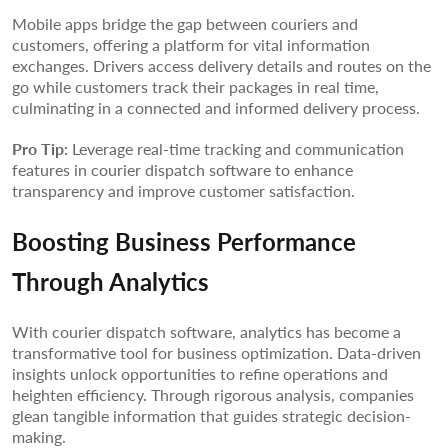
Mobile apps bridge the gap between couriers and
customers, offering a platform for vital information
exchanges. Drivers access delivery details and routes on the
go while customers track their packages in real time,
culminating in a connected and informed delivery process.
Pro Tip:
Leverage real-time tracking and communication
features in courier dispatch software to enhance
transparency and improve customer satisfaction.
Boosting Business Performance
Through Analytics
With courier dispatch software, analytics has become a
transformative tool for business optimization. Data-driven
insights unlock opportunities to refine operations and
heighten efficiency. Through rigorous analysis, companies
glean tangible information that guides strategic decision-
making.