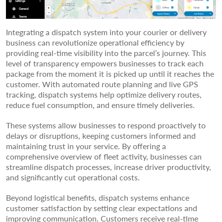
Integrating a dispatch system into your courier or delivery
business can revolutionize operational efficiency by
providing real-time visibility into the parcel’s journey. This
level of transparency empowers businesses to track each
package from the moment it is picked up until it reaches the
customer. With automated route planning and live GPS
tracking, dispatch systems help optimize delivery routes,
reduce fuel consumption, and ensure timely deliveries.
These systems allow businesses to respond proactively to
delays or disruptions, keeping customers informed and
maintaining trust in your service. By offering a
comprehensive overview of fleet activity, businesses can
streamline dispatch processes, increase driver productivity,
and significantly cut operational costs.
Beyond logistical benefits, dispatch systems enhance
customer satisfaction by setting clear expectations and
improving communication. Customers receive real-time