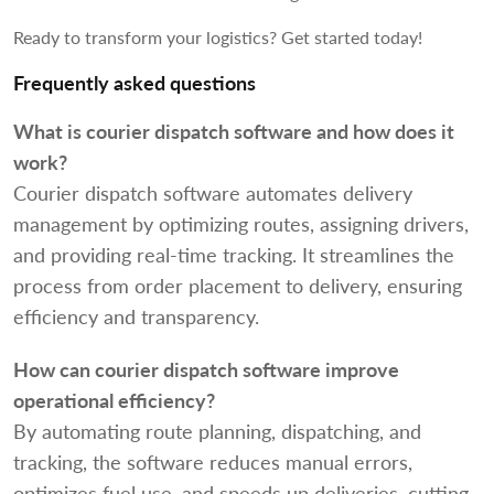
Ready to transform your logistics? Get started today!
Frequently asked questions
What is courier dispatch software and how does it
work?
Courier dispatch software automates delivery
management by optimizing routes, assigning drivers,
and providing real-time tracking. It streamlines the
process from order placement to delivery, ensuring
efficiency and transparency.
How can courier dispatch software improve
operational efficiency?
By automating route planning, dispatching, and
tracking, the software reduces manual errors,
optimizes fuel use, and speeds up deliveries, cutting