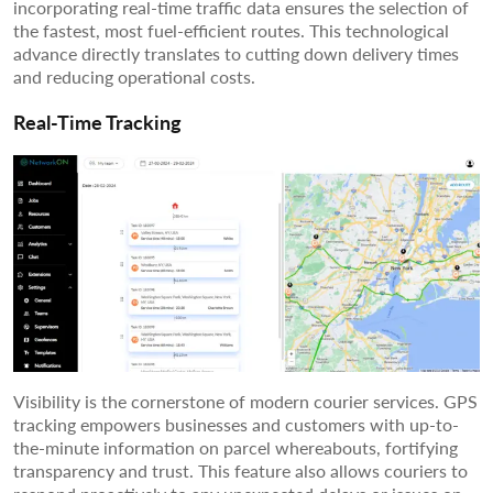
incorporating real-time traffic data ensures the selection of
the fastest, most fuel-efficient routes. This technological
advance directly translates to cutting down delivery times
and reducing operational costs.
Real-Time Tracking
Visibility is the cornerstone of modern courier services. GPS
tracking empowers businesses and customers with up-to-
the-minute information on parcel whereabouts, fortifying
transparency and trust. This feature also allows couriers to