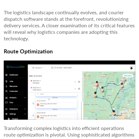
The logistics landscape continually evolves, and courier
dispatch software stands at the forefront, revolutionizing
delivery services. A closer examination of its critical features
will reveal why logistics companies are adopting this
technology.
Route Optimization
Transforming complex logistics into efficient operations
route optimization is pivotal. Using sophisticated algorithms