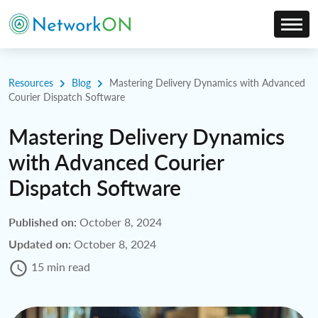
Resources
Blog
Mastering Delivery Dynamics with Advanced
Courier Dispatch Software
Mastering Delivery Dynamics
with Advanced Courier
Dispatch Software
Published on:
October 8, 2024
Updated on:
October 8, 2024
15 min read