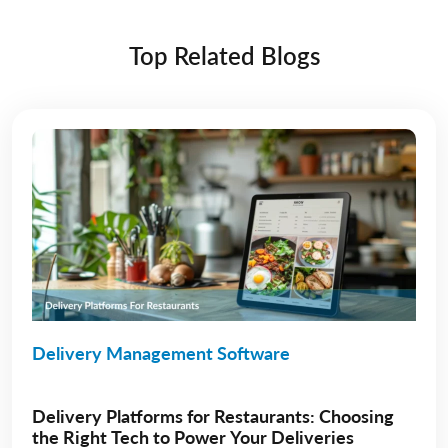
Top Related Blogs
Delivery Management Software
Delivery Platforms for Restaurants: Choosing
the Right Tech to Power Your Deliveries