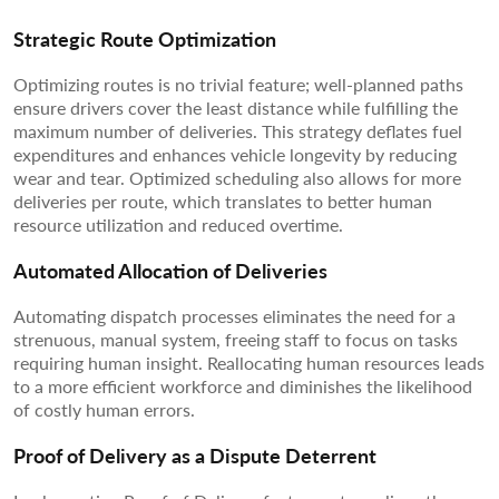
Strategic Route Optimization
Optimizing routes is no trivial feature; well-planned paths
ensure drivers cover the least distance while fulfilling the
maximum number of deliveries. This strategy deflates fuel
expenditures and enhances vehicle longevity by reducing
wear and tear. Optimized scheduling also allows for more
deliveries per route, which translates to better human
resource utilization and reduced overtime.
Automated Allocation of Deliveries
Automating dispatch processes eliminates the need for a
strenuous, manual system, freeing staff to focus on tasks
requiring human insight. Reallocating human resources leads
to a more efficient workforce and diminishes the likelihood
of costly human errors.
Proof of Delivery as a Dispute Deterrent