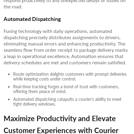
respond proactively to any unexpected delays or issues on
the road.
Automated Dispatching
Fusing technology with daily operations, automated
dispatching precisely distributes assignments to drivers,
eliminating manual errors and enhancing productivity. The
seamless flow from order receipt to package delivery marks
a leap in operational excellence. Automation ensures that
delivery schedules are met and customers remain satisfied.
Route optimization delights customers with prompt deliveries
while keeping costs under control.
Real-time tracking forges a bond of trust with customers,
offering them peace of mind.
Automated dispatching catapults a courier’s ability to meet
tight delivery windows.
Maximize Productivity and Elevate
Customer Experiences with Courier