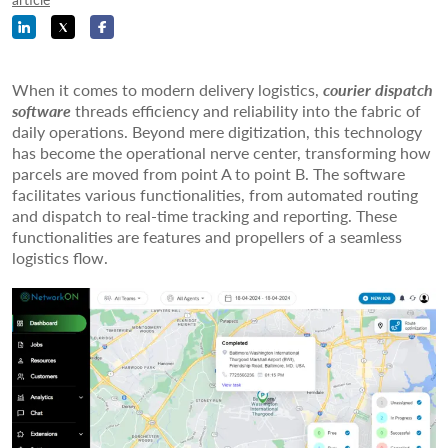
When it comes to modern delivery logistics,
courier dispatch
software
threads efficiency and reliability into the fabric of
daily operations. Beyond mere digitization, this technology
has become the operational nerve center, transforming how
parcels are moved from point A to point B. The software
facilitates various functionalities, from automated routing
and dispatch to real-time tracking and reporting. These
functionalities are features and propellers of a seamless
logistics flow.