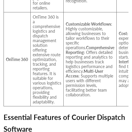
recognition.
for online
retailers.
OnTime 360 is
a
Customizable Workflows
:
comprehensive
Highly customizable,
logistics and
allowing businesses to
Cost:
C
dispatch
tailor workflows to their
expens
management
specific
option
solution
operations.
Comprehensive
deter s
offering
Reporting:
Offers detailed
busines
extensive route
reporting and analytics to
startup
OnTime 360
optimization,
help businesses track
Interfa
tracking, and
logistics performance and
find th
reporting
efficiency.
Multi-User
intuiti
features. It is
Access:
Supports multiple
compet
suitable for
users with different
may aff
various logistics
permission levels,
adopti
operations,
facilitating better team
providing
collaboration.
flexibility and
adaptability.
Essential Features of Courier Dispatch
Software