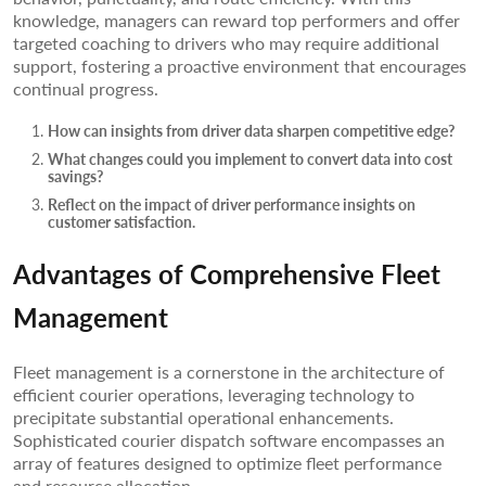
knowledge, managers can reward top performers and offer
targeted coaching to drivers who may require additional
support, fostering a proactive environment that encourages
continual progress.
How can insights from driver data sharpen competitive edge?
What changes could you implement to convert data into cost
savings?
Reflect on the impact of driver performance insights on
customer satisfaction.
Advantages of Comprehensive Fleet
Management
Fleet management is a cornerstone in the architecture of
efficient courier operations, leveraging technology to
precipitate substantial operational enhancements.
Sophisticated courier dispatch software encompasses an
array of features designed to optimize fleet performance
and resource allocation.